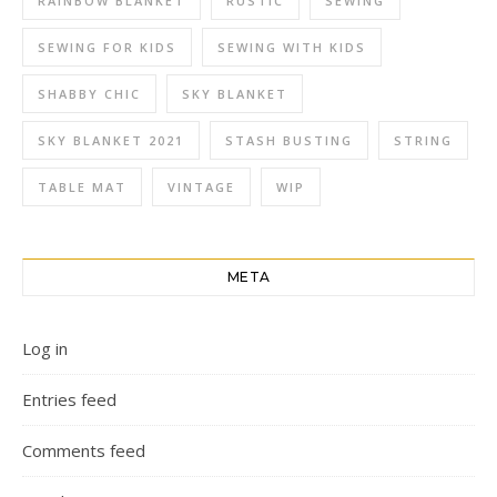
RAINBOW BLANKET
RUSTIC
SEWING
SEWING FOR KIDS
SEWING WITH KIDS
SHABBY CHIC
SKY BLANKET
SKY BLANKET 2021
STASH BUSTING
STRING
TABLE MAT
VINTAGE
WIP
META
Log in
Entries feed
Comments feed