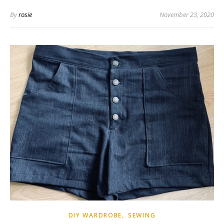
By
rosie
November 23, 2020
,
DIY WARDROBE
SEWING