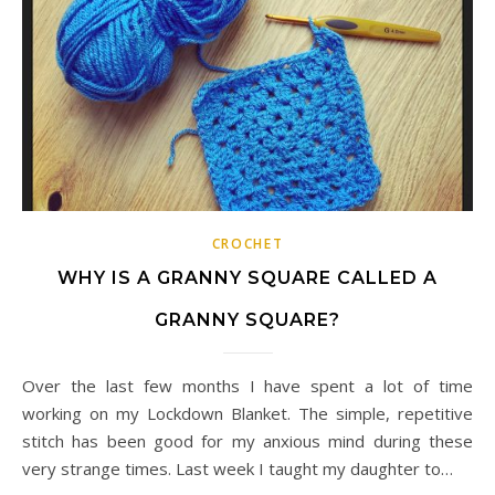
CROCHET
WHY IS A GRANNY SQUARE CALLED A
GRANNY SQUARE?
Over the last few months I have spent a lot of time
working on my Lockdown Blanket. The simple, repetitive
stitch has been good for my anxious mind during these
very strange times. Last week I taught my daughter to…