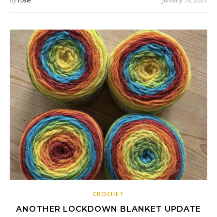
By
rosie
January 18, 2021
CROCHET
ANOTHER LOCKDOWN BLANKET UPDATE