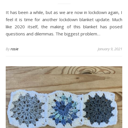
It has been a while, but as we are now in lockdown again, I
feel it is time for another lockdown blanket update. Much
like 2020 itself, the making of this blanket has posed
questions and dilemmas. The biggest problem…
By
rosie
January 9, 2021