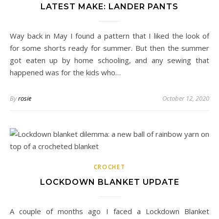
LATEST MAKE: LANDER PANTS
Way back in May I found a pattern that I liked the look of
for some shorts ready for summer. But then the summer
got eaten up by home schooling, and any sewing that
happened was for the kids who…
By
rosie
October 12, 2020
CROCHET
LOCKDOWN BLANKET UPDATE
A couple of months ago I faced a Lockdown Blanket