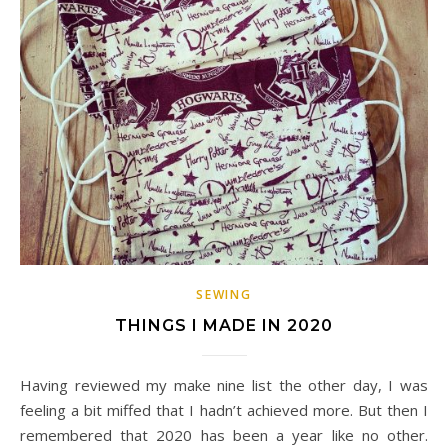
SEWING
THINGS I MADE IN 2020
Having reviewed my make nine list the other day, I was
feeling a bit miffed that I hadn’t achieved more. But then I
remembered that 2020 has been a year like no other.