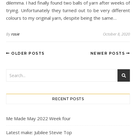
dilemma. I had finally found two balls of yarn after weeks of
trying. Unfortunately they turned out to be very different
colours to my original yarn, despite being the same…
By
rosie
October 8, 2020
OLDER POSTS
NEWER POSTS
RECENT POSTS
Me Made May 2022 Week four
Latest make: Jubilee Stevie Top