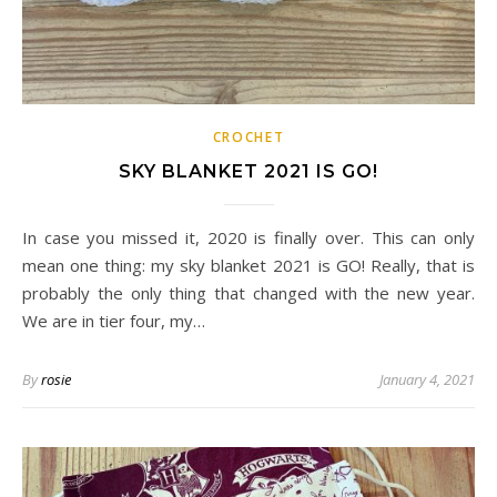
CROCHET
SKY BLANKET 2021 IS GO!
In case you missed it, 2020 is finally over. This can only
mean one thing: my sky blanket 2021 is GO! Really, that is
probably the only thing that changed with the new year.
We are in tier four, my…
By
rosie
January 4, 2021