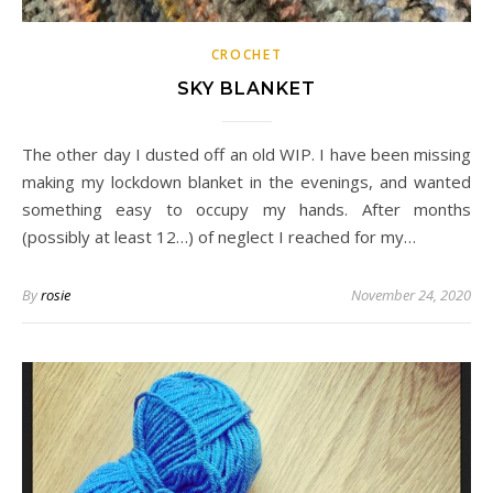
CROCHET
SKY BLANKET
The other day I dusted off an old WIP. I have been missing
making my lockdown blanket in the evenings, and wanted
something easy to occupy my hands. After months
(possibly at least 12…) of neglect I reached for my…
By
rosie
November 24, 2020