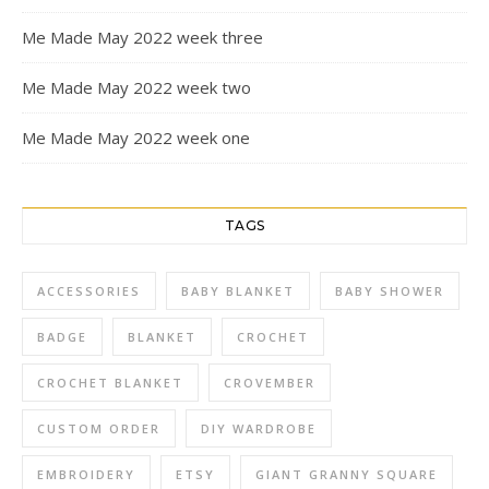
Me Made May 2022 week three
Me Made May 2022 week two
Me Made May 2022 week one
TAGS
ACCESSORIES
BABY BLANKET
BABY SHOWER
BADGE
BLANKET
CROCHET
CROCHET BLANKET
CROVEMBER
CUSTOM ORDER
DIY WARDROBE
EMBROIDERY
ETSY
GIANT GRANNY SQUARE