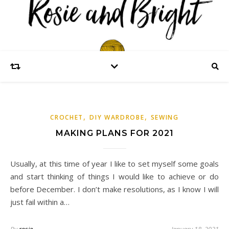
,
,
CROCHET
DIY WARDROBE
SEWING
MAKING PLANS FOR 2021
Usually, at this time of year I like to set myself some goals
and start thinking of things I would like to achieve or do
before December. I don’t make resolutions, as I know I will
just fail within a…