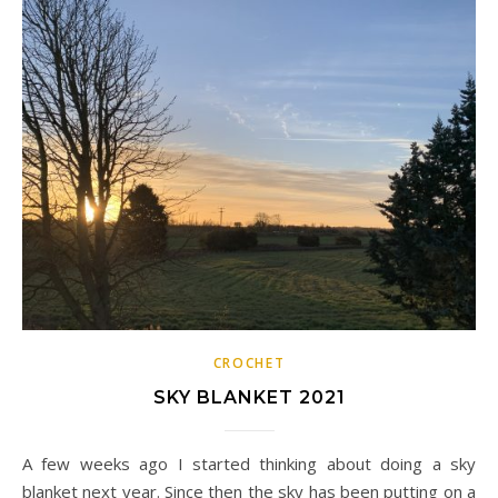
CROCHET
SKY BLANKET 2021
A few weeks ago I started thinking about doing a sky
blanket next year. Since then the sky has been putting on a