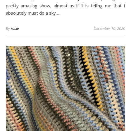
pretty amazing show, almost as if it is telling me that I
absolutely must do a sky…
By
rosie
December 16, 2020