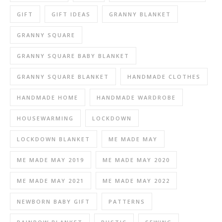
GIFT
GIFT IDEAS
GRANNY BLANKET
GRANNY SQUARE
GRANNY SQUARE BABY BLANKET
GRANNY SQUARE BLANKET
HANDMADE CLOTHES
HANDMADE HOME
HANDMADE WARDROBE
HOUSEWARMING
LOCKDOWN
LOCKDOWN BLANKET
ME MADE MAY
ME MADE MAY 2019
ME MADE MAY 2020
ME MADE MAY 2021
ME MADE MAY 2022
NEWBORN BABY GIFT
PATTERNS