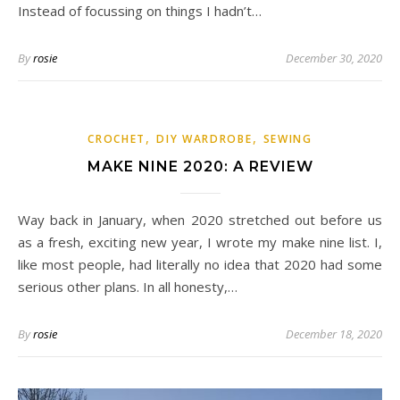
Instead of focussing on things I hadn’t…
By
rosie
December 30, 2020
,
,
CROCHET
DIY WARDROBE
SEWING
MAKE NINE 2020: A REVIEW
Way back in January, when 2020 stretched out before us
as a fresh, exciting new year, I wrote my make nine list. I,
like most people, had literally no idea that 2020 had some
serious other plans. In all honesty,…
By
rosie
December 18, 2020