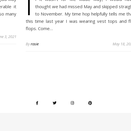
I
rable it
thought we had missed May and skipped straig
 so many
to November. My time hop helpfully tells me th
this time last year I was wearing vest tops and fl
flops. Come…
une 3, 2021
By
rosie
May 18, 20