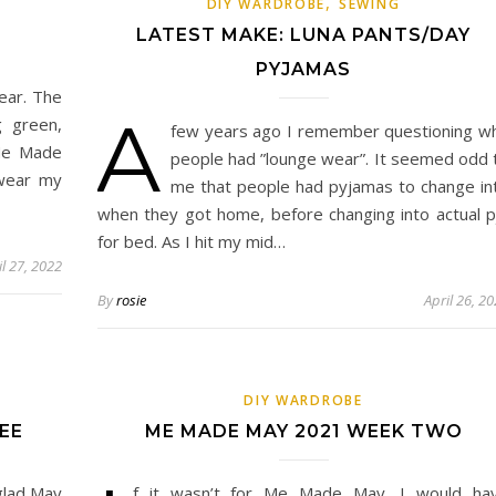
,
DIY WARDROBE
SEWING
LATEST MAKE: LUNA PANTS/DAY
PYJAMAS
ear. The
A
g green,
few years ago I remember questioning w
 Me Made
people had ”lounge wear”. It seemed odd 
 wear my
me that people had pyjamas to change in
when they got home, before changing into actual p
for bed. As I hit my mid…
il 27, 2022
By
rosie
April 26, 2
DIY WARDROBE
EE
ME MADE MAY 2021 WEEK TWO
glad May
f it wasn’t for Me Made May, I would ha