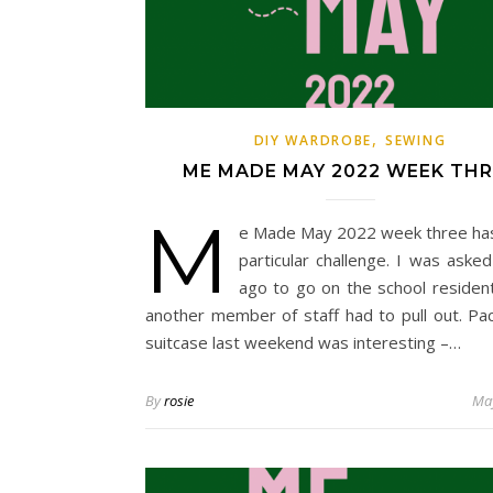
,
DIY WARDROBE
SEWING
ME MADE MAY 2022 WEEK THR
M
e Made May 2022 week three ha
particular challenge. I was aske
ago to go on the school residenti
another member of staff had to pull out. Pa
suitcase last weekend was interesting –…
By
rosie
May