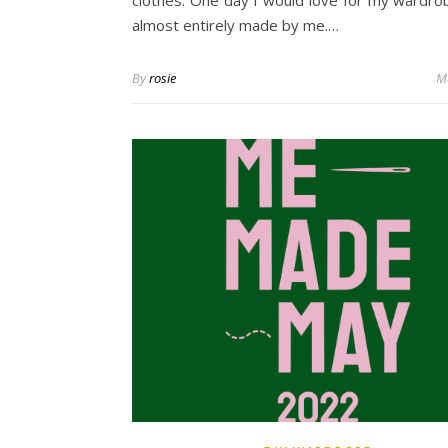
clothes. One day I would love for my wardro
almost entirely made by me.…
By
rosie
M