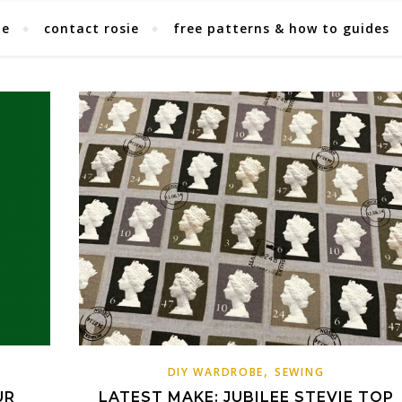
ie
contact rosie
free patterns & how to guides
,
DIY WARDROBE
SEWING
UR
LATEST MAKE: JUBILEE STEVIE TOP