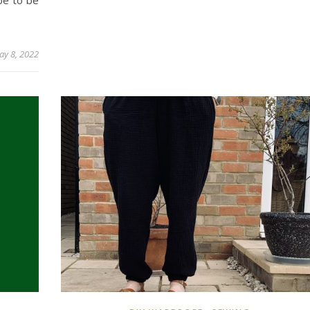
be to be
ay 8, 2022