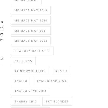
ME MADE MAY
ME MADE MAY 2019
ME MADE MAY 2020
 a
ot
ME MADE MAY 2021
ew
de
ME MADE MAY 2022
NEWBORN BABY GIFT
22
PATTERNS
RAINBOW BLANKET
RUSTIC
SEWING
SEWING FOR KIDS
SEWING WITH KIDS
SHABBY CHIC
SKY BLANKET