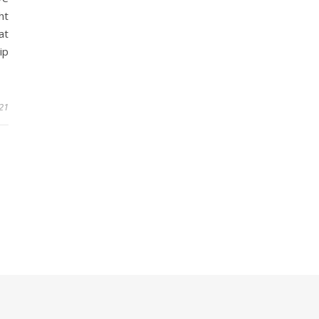
ht
at
ip
21