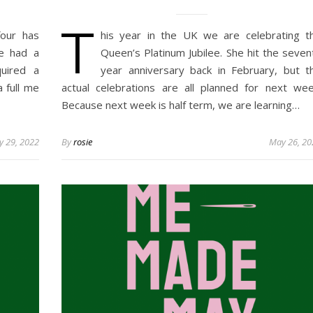
T
our has
his year in the UK we are celebrating t
ve had a
Queen’s Platinum Jubilee. She hit the seven
uired a
year anniversary back in February, but t
a full me
actual celebrations are all planned for next wee
Because next week is half term, we are learning…
 29, 2022
By
rosie
May 26, 20