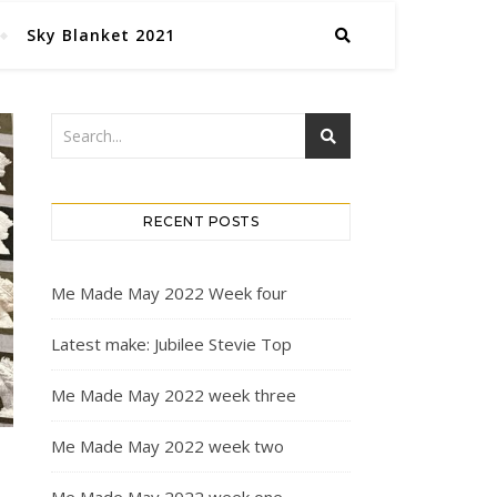
Sky Blanket 2021
RECENT POSTS
Me Made May 2022 Week four
Latest make: Jubilee Stevie Top
Me Made May 2022 week three
Me Made May 2022 week two