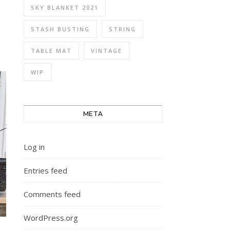
SKY BLANKET 2021
STASH BUSTING
STRING
TABLE MAT
VINTAGE
WIP
META
Log in
Entries feed
Comments feed
WordPress.org