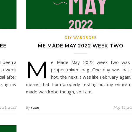
DIY WARDROBE
EE
ME MADE MAY 2022 WEEK TWO
M
s been a
e Made May 2022 week two was
d a week
proper mixed bag. One day was baki
al after
hot, the next it was like February again. 
cking my
means that I am properly testing out my entire 
made wardrobe though, so I am…
 21, 2022
By
rosie
May 15, 20