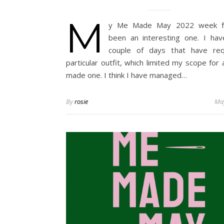
M
y Me Made May 2022 week f
been an interesting one. I ha
couple of days that have req
particular outfit, which limited my scope for 
made one. I think I have managed…
By
rosie
May