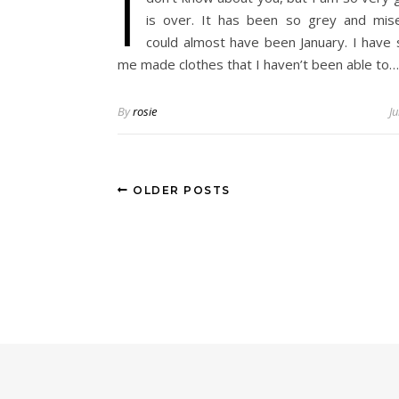
I
is over. It has been so grey and mise
could almost have been January. I have
me made clothes that I haven’t been able to…
By
rosie
J
OLDER POSTS