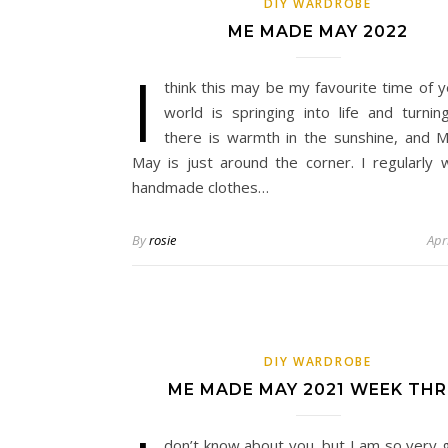
DIY WARDROBE
ME MADE MAY 2022
I
think this may be my favourite time of y
world is springing into life and turnin
there is warmth in the sunshine, and
May is just around the corner. I regularly
handmade clothes…
By
rosie
Apr
DIY WARDROBE
ME MADE MAY 2021 WEEK THR
don’t know about you, but I am so very 