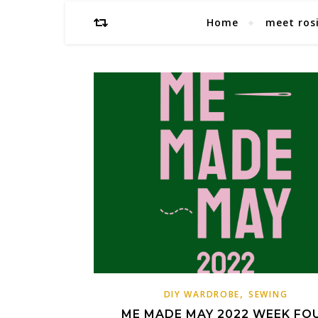
Home
meet ros
,
DIY WARDROBE
SEWING
ME MADE MAY 2022 WEEK FO