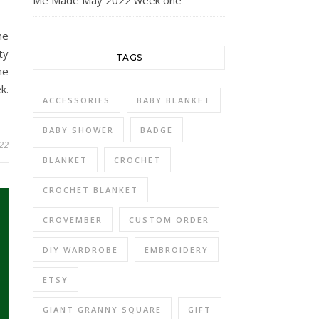
Me Made May 2022 week one
he
ty
TAGS
he
k.
ACCESSORIES
BABY BLANKET
BABY SHOWER
BADGE
22
BLANKET
CROCHET
CROCHET BLANKET
CROVEMBER
CUSTOM ORDER
DIY WARDROBE
EMBROIDERY
ETSY
GIANT GRANNY SQUARE
GIFT