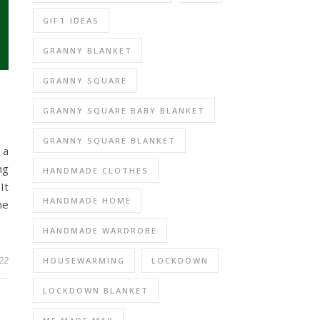
GIFT IDEAS
GRANNY BLANKET
GRANNY SQUARE
GRANNY SQUARE BABY BLANKET
GRANNY SQUARE BLANKET
 a
ng
HANDMADE CLOTHES
It
HANDMADE HOME
me
HANDMADE WARDROBE
22
HOUSEWARMING
LOCKDOWN
LOCKDOWN BLANKET