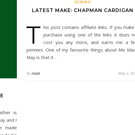
SEWING
LATEST MAKE: CHAPMAN CARDIGAN
T
his post contains affiliate links. If you make
purchase using one of the links it does n
cost you any more, and earns me a f
pennies. One of my favourite things about Me Ma
May is that it…
By
rosie
May 2, 20
NE
ther is
day and I
me made