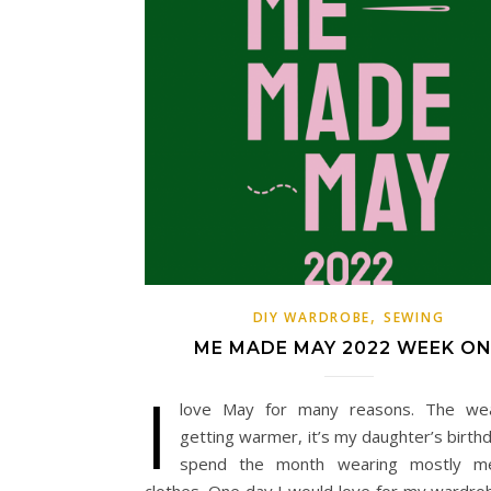
,
DIY WARDROBE
SEWING
ME MADE MAY 2022 WEEK O
I
love May for many reasons. The wea
getting warmer, it’s my daughter’s birth
spend the month wearing mostly 