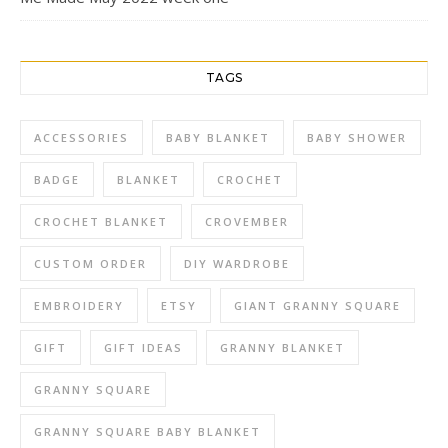
TAGS
ACCESSORIES
BABY BLANKET
BABY SHOWER
BADGE
BLANKET
CROCHET
CROCHET BLANKET
CROVEMBER
CUSTOM ORDER
DIY WARDROBE
EMBROIDERY
ETSY
GIANT GRANNY SQUARE
GIFT
GIFT IDEAS
GRANNY BLANKET
GRANNY SQUARE
GRANNY SQUARE BABY BLANKET