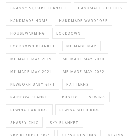
GRANNY SQUARE BLANKET
HANDMADE CLOTHES
HANDMADE HOME
HANDMADE WARDROBE
HOUSEWARMING
LOCKDOWN
LOCKDOWN BLANKET
ME MADE MAY
ME MADE MAY 2019
ME MADE MAY 2020
ME MADE MAY 2021
ME MADE MAY 2022
NEWBORN BABY GIFT
PATTERNS
RAINBOW BLANKET
RUSTIC
SEWING
SEWING FOR KIDS
SEWING WITH KIDS
SHABBY CHIC
SKY BLANKET
SKY BLANKET 2021
STASH BUSTING
STRING