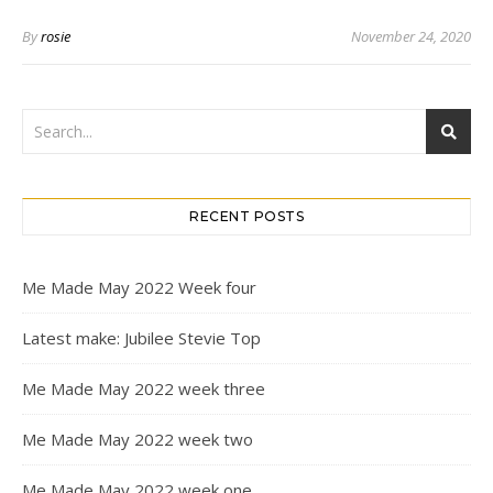
By
rosie
November 24, 2020
RECENT POSTS
Me Made May 2022 Week four
Latest make: Jubilee Stevie Top
Me Made May 2022 week three
Me Made May 2022 week two
Me Made May 2022 week one