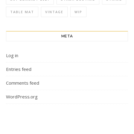
TABLE MAT
VINTAGE
WIP
META
Log in
Entries feed
Comments feed
WordPress.org