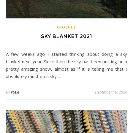
CROCHET
SKY BLANKET 2021
A few weeks ago I started thinking about doing a sky
blanket next year. Since then the sky has been putting on a
pretty amazing show, almost as if it is telling me that I
absolutely must do a sky…
By
rosie
December 16, 2020