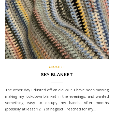
CROCHET
SKY BLANKET
The other day I dusted off an old WIP. I have been missing
making my lockdown blanket in the evenings, and wanted
something easy to occupy my hands. After months
(possibly at least 12…) of neglect I reached for my…