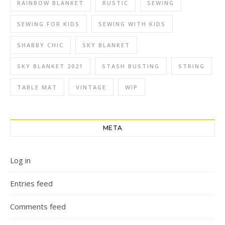
RAINBOW BLANKET
RUSTIC
SEWING
SEWING FOR KIDS
SEWING WITH KIDS
SHABBY CHIC
SKY BLANKET
SKY BLANKET 2021
STASH BUSTING
STRING
TABLE MAT
VINTAGE
WIP
META
Log in
Entries feed
Comments feed