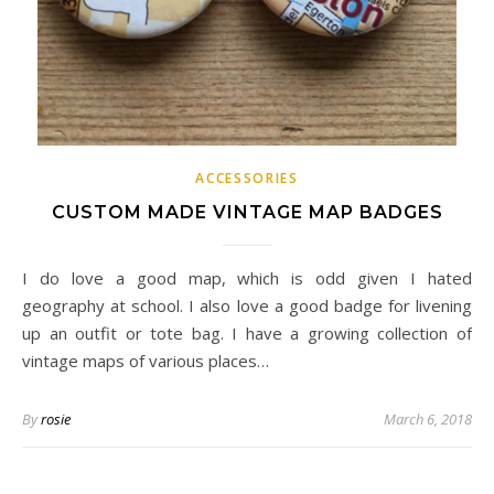
ACCESSORIES
CUSTOM MADE VINTAGE MAP BADGES
I do love a good map, which is odd given I hated
geography at school. I also love a good badge for livening
up an outfit or tote bag. I have a growing collection of
vintage maps of various places…
By
rosie
March 6, 2018