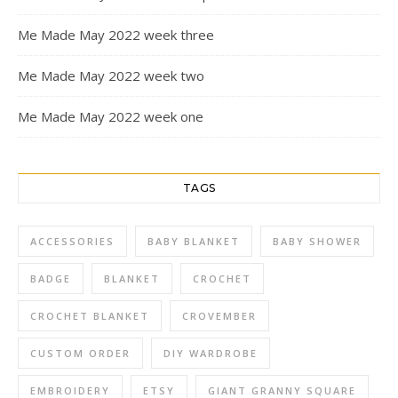
Me Made May 2022 week three
Me Made May 2022 week two
Me Made May 2022 week one
TAGS
ACCESSORIES
BABY BLANKET
BABY SHOWER
BADGE
BLANKET
CROCHET
CROCHET BLANKET
CROVEMBER
CUSTOM ORDER
DIY WARDROBE
EMBROIDERY
ETSY
GIANT GRANNY SQUARE