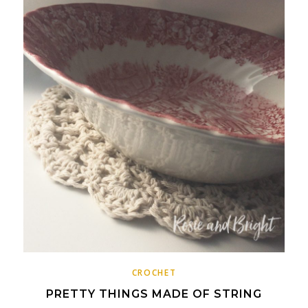
CROCHET
PRETTY THINGS MADE OF STRING