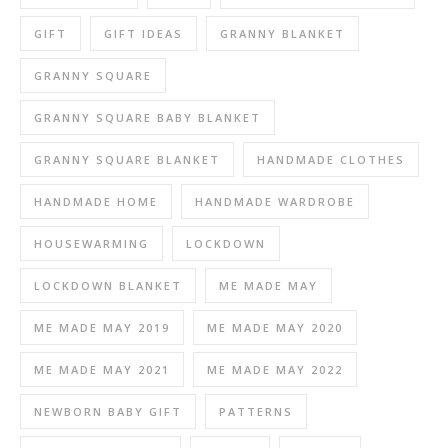
GIFT
GIFT IDEAS
GRANNY BLANKET
GRANNY SQUARE
GRANNY SQUARE BABY BLANKET
GRANNY SQUARE BLANKET
HANDMADE CLOTHES
HANDMADE HOME
HANDMADE WARDROBE
HOUSEWARMING
LOCKDOWN
LOCKDOWN BLANKET
ME MADE MAY
ME MADE MAY 2019
ME MADE MAY 2020
ME MADE MAY 2021
ME MADE MAY 2022
NEWBORN BABY GIFT
PATTERNS