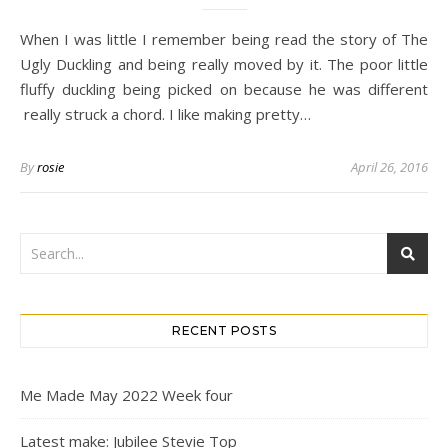
When I was little I remember being read the story of The
Ugly Duckling and being really moved by it. The poor little
fluffy duckling being picked on because he was different
really struck a chord. I like making pretty…
By
rosie
April 26, 2016
RECENT POSTS
Me Made May 2022 Week four
Latest make: Jubilee Stevie Top