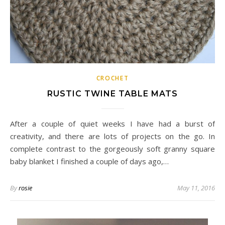
CROCHET
RUSTIC TWINE TABLE MATS
After a couple of quiet weeks I have had a burst of
creativity, and there are lots of projects on the go. In
complete contrast to the gorgeously soft granny square
baby blanket I finished a couple of days ago,…
By
rosie
May 11, 2016