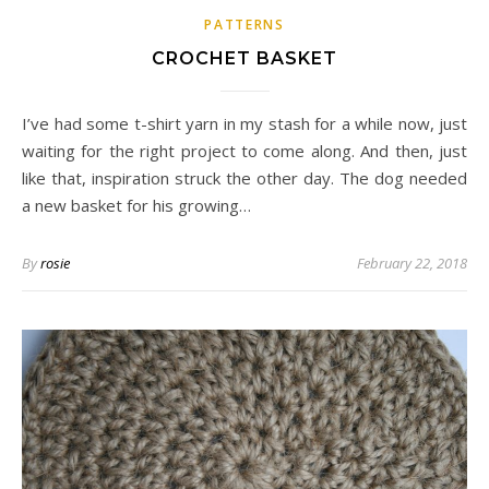
PATTERNS
CROCHET BASKET
I’ve had some t-shirt yarn in my stash for a while now, just
waiting for the right project to come along. And then, just
like that, inspiration struck the other day. The dog needed
a new basket for his growing…
By
rosie
February 22, 2018