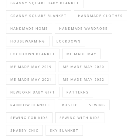
GRANNY SQUARE BABY BLANKET
GRANNY SQUARE BLANKET
HANDMADE CLOTHES
HANDMADE HOME
HANDMADE WARDROBE
HOUSEWARMING
LOCKDOWN
LOCKDOWN BLANKET
ME MADE MAY
ME MADE MAY 2019
ME MADE MAY 2020
ME MADE MAY 2021
ME MADE MAY 2022
NEWBORN BABY GIFT
PATTERNS
RAINBOW BLANKET
RUSTIC
SEWING
SEWING FOR KIDS
SEWING WITH KIDS
SHABBY CHIC
SKY BLANKET