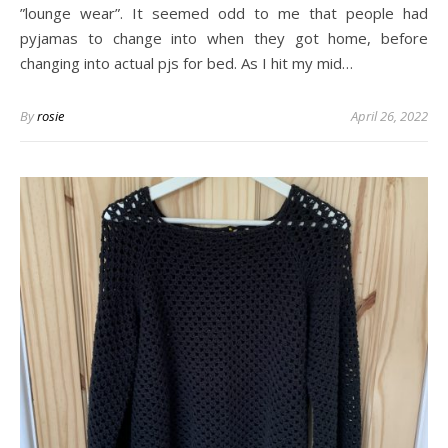
”lounge wear”. It seemed odd to me that people had
pyjamas to change into when they got home, before
changing into actual pjs for bed. As I hit my mid…
By
rosie
April 26, 2022