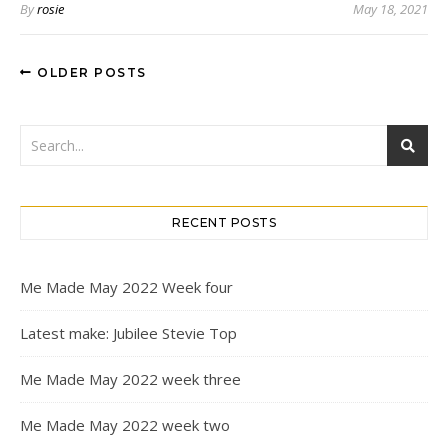
By
rosie
May 18, 2021
OLDER POSTS
RECENT POSTS
Me Made May 2022 Week four
Latest make: Jubilee Stevie Top
Me Made May 2022 week three
Me Made May 2022 week two