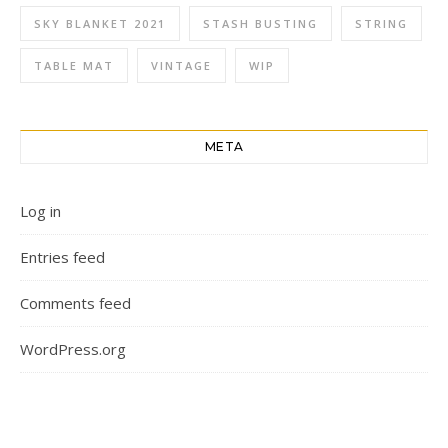
SKY BLANKET 2021
STASH BUSTING
STRING
TABLE MAT
VINTAGE
WIP
META
Log in
Entries feed
Comments feed
WordPress.org