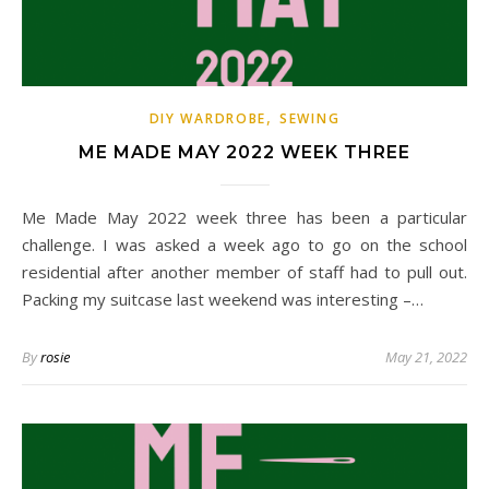
,
DIY WARDROBE
SEWING
ME MADE MAY 2022 WEEK THREE
Me Made May 2022 week three has been a particular
challenge. I was asked a week ago to go on the school
residential after another member of staff had to pull out.
Packing my suitcase last weekend was interesting –…
By
rosie
May 21, 2022