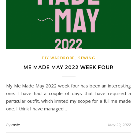
,
DIY WARDROBE
SEWING
ME MADE MAY 2022 WEEK FOUR
My Me Made May 2022 week four has been an interesting
one. I have had a couple of days that have required a
particular outfit, which limited my scope for a full me made
one. I think I have managed…
By
rosie
May 29, 2022