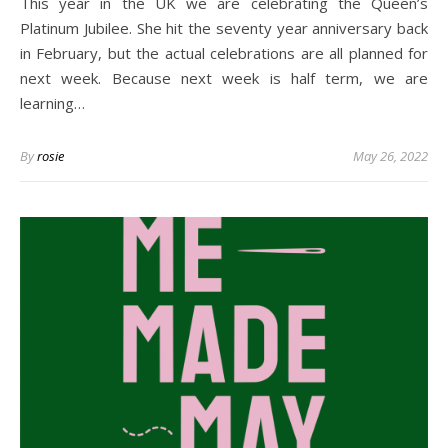
This year in the UK we are celebrating the Queen’s
Platinum Jubilee. She hit the seventy year anniversary back
in February, but the actual celebrations are all planned for
next week. Because next week is half term, we are
learning…
By
rosie
May 26, 2022