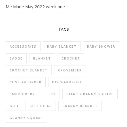
Me Made May 2022 week one
TAGS
ACCESSORIES
BABY BLANKET
BABY SHOWER
BADGE
BLANKET
CROCHET
CROCHET BLANKET
CROVEMBER
CUSTOM ORDER
DIY WARDROBE
EMBROIDERY
ETSY
GIANT GRANNY SQUARE
GIFT
GIFT IDEAS
GRANNY BLANKET
GRANNY SQUARE