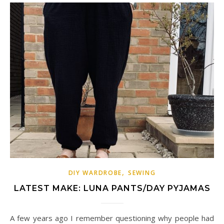
,
DIY WARDROBE
SEWING
LATEST MAKE: LUNA PANTS/DAY PYJAMAS
A few years ago I remember questioning why people had