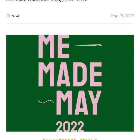
By
rosie
May 15, 2022