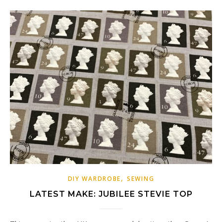
,
DIY WARDROBE
SEWING
LATEST MAKE: JUBILEE STEVIE TOP