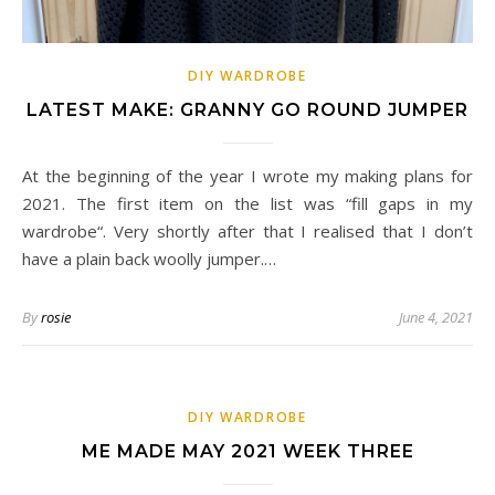
DIY WARDROBE
LATEST MAKE: GRANNY GO ROUND JUMPER
At the beginning of the year I wrote my making plans for
2021. The first item on the list was “fill gaps in my
wardrobe“. Very shortly after that I realised that I don’t
have a plain back woolly jumper.…
By
rosie
June 4, 2021
DIY WARDROBE
ME MADE MAY 2021 WEEK THREE