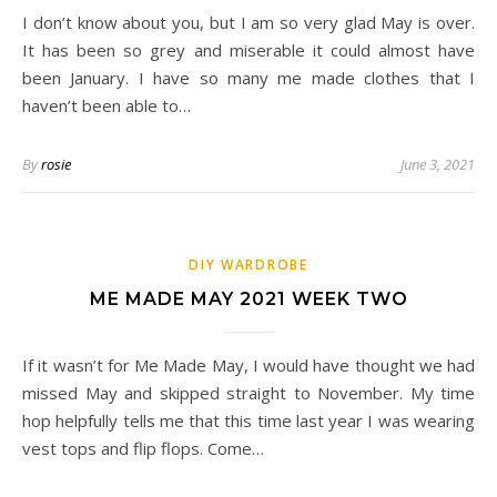
I don’t know about you, but I am so very glad May is over.
It has been so grey and miserable it could almost have
been January. I have so many me made clothes that I
haven’t been able to…
By
rosie
June 3, 2021
DIY WARDROBE
ME MADE MAY 2021 WEEK TWO
If it wasn’t for Me Made May, I would have thought we had
missed May and skipped straight to November. My time
hop helpfully tells me that this time last year I was wearing
vest tops and flip flops. Come…