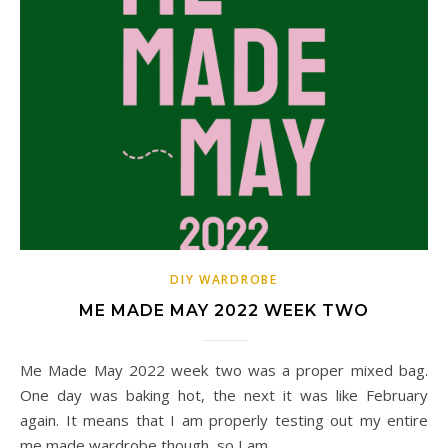
DIY WARDROBE
ME MADE MAY 2022 WEEK TWO
Me Made May 2022 week two was a proper mixed bag.
One day was baking hot, the next it was like February
again. It means that I am properly testing out my entire
me made wardrobe though, so I am…