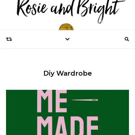
Diy Wardrobe