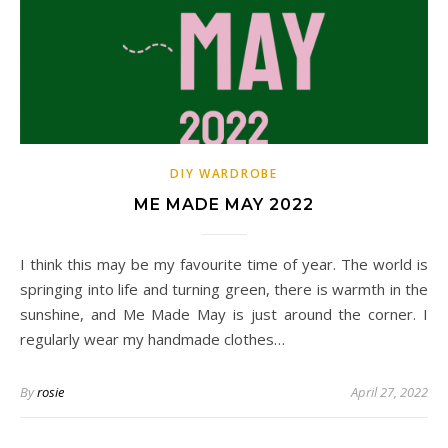
DIY WARDROBE
ME MADE MAY 2022
I think this may be my favourite time of year. The world is
springing into life and turning green, there is warmth in the
sunshine, and Me Made May is just around the corner. I
regularly wear my handmade clothes…
By
rosie
April 27, 2022