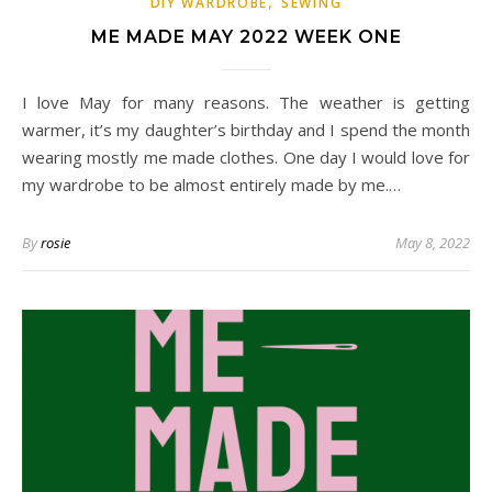
,
DIY WARDROBE
SEWING
ME MADE MAY 2022 WEEK ONE
I love May for many reasons. The weather is getting
warmer, it’s my daughter’s birthday and I spend the month
wearing mostly me made clothes. One day I would love for
my wardrobe to be almost entirely made by me.…
By
rosie
May 8, 2022