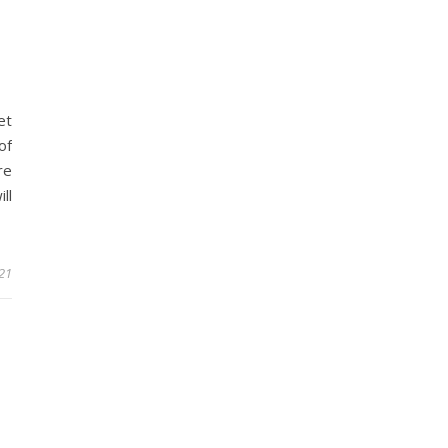
et
of
re
ll
021