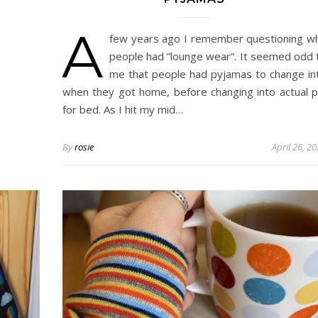
A
few years ago I remember questioning w
people had ”lounge wear”. It seemed odd 
me that people had pyjamas to change in
when they got home, before changing into actual p
for bed. As I hit my mid…
By
rosie
April 26, 2