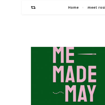
Home
meet ros