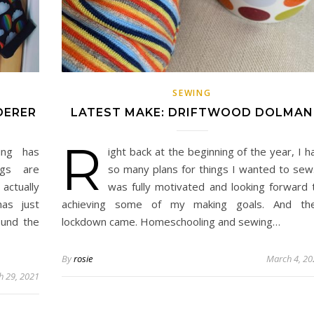
SEWING
DERER
LATEST MAKE: DRIFTWOOD DOLMAN
R
ing has
ight back at the beginning of the year, I h
ngs are
so many plans for things I wanted to sew.
actually
was fully motivated and looking forward 
as just
achieving some of my making goals. And th
ound the
lockdown came. Homeschooling and sewing…
By
rosie
March 4, 20
h 29, 2021