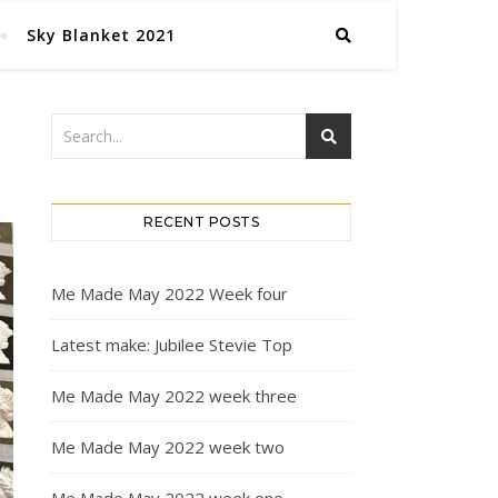
Sky Blanket 2021
RECENT POSTS
Me Made May 2022 Week four
Latest make: Jubilee Stevie Top
Me Made May 2022 week three
Me Made May 2022 week two