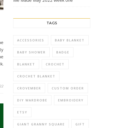
Me Made May 2022 week one
TAGS
ACCESSORIES
BABY BLANKET
he
ty
BABY SHOWER
BADGE
he
k.
BLANKET
CROCHET
CROCHET BLANKET
22
CROVEMBER
CUSTOM ORDER
DIY WARDROBE
EMBROIDERY
ETSY
GIANT GRANNY SQUARE
GIFT