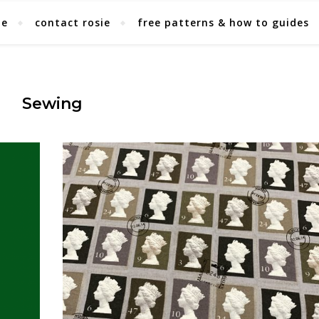
ie
contact rosie
free patterns & how to guides
Sewing