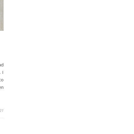
ad
 I
to
en
21