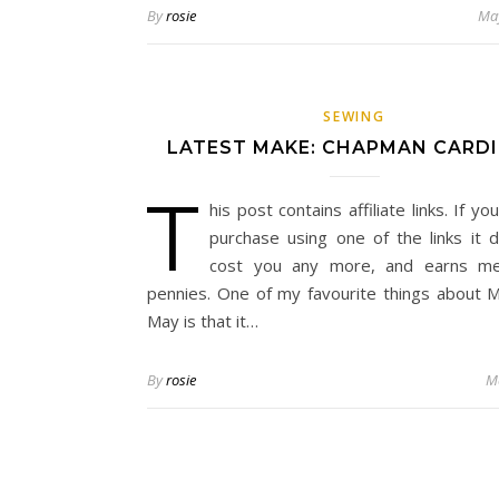
By
rosie
May
SEWING
LATEST MAKE: CHAPMAN CARD
T
his post contains affiliate links. If y
purchase using one of the links it 
cost you any more, and earns m
pennies. One of my favourite things about
May is that it…
By
rosie
M