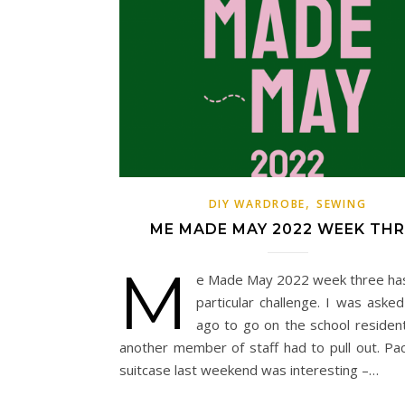
,
DIY WARDROBE
SEWING
ME MADE MAY 2022 WEEK THR
M
e Made May 2022 week three ha
particular challenge. I was aske
ago to go on the school residenti
another member of staff had to pull out. Pa
suitcase last weekend was interesting –…