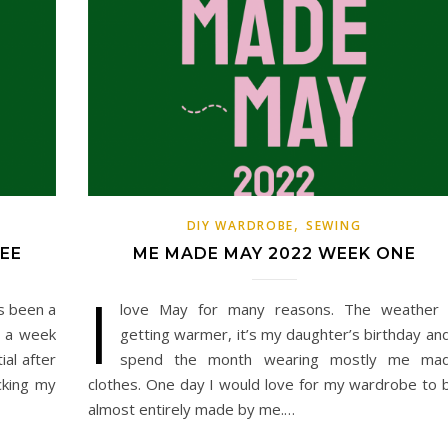
,
DIY WARDROBE
SEWING
EE
ME MADE MAY 2022 WEEK ONE
I
s been a
love May for many reasons. The weather 
d a week
getting warmer, it’s my daughter’s birthday and
al after
spend the month wearing mostly me ma
cking my
clothes. One day I would love for my wardrobe to 
almost entirely made by me.…