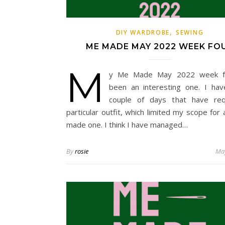
,
DIY WARDROBE
SEWING
ME MADE MAY 2022 WEEK FO
M
y Me Made May 2022 week f
been an interesting one. I ha
couple of days that have req
particular outfit, which limited my scope for 
made one. I think I have managed…
By
rosie
May