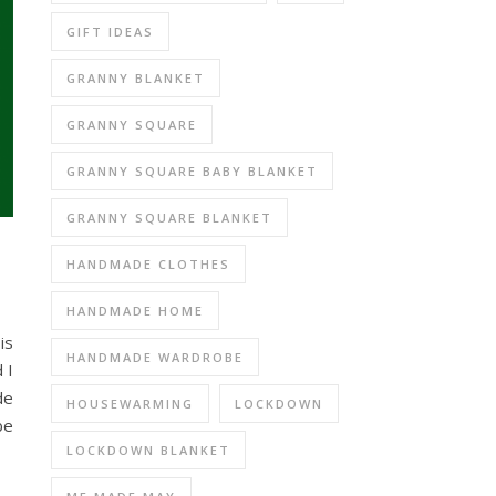
GIFT IDEAS
GRANNY BLANKET
GRANNY SQUARE
GRANNY SQUARE BABY BLANKET
GRANNY SQUARE BLANKET
HANDMADE CLOTHES
HANDMADE HOME
is
HANDMADE WARDROBE
 I
de
HOUSEWARMING
LOCKDOWN
be
LOCKDOWN BLANKET