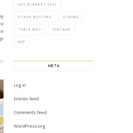
SKY BLANKET 2021
hy
STASH BUSTING
STRING
to
TABLE MAT
VINTAGE
to
js
WIP
022
META
Log in
Entries feed
Comments feed
WordPress.org