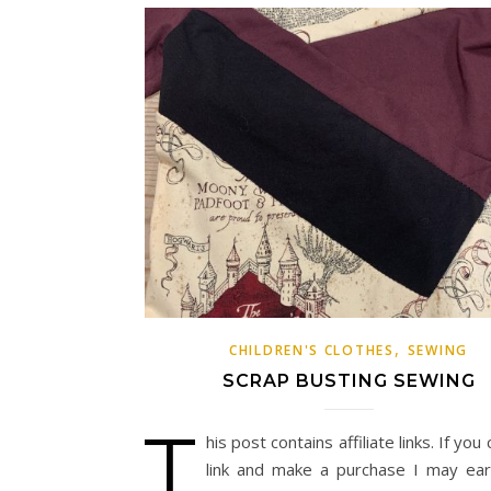
,
CHILDREN'S CLOTHES
SEWING
SCRAP BUSTING SEWING
T
his post contains affiliate links. If you 
link and make a purchase I may ea