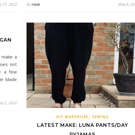
 21, 2022
By
rosie
May 8, 20
IGAN
ou make a
does not
e a few
 Me Made
ay 2, 2022
,
DIY WARDROBE
SEWING
LATEST MAKE: LUNA PANTS/DAY
PYJAMAS