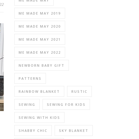
ME MADE MAY
22
ME MADE MAY 2019
ME MADE MAY 2020
ME MADE MAY 2021
ME MADE MAY 2022
NEWBORN BABY GIFT
PATTERNS
RAINBOW BLANKET
RUSTIC
SEWING
SEWING FOR KIDS
SEWING WITH KIDS
SHABBY CHIC
SKY BLANKET