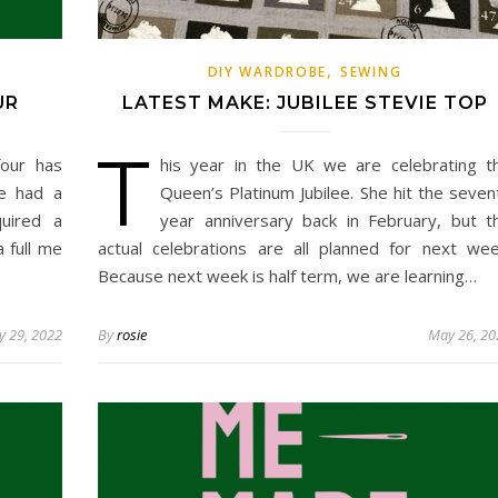
,
DIY WARDROBE
SEWING
UR
LATEST MAKE: JUBILEE STEVIE TOP
T
our has
his year in the UK we are celebrating t
ve had a
Queen’s Platinum Jubilee. She hit the seven
uired a
year anniversary back in February, but t
a full me
actual celebrations are all planned for next wee
Because next week is half term, we are learning…
 29, 2022
By
rosie
May 26, 20