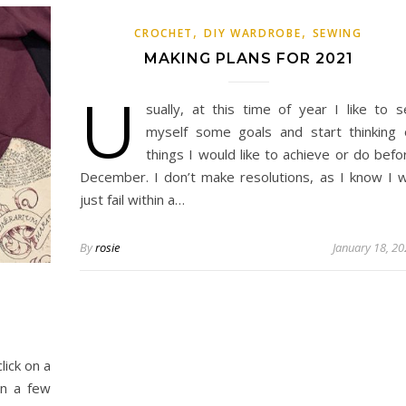
,
,
CROCHET
DIY WARDROBE
SEWING
MAKING PLANS FOR 2021
U
sually, at this time of year I like to s
myself some goals and start thinking 
things I would like to achieve or do befo
December. I don’t make resolutions, as I know I wi
just fail within a…
By
rosie
January 18, 2
click on a
rn a few