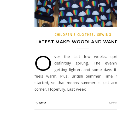
,
CHILDREN'S CLOTHES
SEWING
LATEST MAKE: WOODLAND WAN
O
ver the last few weeks, spr
definitely sprung. The eveni
getting lighter, and some days it 
feels warm. Plus, British Summer Time h
started, so that means summer is just ar
corner. Hopefully. Last week…
By
rosie
Marc