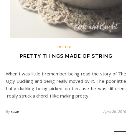
CROCHET
PRETTY THINGS MADE OF STRING
When I was little I remember being read the story of The
Ugly Duckling and being really moved by it. The poor little
fluffy duckling being picked on because he was different
really struck a chord. I like making pretty…
By
rosie
April 26, 2016