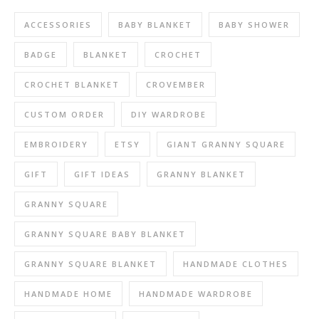
ACCESSORIES
BABY BLANKET
BABY SHOWER
BADGE
BLANKET
CROCHET
CROCHET BLANKET
CROVEMBER
CUSTOM ORDER
DIY WARDROBE
EMBROIDERY
ETSY
GIANT GRANNY SQUARE
GIFT
GIFT IDEAS
GRANNY BLANKET
GRANNY SQUARE
GRANNY SQUARE BABY BLANKET
GRANNY SQUARE BLANKET
HANDMADE CLOTHES
HANDMADE HOME
HANDMADE WARDROBE