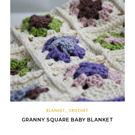
,
BLANKET
CROCHET
GRANNY SQUARE BABY BLANKET