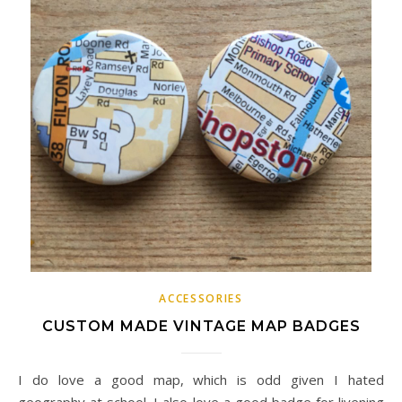
ACCESSORIES
CUSTOM MADE VINTAGE MAP BADGES
I do love a good map, which is odd given I hated