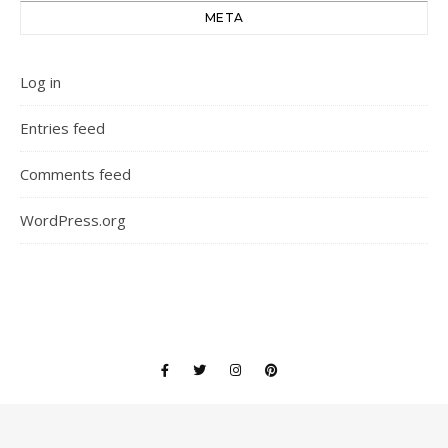
META
Log in
Entries feed
Comments feed
WordPress.org