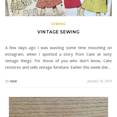
SEWING
VINTAGE SEWING
A few days ago I was wasting some time mooching on
instagram, when I spotted a story from Cate at sixty
vintage things. For those of you who don’t know, Cate
restores and sells vintage furniture. Earlier this week she…
By
rosie
January 18, 2019