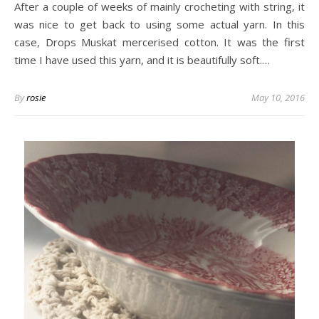
After a couple of weeks of mainly crocheting with string, it
was nice to get back to using some actual yarn. In this
case, Drops Muskat mercerised cotton. It was the first
time I have used this yarn, and it is beautifully soft.…
By
rosie
May 10, 2016