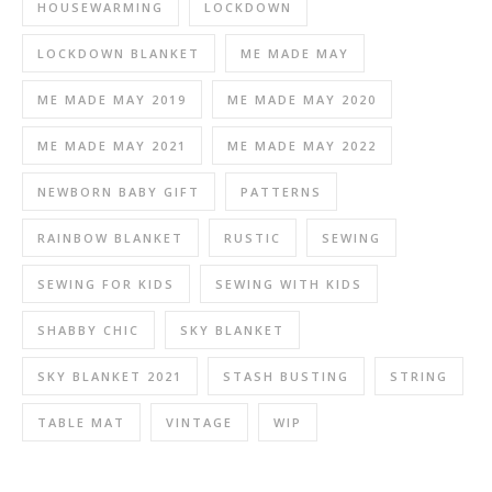
HOUSEWARMING
LOCKDOWN
LOCKDOWN BLANKET
ME MADE MAY
ME MADE MAY 2019
ME MADE MAY 2020
ME MADE MAY 2021
ME MADE MAY 2022
NEWBORN BABY GIFT
PATTERNS
RAINBOW BLANKET
RUSTIC
SEWING
SEWING FOR KIDS
SEWING WITH KIDS
SHABBY CHIC
SKY BLANKET
SKY BLANKET 2021
STASH BUSTING
STRING
TABLE MAT
VINTAGE
WIP