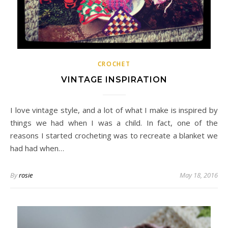
CROCHET
VINTAGE INSPIRATION
I love vintage style, and a lot of what I make is inspired by
things we had when I was a child. In fact, one of the
reasons I started crocheting was to recreate a blanket we
had had when…
By
rosie
May 18, 2016