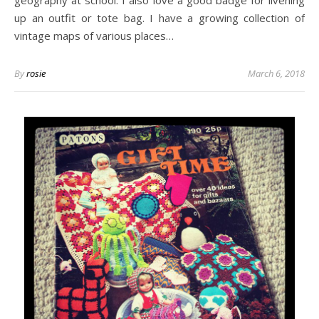
geography at school. I also love a good badge for livening
up an outfit or tote bag. I have a growing collection of
vintage maps of various places…
By
rosie
March 6, 2018