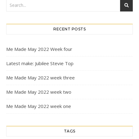
RECENT POSTS
Me Made May 2022 Week four
Latest make: Jubilee Stevie Top
Me Made May 2022 week three
Me Made May 2022 week two
Me Made May 2022 week one
TAGS