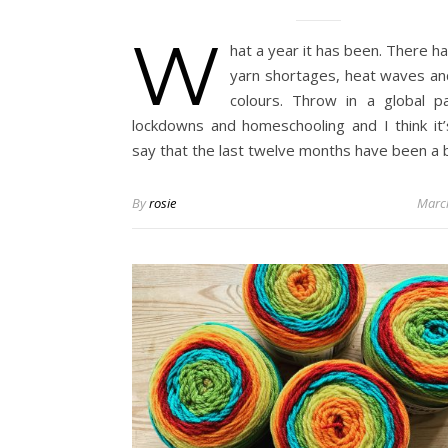
W
hat a year it has been. There h
yarn shortages, heat waves a
colours. Throw in a global p
lockdowns and homeschooling and I think it’s
say that the last twelve months have been a 
By
rosie
Marc