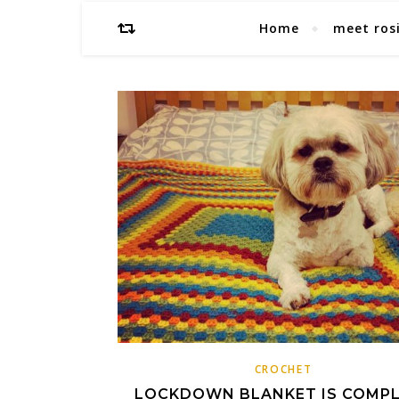
Home
meet ros
CROCHET
LOCKDOWN BLANKET IS COMP