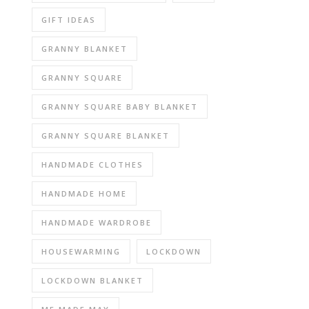
GIFT IDEAS
GRANNY BLANKET
GRANNY SQUARE
GRANNY SQUARE BABY BLANKET
GRANNY SQUARE BLANKET
HANDMADE CLOTHES
HANDMADE HOME
HANDMADE WARDROBE
HOUSEWARMING
LOCKDOWN
LOCKDOWN BLANKET