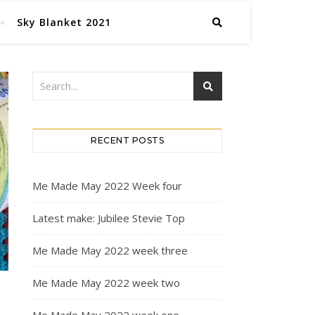
Sky Blanket 2021
RECENT POSTS
Me Made May 2022 Week four
Latest make: Jubilee Stevie Top
Me Made May 2022 week three
Me Made May 2022 week two