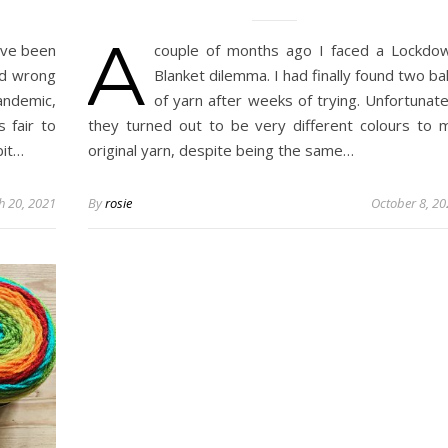
A
ave been
couple of months ago I faced a Lockdo
nd wrong
Blanket dilemma. I had finally found two bal
andemic,
of yarn after weeks of trying. Unfortunate
 fair to
they turned out to be very different colours to 
bit…
original yarn, despite being the same…
h 20, 2021
By
rosie
October 8, 2