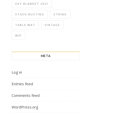
SKY BLANKET 2021
STASH BUSTING
STRING
TABLE MAT
VINTAGE
WIP
META
Log in
Entries feed
Comments feed
WordPress.org