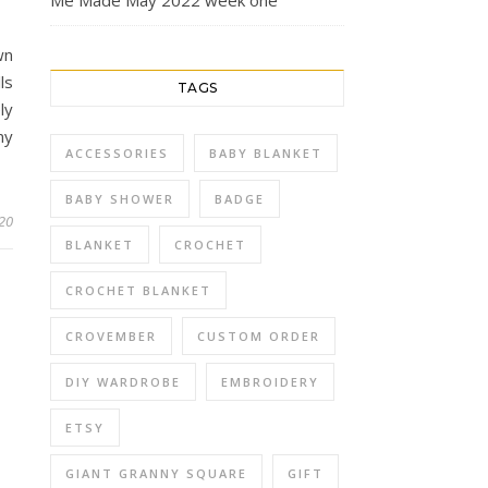
Me Made May 2022 week one
wn
ls
TAGS
ly
my
ACCESSORIES
BABY BLANKET
BABY SHOWER
BADGE
020
BLANKET
CROCHET
CROCHET BLANKET
CROVEMBER
CUSTOM ORDER
DIY WARDROBE
EMBROIDERY
ETSY
GIANT GRANNY SQUARE
GIFT