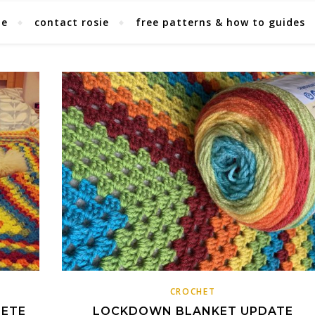
ie
contact rosie
free patterns & how to guides
CROCHET
LETE
LOCKDOWN BLANKET UPDATE