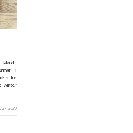
 March,
rmal”, I
nket for
e winter
ly 27, 2020