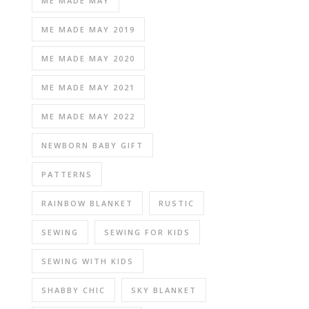
ME MADE MAY
ME MADE MAY 2019
ME MADE MAY 2020
ME MADE MAY 2021
ME MADE MAY 2022
NEWBORN BABY GIFT
PATTERNS
RAINBOW BLANKET
RUSTIC
SEWING
SEWING FOR KIDS
SEWING WITH KIDS
SHABBY CHIC
SKY BLANKET