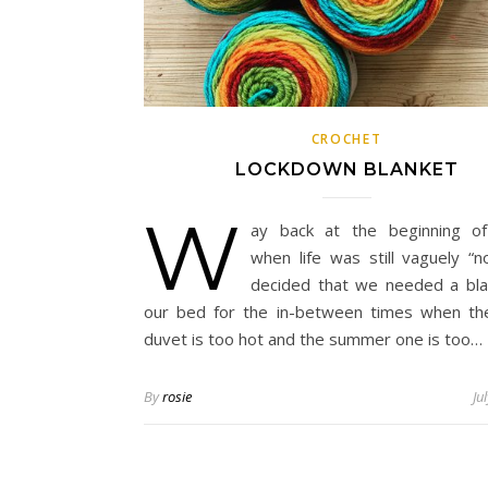
CROCHET
LOCKDOWN BLANKET
W
ay back at the beginning of
when life was still vaguely “no
decided that we needed a bla
our bed for the in-between times when th
duvet is too hot and the summer one is too…
By
rosie
Ju