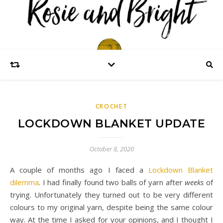
CROCHET
LOCKDOWN BLANKET UPDATE
October 8, 2020
A couple of months ago I faced a
Lockdown Blanket
dilemma
. I had finally found two balls of yarn after
weeks
of
trying. Unfortunately they turned out to be very different
colours to my original yarn, despite being the same colour
way. At the time I asked for your opinions, and I thought I