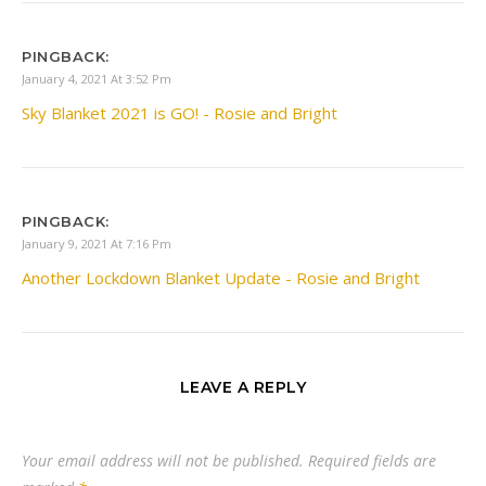
PINGBACK:
January 4, 2021 At 3:52 Pm
Sky Blanket 2021 is GO! - Rosie and Bright
PINGBACK:
January 9, 2021 At 7:16 Pm
Another Lockdown Blanket Update - Rosie and Bright
LEAVE A REPLY
Your email address will not be published.
Required fields are