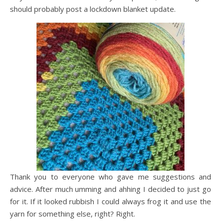
should probably post a lockdown blanket update.
Thank you to everyone who gave me suggestions and
advice. After much umming and ahhing I decided to just go
for it. If it looked rubbish I could always frog it and use the
yarn for something else, right? Right.