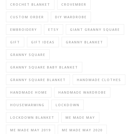
CROCHET BLANKET
CROVEMBER
CUSTOM ORDER
DIY WARDROBE
EMBROIDERY
ETSY
GIANT GRANNY SQUARE
GIFT
GIFT IDEAS
GRANNY BLANKET
GRANNY SQUARE
GRANNY SQUARE BABY BLANKET
GRANNY SQUARE BLANKET
HANDMADE CLOTHES
HANDMADE HOME
HANDMADE WARDROBE
HOUSEWARMING
LOCKDOWN
LOCKDOWN BLANKET
ME MADE MAY
ME MADE MAY 2019
ME MADE MAY 2020