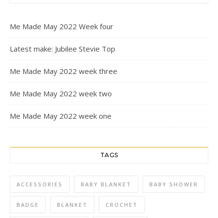
Me Made May 2022 Week four
Latest make: Jubilee Stevie Top
Me Made May 2022 week three
Me Made May 2022 week two
Me Made May 2022 week one
TAGS
ACCESSORIES
BABY BLANKET
BABY SHOWER
BADGE
BLANKET
CROCHET