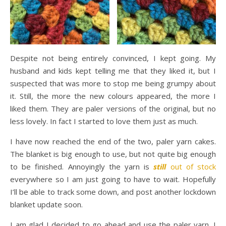
Despite not being entirely convinced, I kept going. My
husband and kids kept telling me that they liked it, but I
suspected that was more to stop me being grumpy about
it. Still, the more the new colours appeared, the more I
liked them. They are paler versions of the original, but no
less lovely. In fact I started to love them just as much.
I have now reached the end of the two, paler yarn cakes.
The blanket is big enough to use, but not quite big enough
to be finished. Annoyingly the yarn is
still
out of stock
everywhere so I am just going to have to wait. Hopefully
I’ll be able to track some down, and post another lockdown
blanket update soon.
I am glad I decided to go ahead and use the paler yarn. I