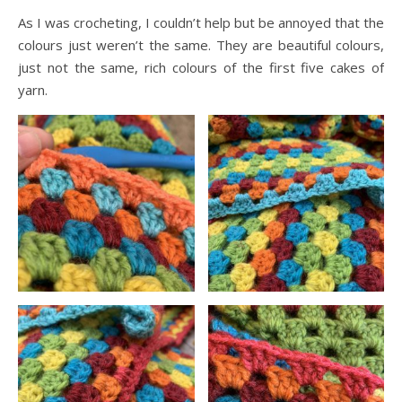
As I was crocheting, I couldn’t help but be annoyed that the
colours just weren’t the same. They are beautiful colours,
just not the same, rich colours of the first five cakes of
yarn.