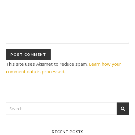
This site uses Akismet to reduce spam.
Learn how your
comment data is processed
.
RECENT POSTS