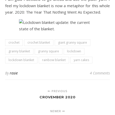
feel my lockdown blanket is now a metaphor for this whole
year. 2020: The Year That Nothing Went As Expected.
crochet
crochet blanket
giant granny square
granny blanket
granny square
lockdown
lockdown blanket
rainbow blanket
yarn cakes
By
rosie
4 Comments
PREVIOUS
CROVEMBER 2020
NEWER