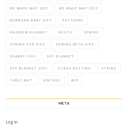
ME MADE MAY 2021
ME MADE MAY 2022
NEWBORN BABY GIFT
PATTERNS
RAINBOW BLANKET
RUSTIC
SEWING
SEWING FOR KIDS
SEWING WITH KIDS
SHABBY CHIC
SKY BLANKET
SKY BLANKET 2021
STASH BUSTING
STRING
TABLE MAT
VINTAGE
WIP
META
Log in