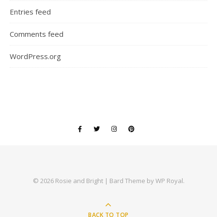
Entries feed
Comments feed
WordPress.org
© 2026 Rosie and Bright |
Bard Theme by
WP Royal
.
BACK TO TOP