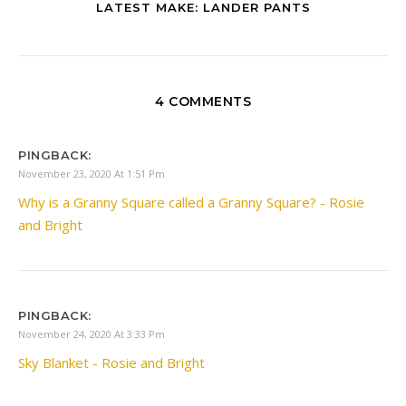
LATEST MAKE: LANDER PANTS
4 COMMENTS
PINGBACK:
November 23, 2020 At 1:51 Pm
Why is a Granny Square called a Granny Square? - Rosie
and Bright
PINGBACK:
November 24, 2020 At 3:33 Pm
Sky Blanket - Rosie and Bright