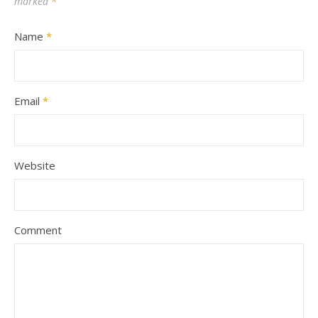
marked
*
Name
*
Email
*
Website
Comment