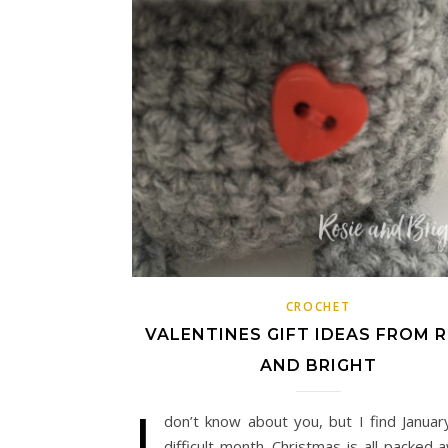
CROCHET
VALENTINES GIFT IDEAS FROM R
AND BRIGHT
I
don’t know about you, but I find Januar
difficult month. Christmas is all packed a