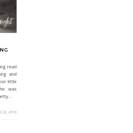
ING
ing read
ing and
or little
 he was
retty…
il 26, 2016