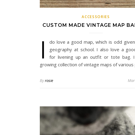
ACCESSORIES
CUSTOM MADE VINTAGE MAP B
I
do love a good map, which is odd given
geography at school. I also love a go
for livening up an outfit or tote bag. 
growing collection of vintage maps of various
By
rosie
Mar