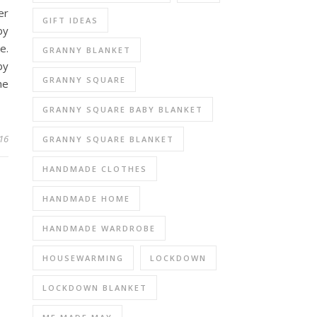
er
GIFT IDEAS
by
e.
GRANNY BLANKET
by
GRANNY SQUARE
he
GRANNY SQUARE BABY BLANKET
16
GRANNY SQUARE BLANKET
HANDMADE CLOTHES
HANDMADE HOME
HANDMADE WARDROBE
HOUSEWARMING
LOCKDOWN
LOCKDOWN BLANKET