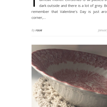
dark outside and there is a lot of grey. B
remember that Valentine’s Day is just ar
corner,…
By
rosie
Januar