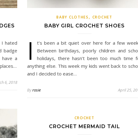
,
BABY CLOTHES
CROCHET
ADGES
BABY GIRL CROCHET SHOES
I
 I hated
t’s been a bit quiet over here for a few week
od badge
Between birthdays, poorly children and scho
I have a
holidays, there hasn’t been too much time f
 places…
anything else. This week my kids went back to scho
and I decided to ease…
ch 6, 2018
By
rosie
April 25, 2
CROCHET
CROCHET MERMAID TAIL