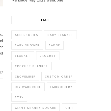
Me Made May 2022 week one
TAGS
s.
ACCESSORIES
BABY BLANKET
ol
BABY SHOWER
BADGE
or
ol
BLANKET
CROCHET
CROCHET BLANKET
017
CROVEMBER
CUSTOM ORDER
DIY WARDROBE
EMBROIDERY
ETSY
GIANT GRANNY SQUARE
GIFT