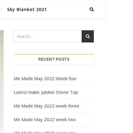
Sky Blanket 2021
RECENT POSTS
Me Made May 2022 Week four
Latest make: Jubilee Stevie Top
Me Made May 2022 week three
Me Made May 2022 week two