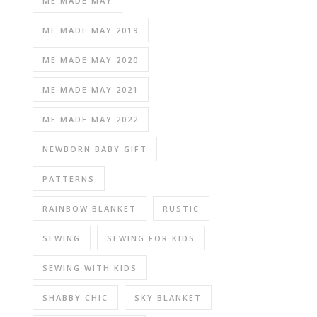
ME MADE MAY
ME MADE MAY 2019
ME MADE MAY 2020
ME MADE MAY 2021
ME MADE MAY 2022
NEWBORN BABY GIFT
PATTERNS
RAINBOW BLANKET
RUSTIC
SEWING
SEWING FOR KIDS
SEWING WITH KIDS
SHABBY CHIC
SKY BLANKET