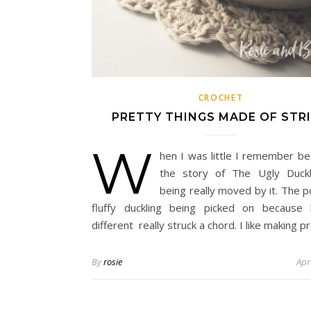
CROCHET
PRETTY THINGS MADE OF STR
W
hen I was little I remember be
the story of The Ugly Duckl
being really moved by it. The po
fluffy duckling being picked on because
different really struck a chord. I like making p
By
rosie
Apr