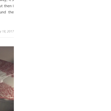
ut then I
ound the
y 18, 2017