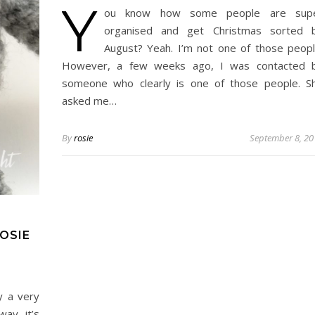
Y
ou know how some people are sup
organised and get Christmas sorted 
August? Yeah. I’m not one of those peopl
However, a few weeks ago, I was contacted 
someone who clearly is one of those people. S
asked me…
By
rosie
September 8, 20
OSIE
y a very
way, it’s