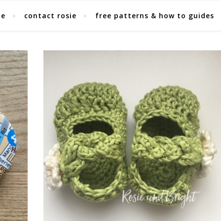
ie
contact rosie
free patterns & how to guides