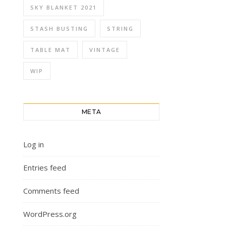
SKY BLANKET 2021
STASH BUSTING
STRING
TABLE MAT
VINTAGE
WIP
META
Log in
Entries feed
Comments feed
WordPress.org