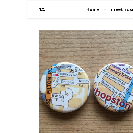
Home
meet ros