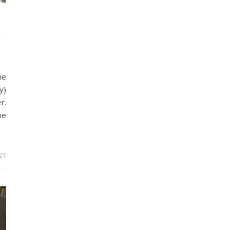
A
he
y)
r.
me
21