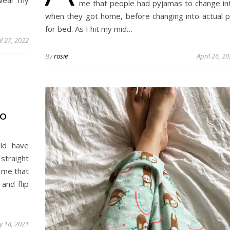
 wear my
me that people had pyjamas to change in
when they got home, before changing into actual p
for bed. As I hit my mid…
il 27, 2022
By
rosie
April 26, 2
WO
ld have
straight
 me that
and flip
 18, 2021