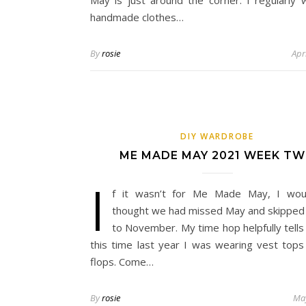
May is just around the corner. I regularly
handmade clothes…
By
rosie
Apr
DIY WARDROBE
ME MADE MAY 2021 WEEK T
I
f it wasn’t for Me Made May, I wou
thought we had missed May and skipped 
to November. My time hop helpfully tells
this time last year I was wearing vest tops 
flops. Come…
By
rosie
May