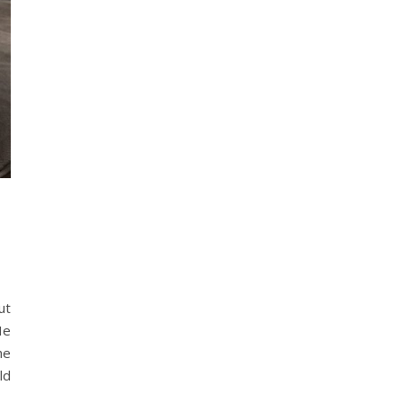
ut
He
he
ld