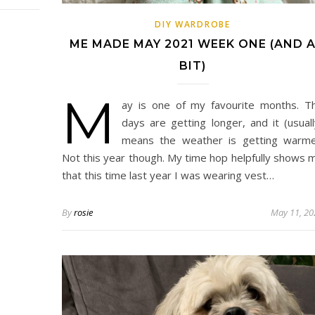
DIY WARDROBE
ME MADE MAY 2021 WEEK ONE (AND 
BIT)
M
ay is one of my favourite months. T
days are getting longer, and it (usuall
means the weather is getting warme
Not this year though. My time hop helpfully shows 
that this time last year I was wearing vest…
By
rosie
May 11, 20