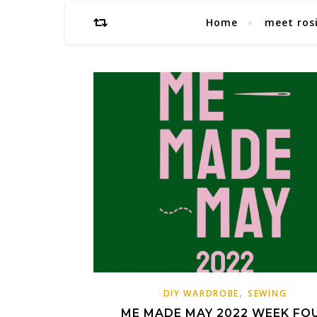
Home
meet ros
,
DIY WARDROBE
SEWING
ME MADE MAY 2022 WEEK FO