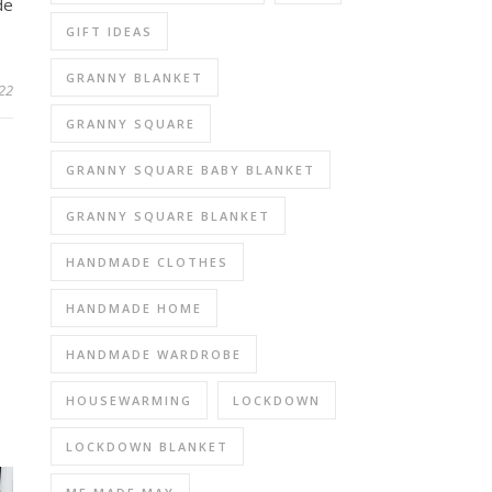
de
GIFT IDEAS
GRANNY BLANKET
22
GRANNY SQUARE
GRANNY SQUARE BABY BLANKET
GRANNY SQUARE BLANKET
HANDMADE CLOTHES
HANDMADE HOME
HANDMADE WARDROBE
HOUSEWARMING
LOCKDOWN
LOCKDOWN BLANKET