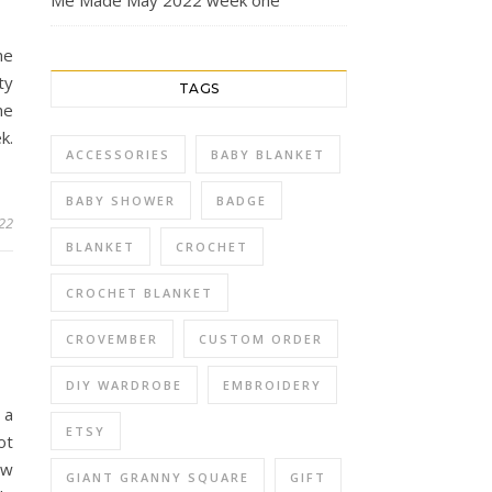
Me Made May 2022 week one
he
ty
TAGS
he
k.
ACCESSORIES
BABY BLANKET
BABY SHOWER
BADGE
22
BLANKET
CROCHET
CROCHET BLANKET
CROVEMBER
CUSTOM ORDER
DIY WARDROBE
EMBROIDERY
 a
ETSY
ot
ew
GIANT GRANNY SQUARE
GIFT