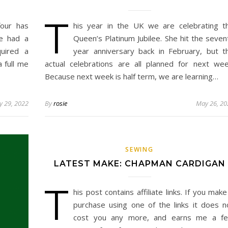
T
our has
his year in the UK we are celebrating t
ve had a
Queen’s Platinum Jubilee. She hit the seven
uired a
year anniversary back in February, but t
a full me
actual celebrations are all planned for next wee
Because next week is half term, we are learning…
 29, 2022
By
rosie
May 26, 20
SEWING
LATEST MAKE: CHAPMAN CARDIGAN
T
his post contains affiliate links. If you make
purchase using one of the links it does n
cost you any more, and earns me a f