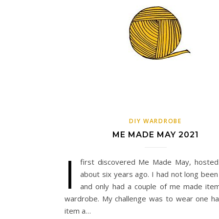
DIY WARDROBE
ME MADE MAY 2021
I
first discovered Me Made May, hoste
about six years ago. I had not long been
and only had a couple of me made ite
wardrobe. My challenge was to wear one 
item a…