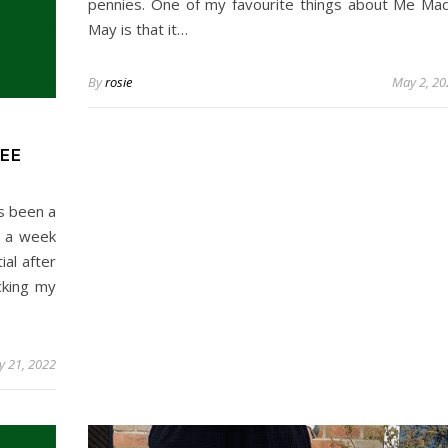
pennies. One of my favourite things about Me Ma
May is that it…
By
rosie
May 2, 20
EE
s been a
d a week
al after
cking my
 21, 2022