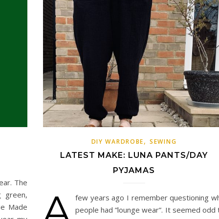
,
DIY WARDROBE
SEWING
LATEST MAKE: LUNA PANTS/DAY
PYJAMAS
ear. The
A
g green,
few years ago I remember questioning w
 Me Made
people had ”lounge wear”. It seemed odd 