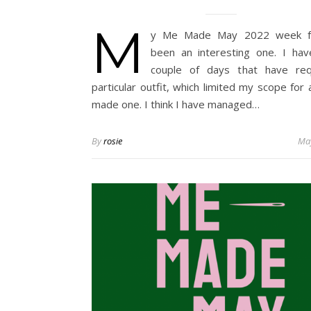
M
y Me Made May 2022 week f
been an interesting one. I ha
couple of days that have req
particular outfit, which limited my scope for 
made one. I think I have managed…
By
rosie
May