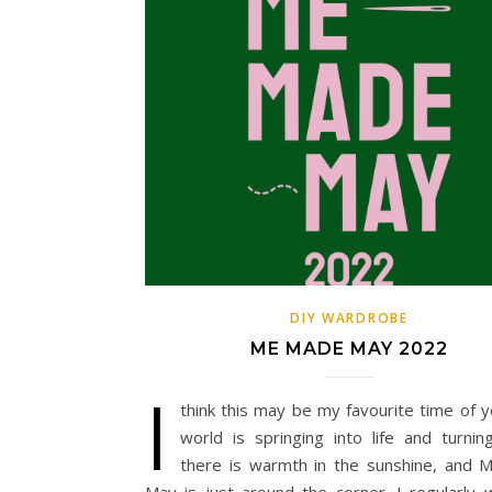
DIY WARDROBE
ME MADE MAY 2022
I
think this may be my favourite time of y
world is springing into life and turnin
there is warmth in the sunshine, and