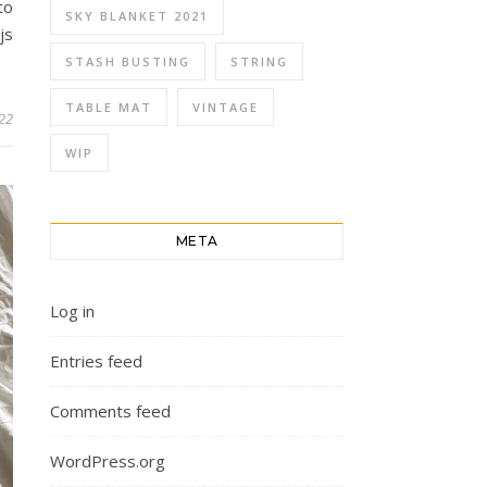
to
SKY BLANKET 2021
js
STASH BUSTING
STRING
TABLE MAT
VINTAGE
022
WIP
META
Log in
Entries feed
Comments feed
WordPress.org