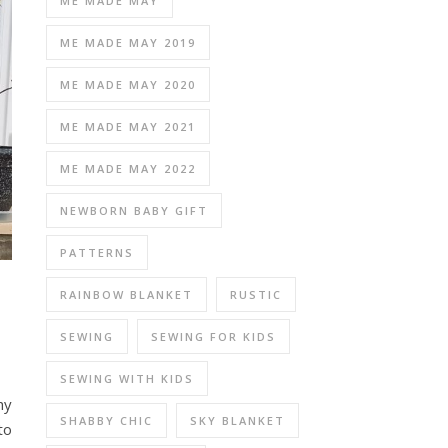
ME MADE MAY
ME MADE MAY 2019
ME MADE MAY 2020
ME MADE MAY 2021
ME MADE MAY 2022
NEWBORN BABY GIFT
PATTERNS
RAINBOW BLANKET
RUSTIC
SEWING
SEWING FOR KIDS
SEWING WITH KIDS
hy
SHABBY CHIC
SKY BLANKET
to