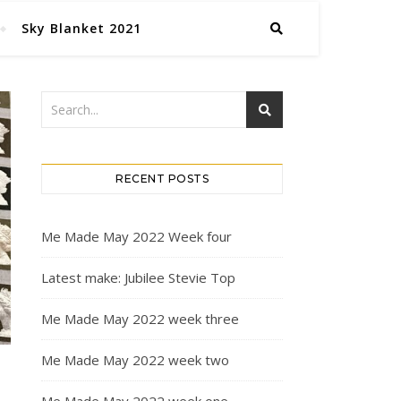
Sky Blanket 2021
RECENT POSTS
Me Made May 2022 Week four
Latest make: Jubilee Stevie Top
Me Made May 2022 week three
Me Made May 2022 week two