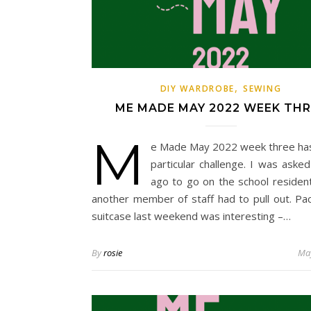
,
DIY WARDROBE
SEWING
ME MADE MAY 2022 WEEK THR
M
e Made May 2022 week three ha
particular challenge. I was aske
ago to go on the school residenti
another member of staff had to pull out. Pa
suitcase last weekend was interesting –…
By
rosie
May