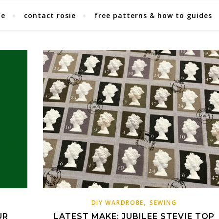
ie
contact rosie
free patterns & how to guides
,
DIY WARDROBE
SEWING
UR
LATEST MAKE: JUBILEE STEVIE TOP