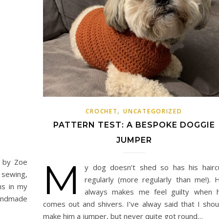
,
CROCHET
UNCATEGORIZED
PATTERN TEST: A BESPOKE DOGGIE
JUMPER
M
d by Zoe
y dog doesn’t shed so has his hairc
 sewing,
regularly (more regularly than me!). 
ms in my
always makes me feel guilty when 
handmade
comes out and shivers. I’ve alway said that I shou
make him a jumper, but never quite got round…