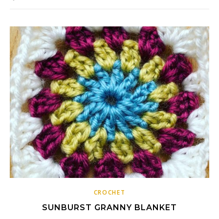
CROCHET
SUNBURST GRANNY BLANKET