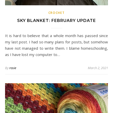
CROCHET
SKY BLANKET: FEBRUARY UPDATE
It is hard to believe that a whole month has passed since
my last post. I had so many plans for posts, but somehow
have not managed to write them. I blame homeschooling,
as I have lost my computer to…
By
rosie
March 2, 2021