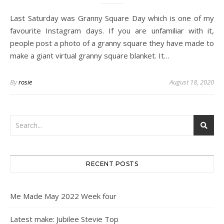
Last Saturday was Granny Square Day which is one of my
favourite Instagram days. If you are unfamiliar with it,
people post a photo of a granny square they have made to
make a giant virtual granny square blanket. It…
By
rosie
August 18, 2020
RECENT POSTS
Me Made May 2022 Week four
Latest make: Jubilee Stevie Top