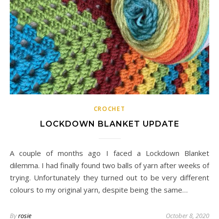
CROCHET
LOCKDOWN BLANKET UPDATE
A couple of months ago I faced a Lockdown Blanket
dilemma. I had finally found two balls of yarn after weeks of
trying. Unfortunately they turned out to be very different
colours to my original yarn, despite being the same…
By
rosie
October 8, 2020