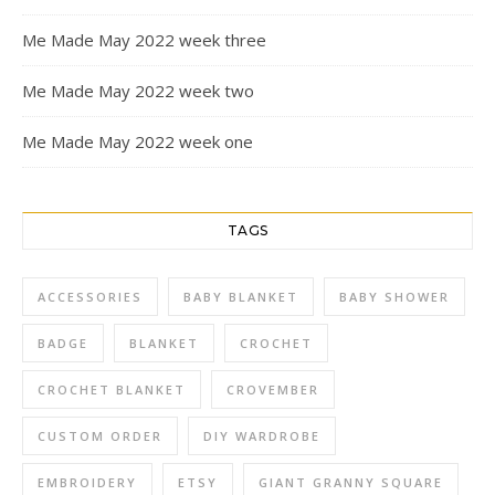
Me Made May 2022 week three
Me Made May 2022 week two
Me Made May 2022 week one
TAGS
ACCESSORIES
BABY BLANKET
BABY SHOWER
BADGE
BLANKET
CROCHET
CROCHET BLANKET
CROVEMBER
CUSTOM ORDER
DIY WARDROBE
EMBROIDERY
ETSY
GIANT GRANNY SQUARE