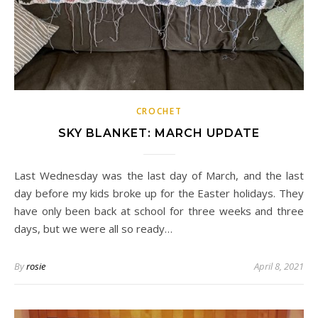
CROCHET
SKY BLANKET: MARCH UPDATE
Last Wednesday was the last day of March, and the last
day before my kids broke up for the Easter holidays. They
have only been back at school for three weeks and three
days, but we were all so ready…
By
rosie
April 8, 2021