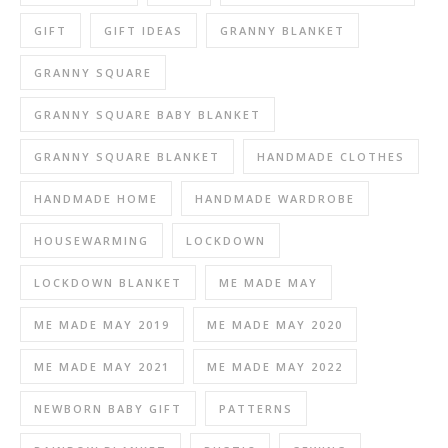
GIFT
GIFT IDEAS
GRANNY BLANKET
GRANNY SQUARE
GRANNY SQUARE BABY BLANKET
GRANNY SQUARE BLANKET
HANDMADE CLOTHES
HANDMADE HOME
HANDMADE WARDROBE
HOUSEWARMING
LOCKDOWN
LOCKDOWN BLANKET
ME MADE MAY
ME MADE MAY 2019
ME MADE MAY 2020
ME MADE MAY 2021
ME MADE MAY 2022
NEWBORN BABY GIFT
PATTERNS