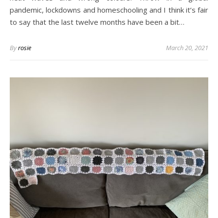
pandemic, lockdowns and homeschooling and I think it’s fair
to say that the last twelve months have been a bit…
By
rosie
March 20, 2021