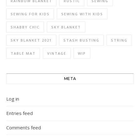
RAINBOW BLANKET
RUSTIC
SEWING
SEWING FOR KIDS
SEWING WITH KIDS
SHABBY CHIC
SKY BLANKET
SKY BLANKET 2021
STASH BUSTING
STRING
TABLE MAT
VINTAGE
WIP
META
Log in
Entries feed
Comments feed