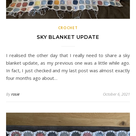
CROCHET
SKY BLANKET UPDATE
I realised the other day that I really need to share a sky
blanket update, as my previous one was a little while ago.
In fact, I just checked and my last post was almost exactly
four months ago about…
By
rosie
October 6, 2021