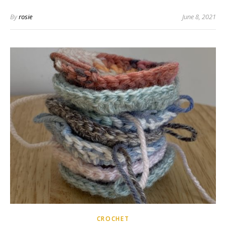
By
rosie
June 8, 2021
CROCHET