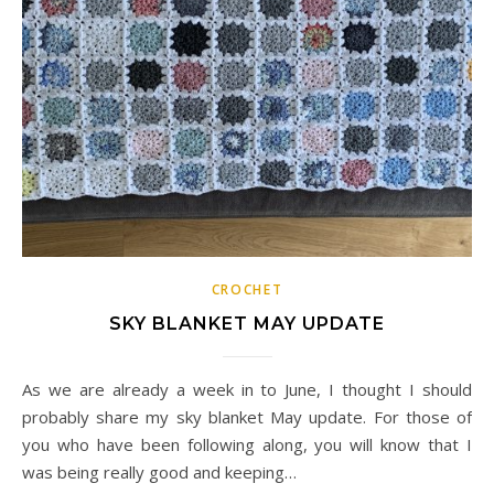
CROCHET
SKY BLANKET MAY UPDATE
As we are already a week in to June, I thought I should
probably share my sky blanket May update. For those of
you who have been following along, you will know that I
was being really good and keeping…