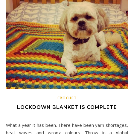
CROCHET
LOCKDOWN BLANKET IS COMPLETE
What a year it has been. There have been yarn shortages,
heat waves and wrong colours. Throw in a global