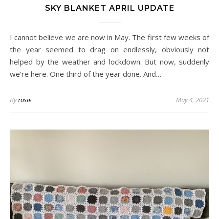
SKY BLANKET APRIL UPDATE
I cannot believe we are now in May. The first few weeks of
the year seemed to drag on endlessly, obviously not
helped by the weather and lockdown. But now, suddenly
we’re here. One third of the year done. And…
By
rosie
May 4, 2021