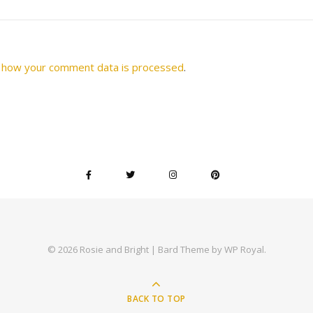
 how your comment data is processed
.
© 2026 Rosie and Bright |
Bard Theme by
WP Royal
.
BACK TO TOP