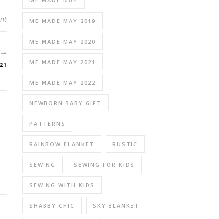
ME MADE MAY
nt
ME MADE MAY 2019
ME MADE MAY 2020
R
ME MADE MAY 2021
21
ME MADE MAY 2022
NEWBORN BABY GIFT
PATTERNS
RAINBOW BLANKET
RUSTIC
SEWING
SEWING FOR KIDS
SEWING WITH KIDS
SHABBY CHIC
SKY BLANKET