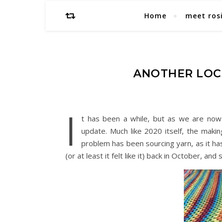
Home
meet ros
ANOTHER LOC
I
t has been a while, but as we are now i
update. Much like 2020 itself, the maki
problem has been sourcing yarn, as it ha
(or at least it felt like it) back in October, an