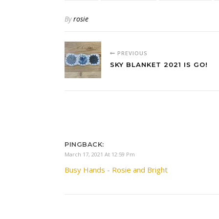
By
rosie
PREVIOUS
SKY BLANKET 2021 IS GO!
PINGBACK:
March 17, 2021 At 12:59 Pm
Busy Hands - Rosie and Bright