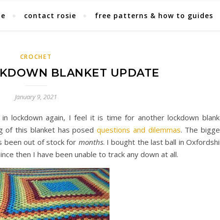
ie
contact rosie
free patterns & how to guides
CROCHET
KDOWN BLANKET UPDATE
January 9, 2021
n lockdown again, I feel it is time for another lockdown blank
ng of this blanket has posed
questions and dilemmas
. The bigge
s been out of stock for
months
. I bought the last ball in Oxfordsh
d since then I have been unable to track any down at all.