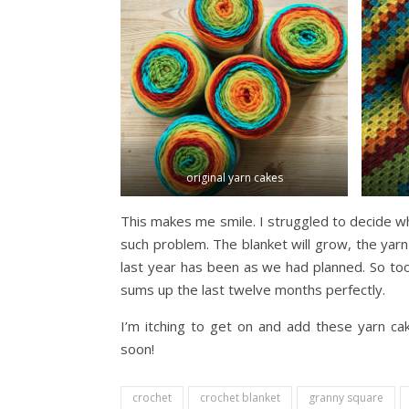
original yarn cakes
This makes me smile. I struggled to decide wh
such problem. The blanket will grow, the yarn 
last year has been as we had planned. So too, 
sums up the last twelve months perfectly.
I’m itching to get on and add these yarn ca
soon!
crochet
crochet blanket
granny square