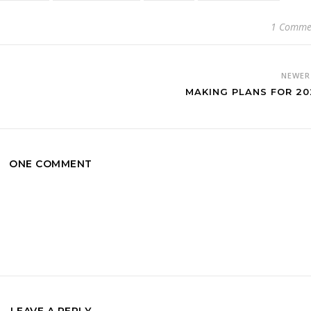
1 Comme
NEWE
MAKING PLANS FOR 20
ONE COMMENT