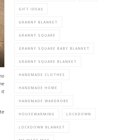
GIFT IDEAS
GRANNY BLANKET
GRANNY SQUARE
GRANNY SQUARE BABY BLANKET
GRANNY SQUARE BLANKET
HANDMADE CLOTHES
 no
he
HANDMADE HOME
 it
HANDMADE WARDROBE
te
HOUSEWARMING
LOCKDOWN
LOCKDOWN BLANKET