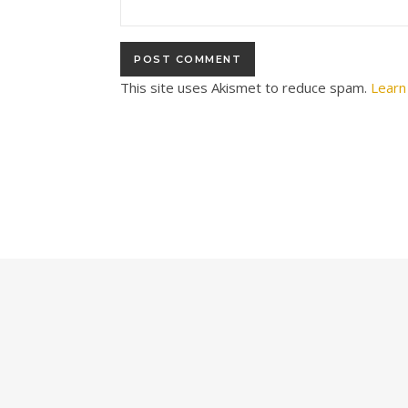
This site uses Akismet to reduce spam.
Learn