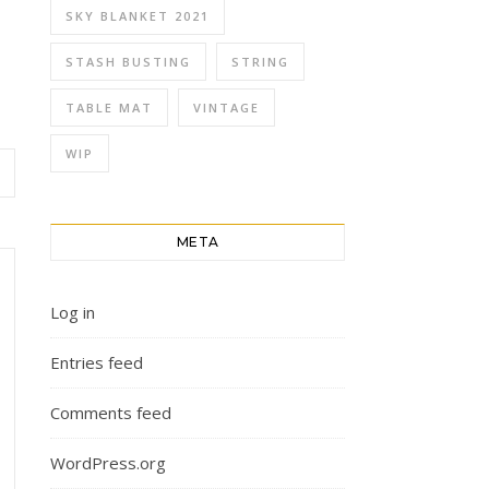
SKY BLANKET 2021
STASH BUSTING
STRING
TABLE MAT
VINTAGE
WIP
META
Log in
Entries feed
Comments feed
WordPress.org