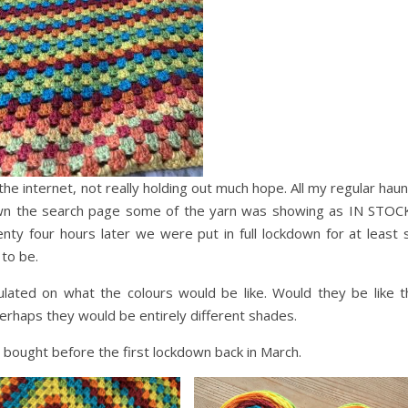
the internet, not really holding out much hope. All my regular hau
own the search page some of the yarn was showing as IN STOCK!
ty four hours later we were put in full lockdown for at least s
 to be.
ulated on what the colours would be like. Would they be like t
erhaps they would be entirely different shades.
 I bought before the first lockdown back in March.