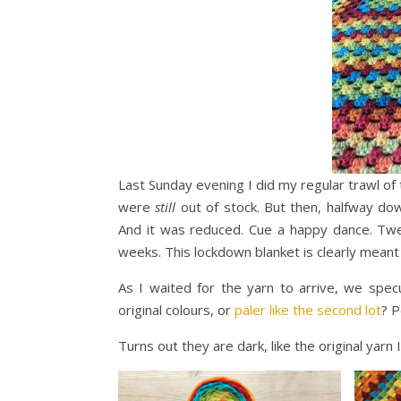
Last Sunday evening I did my regular trawl of 
were
still
out of stock. But then, halfway d
And it was reduced. Cue a happy dance. Twen
weeks. This lockdown blanket is clearly meant
As I waited for the yarn to arrive, we spec
original colours, or
paler like the second lot
? P
Turns out they are dark, like the original yarn