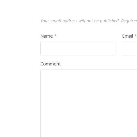
Your email address will not be published.
Require
Name
*
Email
*
Comment