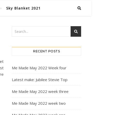
Sky Blanket 2021
RECENT POSTS
et
st
Me Made May 2022 Week four
ire
Latest make: Jubilee Stevie Top
Me Made May 2022 week three
Me Made May 2022 week two