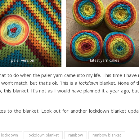
paler version
latest yarn cakes
at to do when the paler yarn came into my life. This time I have
won’t match, but that’s ok. This is a
lockdown
blanket. None of t
this blanket. It’s not as I would have planned it a year ago, but
kes to the blanket. Look out for another lockdown blanket upda
lockdown
lockdown blanket
rainbow
rainbow blanket