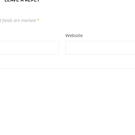
LEAVE A REPLY
d fields are marked
*
Website