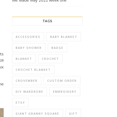
Me Made May 2022 week one
TAGS
ACCESSORIES
BABY BLANKET
BABY SHOWER
BADGE
nts
BLANKET
CROCHET
!!
ix
CROCHET BLANKET
CROVEMBER
CUSTOM ORDER
he
DIY WARDROBE
EMBROIDERY
ETSY
GIANT GRANNY SQUARE
GIFT