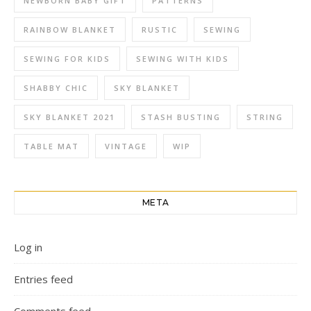
NEWBORN BABY GIFT
PATTERNS
RAINBOW BLANKET
RUSTIC
SEWING
SEWING FOR KIDS
SEWING WITH KIDS
SHABBY CHIC
SKY BLANKET
SKY BLANKET 2021
STASH BUSTING
STRING
TABLE MAT
VINTAGE
WIP
META
Log in
Entries feed