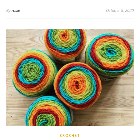
By
rosie
October 8, 2020
CROCHET