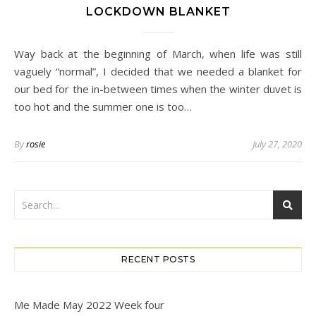
LOCKDOWN BLANKET
Way back at the beginning of March, when life was still
vaguely “normal”, I decided that we needed a blanket for
our bed for the in-between times when the winter duvet is
too hot and the summer one is too…
By
rosie
July 27, 2020
RECENT POSTS
Me Made May 2022 Week four