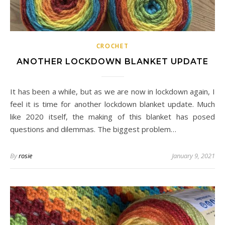
CROCHET
ANOTHER LOCKDOWN BLANKET UPDATE
It has been a while, but as we are now in lockdown again, I
feel it is time for another lockdown blanket update. Much
like 2020 itself, the making of this blanket has posed
questions and dilemmas. The biggest problem…
By
rosie
January 9, 2021