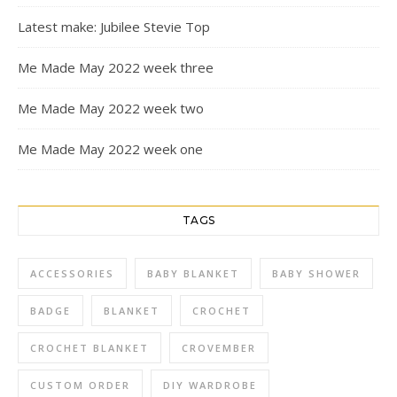
Latest make: Jubilee Stevie Top
Me Made May 2022 week three
Me Made May 2022 week two
Me Made May 2022 week one
TAGS
ACCESSORIES
BABY BLANKET
BABY SHOWER
BADGE
BLANKET
CROCHET
CROCHET BLANKET
CROVEMBER
CUSTOM ORDER
DIY WARDROBE