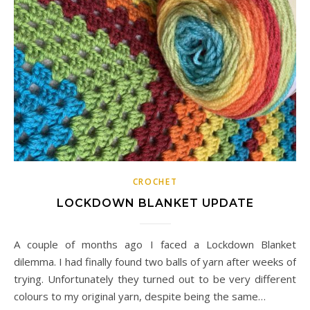
CROCHET
LOCKDOWN BLANKET UPDATE
A couple of months ago I faced a Lockdown Blanket
dilemma. I had finally found two balls of yarn after weeks of
trying. Unfortunately they turned out to be very different
colours to my original yarn, despite being the same…