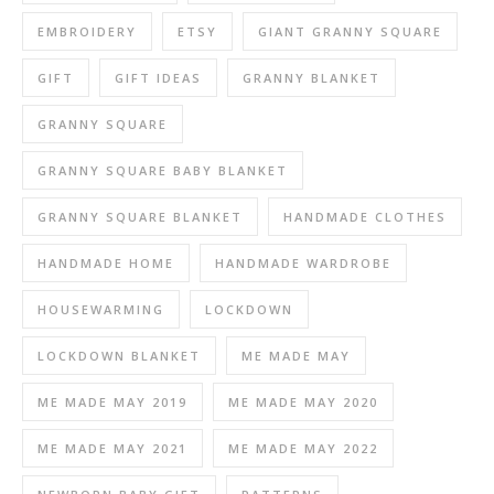
EMBROIDERY
ETSY
GIANT GRANNY SQUARE
GIFT
GIFT IDEAS
GRANNY BLANKET
GRANNY SQUARE
GRANNY SQUARE BABY BLANKET
GRANNY SQUARE BLANKET
HANDMADE CLOTHES
HANDMADE HOME
HANDMADE WARDROBE
HOUSEWARMING
LOCKDOWN
LOCKDOWN BLANKET
ME MADE MAY
ME MADE MAY 2019
ME MADE MAY 2020
ME MADE MAY 2021
ME MADE MAY 2022