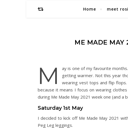
Home
meet ros
ME MADE MAY 2
M
ay is one of my favourite months.
getting warmer. Not this year tho
wearing vest tops and flip flops.
because it means I focus on wearing clothes
during Me Made May 2021 week one (and a bi
Saturday 1st May
I decided to kick off Me Made May 2021 with
Peg Leg leggings.