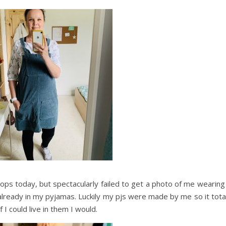
ps today, but spectacularly failed to get a photo of me wearing 
 already in my pyjamas. Luckily my pjs were made by me so it tota
f I could live in them I would.