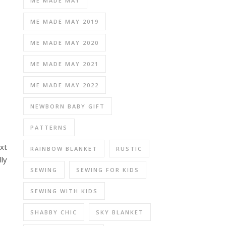
ME MADE MAY
ME MADE MAY 2019
ME MADE MAY 2020
ME MADE MAY 2021
ME MADE MAY 2022
NEWBORN BABY GIFT
PATTERNS
xt
RAINBOW BLANKET
RUSTIC
lly
SEWING
SEWING FOR KIDS
SEWING WITH KIDS
SHABBY CHIC
SKY BLANKET