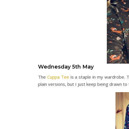
Wednesday 5th May
The
Cuppa Tee
is a staple in my wardrobe. 
plain versions, but I just keep being drawn to 