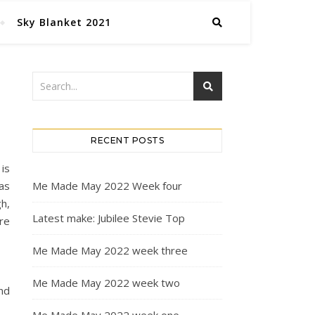
Sky Blanket 2021
RECENT POSTS
 is
as
Me Made May 2022 Week four
gh,
Latest make: Jubilee Stevie Top
re
Me Made May 2022 week three
Me Made May 2022 week two
and