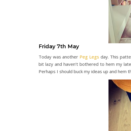
Friday 7th May
Today was another
Peg Legs
day. This patte
bit lazy and haven’t bothered to hem my late
Perhaps I should buck my ideas up and hem 