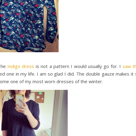
 The
Indigo dress
is not a pattern I would usually go for. I
saw th
 one in my life. I am so glad I did. The double gauze makes it 
become one of my most worn dresses of the winter.