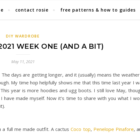
ie
contact rosie
free patterns & how to guides
DIY WARDROBE
021 WEEK ONE (AND A BIT)
May 11, 2021
 The days are getting longer, and it (usually) means the weather
ugh. My time hop helpfully shows me that this time last year I w
 This year is more hoodies and ugg boots. I still love May, thou
 I have made myself. Now it’s time to share with you what I wo
t).
 a full me made outfit. A cactus
Coco top
,
Penelope Pinafore
, 