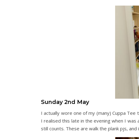
Sunday 2nd May
I actually wore one of my (many) Cuppa Tee to
I realised this late in the evening when I was
still counts. These are walk the plank pjs, and i