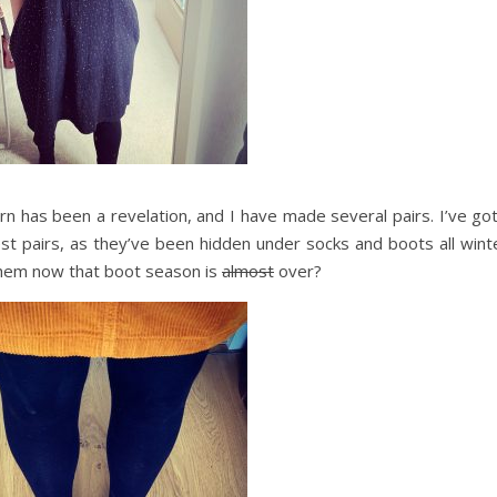
rn has been a revelation, and I have made several pairs. I’ve go
st pairs, as they’ve been hidden under socks and boots all winte
them now that boot season is
almost
over?