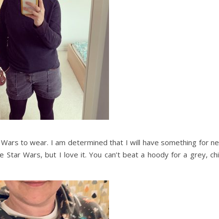
 Wars to wear. I am determined that I will have something for ne
Star Wars, but I love it. You can’t beat a hoody for a grey, chi