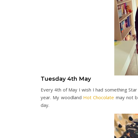
Tuesday 4th May
Every 4th of May I wish I had something Star
year. My woodland
Hot Chocolate
may not be 
day.