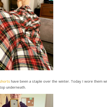
shorts
have been a staple over the winter. Today I wore them wi
top underneath.