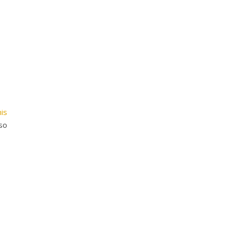
is
so