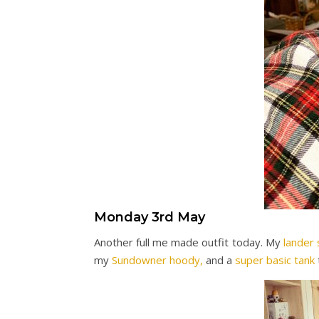
Monday 3rd May
Another full me made outfit today. My
lander 
my
Sundowner hoody,
and a
super basic tank