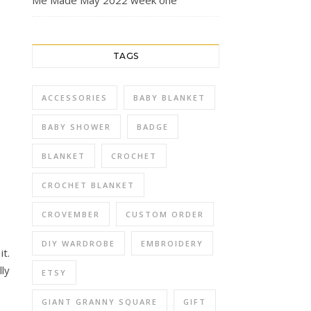
Me Made May 2022 week one
TAGS
ACCESSORIES
BABY BLANKET
BABY SHOWER
BADGE
BLANKET
CROCHET
CROCHET BLANKET
CROVEMBER
CUSTOM ORDER
DIY WARDROBE
EMBROIDERY
it.
lly
ETSY
GIANT GRANNY SQUARE
GIFT