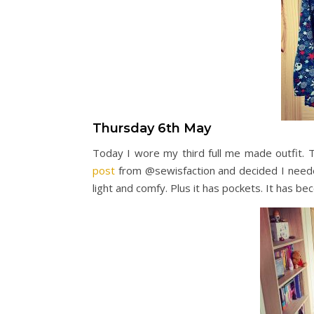
Thursday 6th May
Today I wore my third full me made outfit.
post
from @sewisfaction and decided I needed
light and comfy. Plus it has pockets. It has 