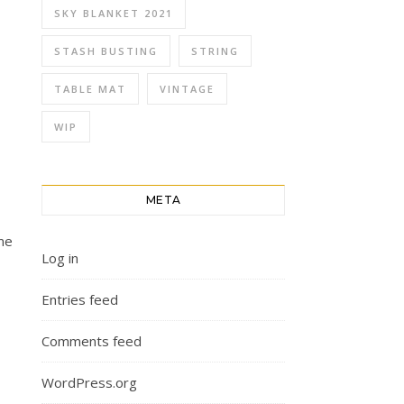
SKY BLANKET 2021
STASH BUSTING
STRING
TABLE MAT
VINTAGE
WIP
META
me
Log in
Entries feed
Comments feed
WordPress.org