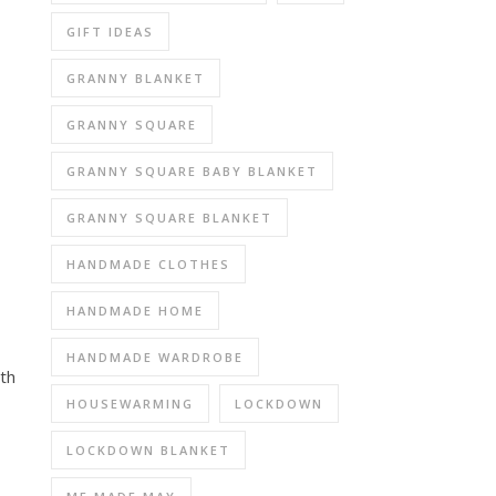
GIFT IDEAS
GRANNY BLANKET
GRANNY SQUARE
GRANNY SQUARE BABY BLANKET
GRANNY SQUARE BLANKET
HANDMADE CLOTHES
HANDMADE HOME
HANDMADE WARDROBE
th
HOUSEWARMING
LOCKDOWN
LOCKDOWN BLANKET