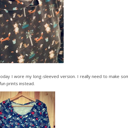
Today I wore my long-sleeved version. I really need to make so
fun prints instead.