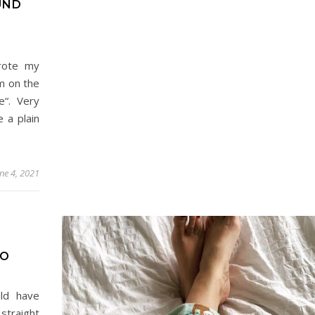
UND
rote my
em on the
e“. Very
e a plain
une 4, 2021
WO
ld have
straight