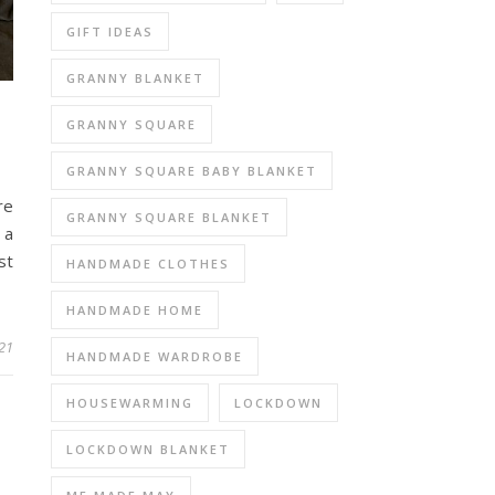
GIFT IDEAS
GRANNY BLANKET
GRANNY SQUARE
GRANNY SQUARE BABY BLANKET
re
GRANNY SQUARE BLANKET
 a
st
HANDMADE CLOTHES
HANDMADE HOME
021
HANDMADE WARDROBE
HOUSEWARMING
LOCKDOWN
LOCKDOWN BLANKET