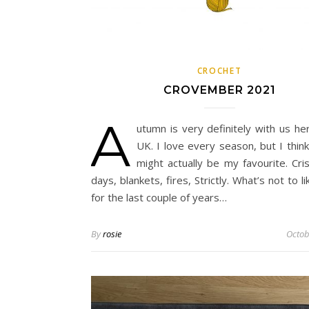
CROCHET
CROVEMBER 2021
A
utumn is very definitely with us he
UK. I love every season, but I thin
might actually be my favourite. Cri
days, blankets, fires, Strictly. What’s not to li
for the last couple of years…
By
rosie
Octob