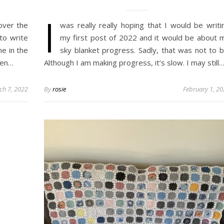
I
over the
was really really hoping that I would be writi
 to write
my first post of 2022 and it would be about 
me in the
sky blanket progress. Sadly, that was not to b
een…
Although I am making progress, it’s slow. I may still
ch 7, 2022
By
rosie
February 1, 2