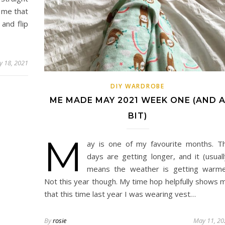
 me that
and flip
 18, 2021
DIY WARDROBE
ME MADE MAY 2021 WEEK ONE (AND 
BIT)
M
ay is one of my favourite months. T
days are getting longer, and it (usuall
means the weather is getting warme
Not this year though. My time hop helpfully shows 
that this time last year I was wearing vest…
By
rosie
May 11, 20