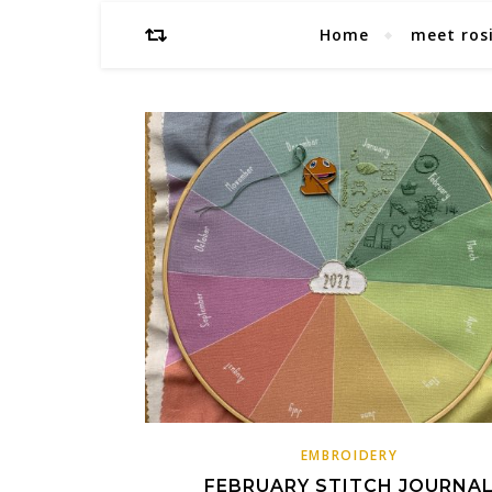
Home
meet ros
EMBROIDERY
FEBRUARY STITCH JOURNA