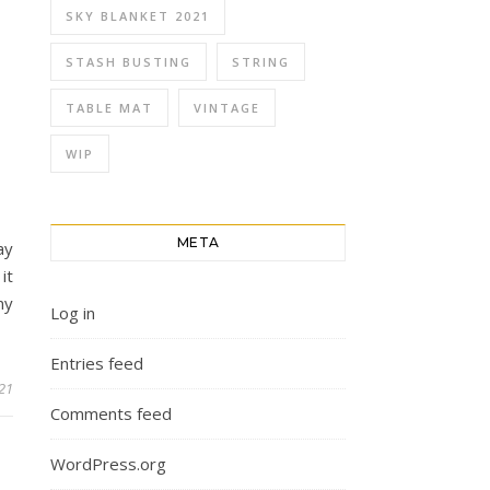
SKY BLANKET 2021
STASH BUSTING
STRING
TABLE MAT
VINTAGE
WIP
META
ay
it
ny
Log in
Entries feed
021
Comments feed
WordPress.org