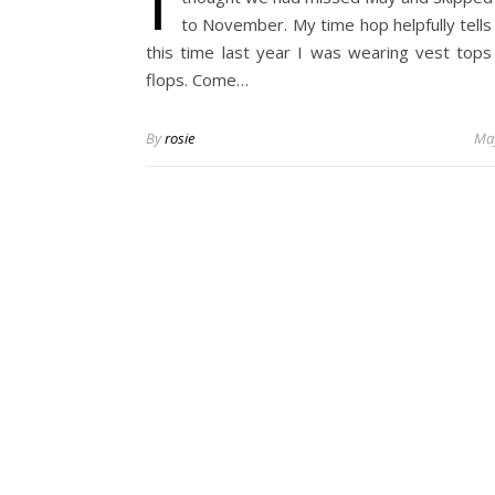
to November. My time hop helpfully tells
this time last year I was wearing vest tops 
flops. Come…
By
rosie
May