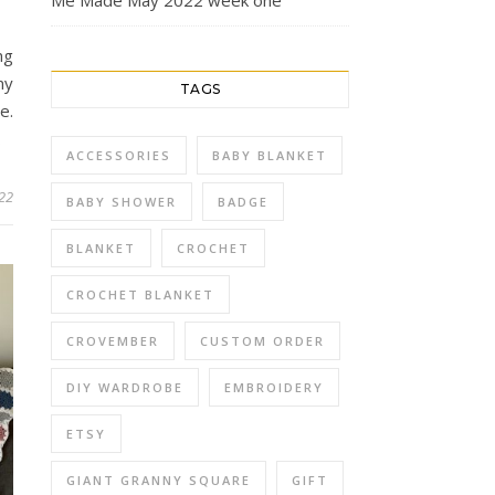
Me Made May 2022 week one
ng
my
TAGS
e.
…
ACCESSORIES
BABY BLANKET
022
BABY SHOWER
BADGE
BLANKET
CROCHET
CROCHET BLANKET
CROVEMBER
CUSTOM ORDER
DIY WARDROBE
EMBROIDERY
ETSY
GIANT GRANNY SQUARE
GIFT