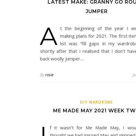
LATEST MAKE: GRANNY GO RO
JUMPER
A
t the beginning of the year I w
making plans for 2021. The first it
list was “fill gaps in my wardrob
shortly after that I realised that I don’t hav
back woolly jumper.…
By
rosie
J
DIY WARDROBE
ME MADE MAY 2021 WEEK T
I
f it wasn’t for Me Made May, I wou
thought we had missed May and skipped 