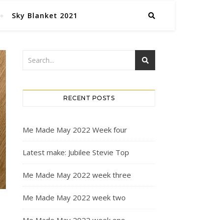
Sky Blanket 2021
RECENT POSTS
Me Made May 2022 Week four
Latest make: Jubilee Stevie Top
Me Made May 2022 week three
Me Made May 2022 week two