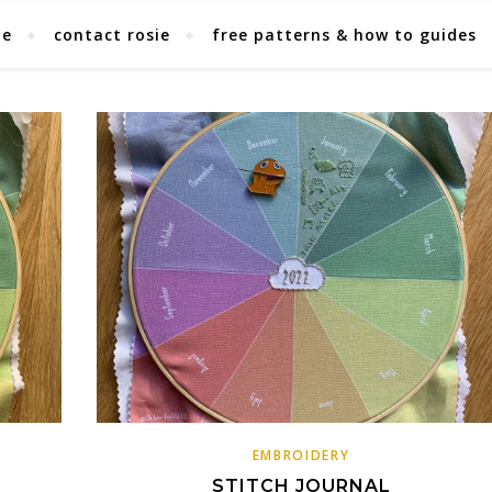
ie
contact rosie
free patterns & how to guides
EMBROIDERY
L
STITCH JOURNAL