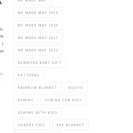
ME MADE MAY
A
ME MADE MAY 2019
ME MADE MAY 2020
s,
ve
ME MADE MAY 2021
 I
ME MADE MAY 2022
en
NEWBORN BABY GIFT
021
PATTERNS
RAINBOW BLANKET
RUSTIC
SEWING
SEWING FOR KIDS
SEWING WITH KIDS
SHABBY CHIC
SKY BLANKET