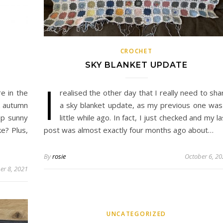
CROCHET
SKY BLANKET UPDATE
I
re in the
realised the other day that I really need to sha
k autumn
a sky blanket update, as my previous one was
sp sunny
little while ago. In fact, I just checked and my la
ke? Plus,
post was almost exactly four months ago about…
By
rosie
October 6, 2
er 8, 2021
UNCATEGORIZED