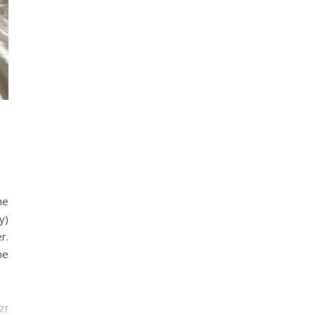
A
he
y)
r.
me
21