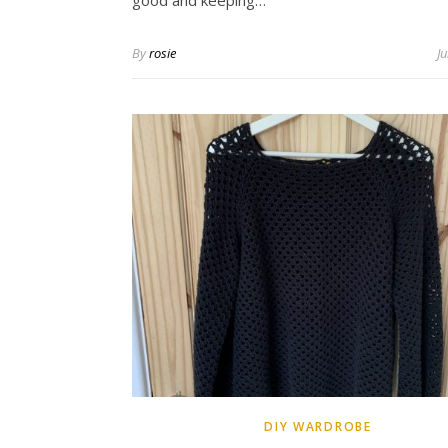
good and keeping…
By
rosie
J
DIY WARDROBE