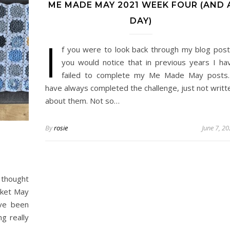
ME MADE MAY 2021 WEEK FOUR (AND 
DAY)
I
f you were to look back through my blog post
you would notice that in previous years I ha
failed to complete my Me Made May posts.
have always completed the challenge, just not writt
about them. Not so…
By
rosie
June 7, 2
I thought
nket May
ve been
ng really