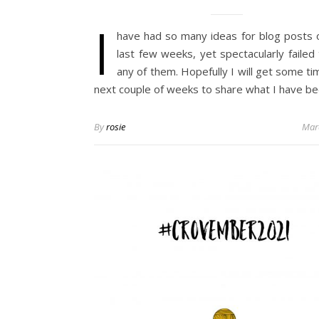
I
have had so many ideas for blog posts 
last few weeks, yet spectacularly failed
any of them. Hopefully I will get some ti
next couple of weeks to share what I have b
By
rosie
Mar