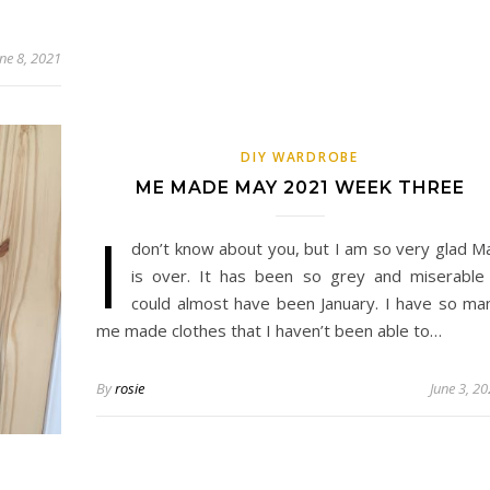
une 8, 2021
DIY WARDROBE
ME MADE MAY 2021 WEEK THREE
I
don’t know about you, but I am so very glad M
is over. It has been so grey and miserable 
could almost have been January. I have so ma
me made clothes that I haven’t been able to…
By
rosie
June 3, 2