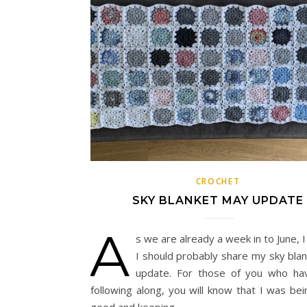
CROCHET
SKY BLANKET MAY UPDATE
A
s we are already a week in to June, 
I should probably share my sky bla
update. For those of you who ha
following along, you will know that I was bei