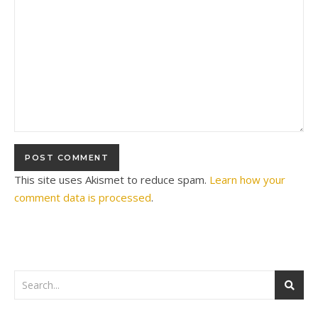
This site uses Akismet to reduce spam.
Learn how your
comment data is processed
.