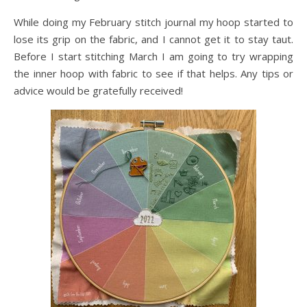
While doing my February stitch journal my hoop started to
lose its grip on the fabric, and I cannot get it to stay taut.
Before I start stitching March I am going to try wrapping
the inner hoop with fabric to see if that helps. Any tips or
advice would be gratefully received!