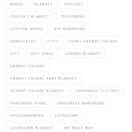
BADGE
BLANKET
CROCHET
CROCHET BLANKET
CROVEMBER
CUSTOM ORDER
DIY WARDROBE
EMBROIDERY
ETSY
GIANT GRANNY SQUARE
GIFT
GIFT IDEAS
GRANNY BLANKET
GRANNY SQUARE
GRANNY SQUARE BABY BLANKET
GRANNY SQUARE BLANKET
HANDMADE CLOTHES
HANDMADE HOME
HANDMADE WARDROBE
HOUSEWARMING
LOCKDOWN
LOCKDOWN BLANKET
ME MADE MAY