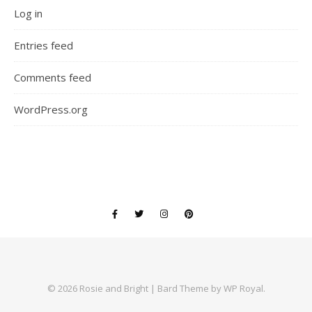
Log in
Entries feed
Comments feed
WordPress.org
© 2026 Rosie and Bright |
Bard Theme by
WP Royal
.