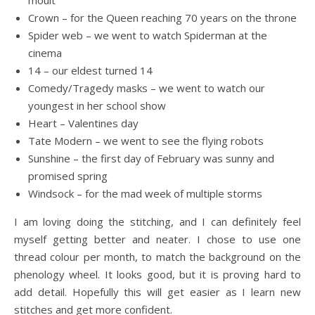
moult
Crown – for the Queen reaching 70 years on the throne
Spider web – we went to watch Spiderman at the
cinema
14 – our eldest turned 14
Comedy/Tragedy masks – we went to watch our
youngest in her school show
Heart – Valentines day
Tate Modern – we went to see the flying robots
Sunshine – the first day of February was sunny and
promised spring
Windsock – for the mad week of multiple storms
I am loving doing the stitching, and I can definitely feel
myself getting better and neater. I chose to use one
thread colour per month, to match the background on the
phenology wheel. It looks good, but it is proving hard to
add detail. Hopefully this will get easier as I learn new
stitches and get more confident.