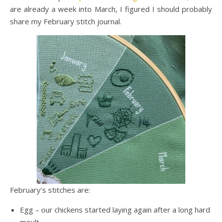
are already a week into March, I figured I should probably
share my February stitch journal.
February’s stitches are:
Egg – our chickens started laying again after a long hard