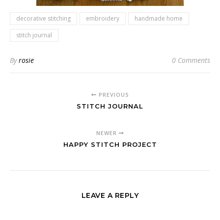
decorative stitching
embroidery
handmade home
stitch journal
By
rosie
0 Comments
PREVIOUS
STITCH JOURNAL
NEWER
HAPPY STITCH PROJECT
LEAVE A REPLY