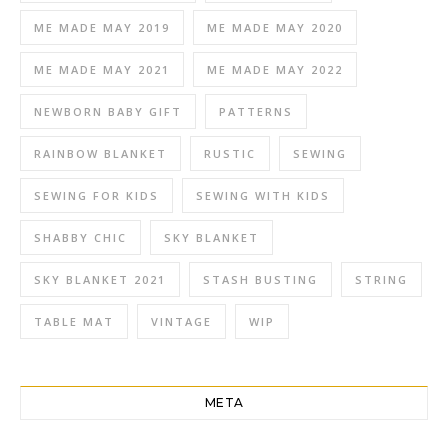
ME MADE MAY 2019
ME MADE MAY 2020
ME MADE MAY 2021
ME MADE MAY 2022
NEWBORN BABY GIFT
PATTERNS
RAINBOW BLANKET
RUSTIC
SEWING
SEWING FOR KIDS
SEWING WITH KIDS
SHABBY CHIC
SKY BLANKET
SKY BLANKET 2021
STASH BUSTING
STRING
TABLE MAT
VINTAGE
WIP
META