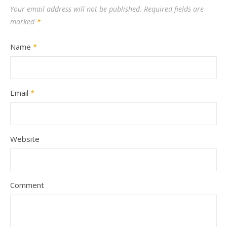
Your email address will not be published.
Required fields are
marked
*
Name
*
Email
*
Website
Comment