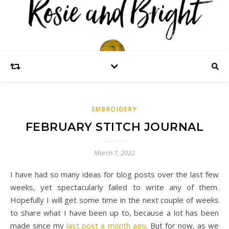
EMBROIDERY
FEBRUARY STITCH JOURNAL
March 7, 2022
I have had so many ideas for blog posts over the last few
weeks, yet spectacularly failed to write any of them.
Hopefully I will get some time in the next couple of weeks
to share what I have been up to, because a lot has been
made since my
last post a month ago
. But for now, as we