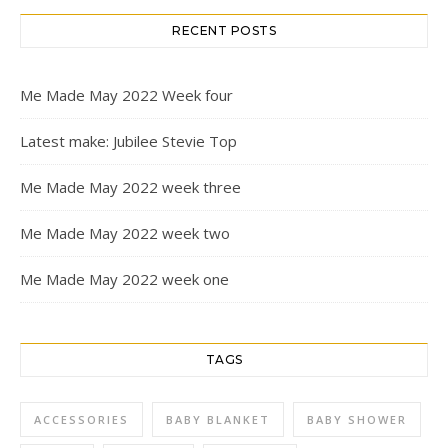
RECENT POSTS
Me Made May 2022 Week four
Latest make: Jubilee Stevie Top
Me Made May 2022 week three
Me Made May 2022 week two
Me Made May 2022 week one
TAGS
ACCESSORIES
BABY BLANKET
BABY SHOWER