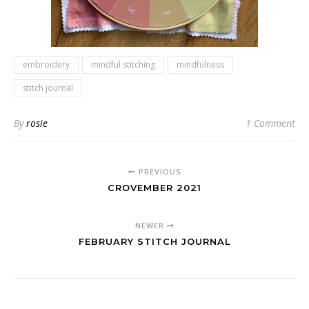
embroidery
mindful stitching
mindfulness
stitch journal
By
rosie
1 Comment
PREVIOUS
CROVEMBER 2021
NEWER
FEBRUARY STITCH JOURNAL