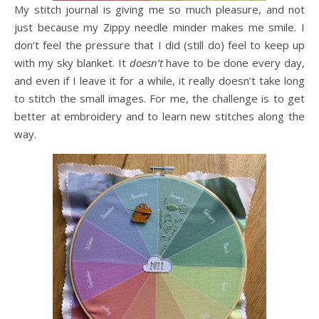
My stitch journal is giving me so much pleasure, and not
just because my Zippy needle minder makes me smile. I
don’t feel the pressure that I did (still do) feel to keep up
with my sky blanket. It
doesn’t
have to be done every day,
and even if I leave it for a while, it really doesn’t take long
to stitch the small images. For me, the challenge is to get
better at embroidery and to learn new stitches along the
way.