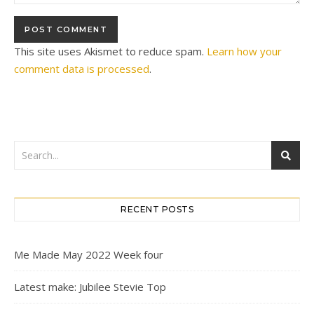
This site uses Akismet to reduce spam.
Learn how your
comment data is processed
.
RECENT POSTS
Me Made May 2022 Week four
Latest make: Jubilee Stevie Top