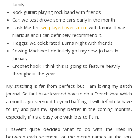
family
Rock guitar: playing rock band with friends
Car: we test drove some cars early in the month
Task Master:
we played over zoom
with family. It was
hilarious and I can definitely recommend it.
Haggis: we celebrated Burns Night with friends
Sewing Machine: I definitely got my sew-jo back in
January
Crochet hook: I think this is going to feature heavily
throughout the year.
My stitching is far from perfect, but I am loving my stitch
journal. So far I have learned how to do a French knot which
a month ago seemed beyond baffling. I will definitely have
to try and plan my spacing better in the coming months,
especially if it’s a busy one with lots to fit in.
I haven’t quite decided what to do with the lines in
between each segment, or the month names at the top.