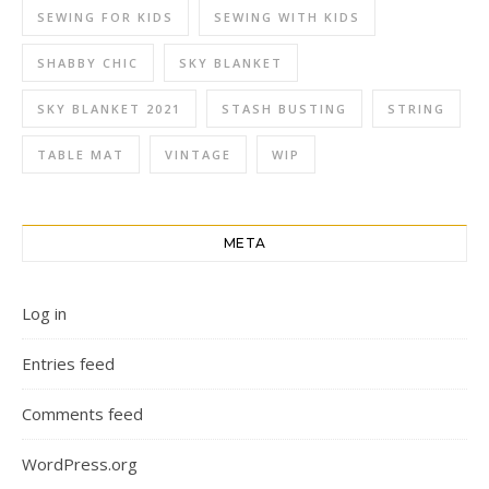
SEWING FOR KIDS
SEWING WITH KIDS
SHABBY CHIC
SKY BLANKET
SKY BLANKET 2021
STASH BUSTING
STRING
TABLE MAT
VINTAGE
WIP
META
Log in
Entries feed
Comments feed
WordPress.org