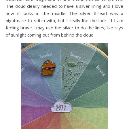
The cloud clearly needed to have a silver lining and I love
how it looks in the middle. The silver thread was a
nightmare to stitch with, but I really like the look. If I am
feeling brave I may use the silver to do the lines, like rays
of sunlight coming out from behind the cloud.