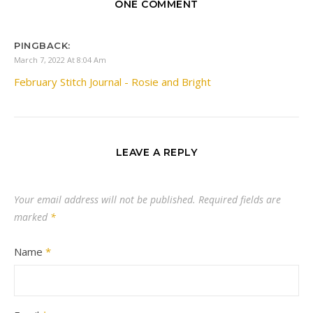
ONE COMMENT
PINGBACK:
March 7, 2022 At 8:04 Am
February Stitch Journal - Rosie and Bright
LEAVE A REPLY
Your email address will not be published.
Required fields are
marked
*
Name
*