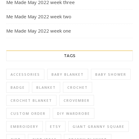
Me Made May 2022 week three
Me Made May 2022 week two
Me Made May 2022 week one
TAGS
ACCESSORIES
BABY BLANKET
BABY SHOWER
BADGE
BLANKET
CROCHET
CROCHET BLANKET
CROVEMBER
CUSTOM ORDER
DIY WARDROBE
EMBROIDERY
ETSY
GIANT GRANNY SQUARE