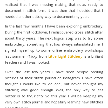
realised that I was missing making that note, ready to
document in stitch form. It was then that I decided that I
needed another stitchy way to document my year.
In the last few months I have been exploring embroidery.
During the first lockdown, I rediscovered cross stitch after
about thirty years. The next logical step was to try some
embroidery, something that has always intimidated me. I
signed myself up to some online embroidery workshops
last summer (Nicky from
Little Light Stitchery
is a brilliant
teacher) and I was hooked.
Over the last few years I have seen people posting
pictures of their stitch journal on instagram. I have often
thought I would like to do one, but never thought my
stitching was good enough. Well, the only way to get
better is to try, right? So this year I will be keeping my
very own stitch journal and hopefully learning new stitches