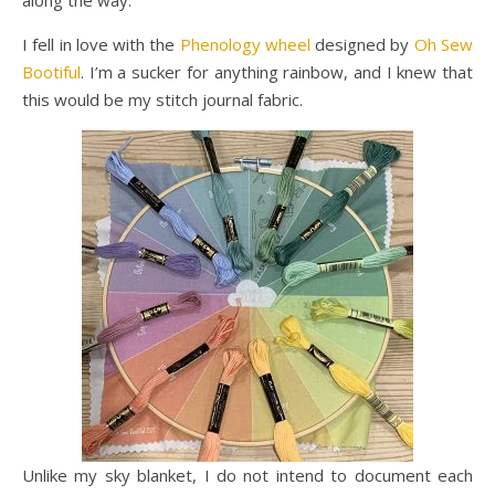
along the way.
I fell in love with the
Phenology wheel
designed by
Oh Sew
Bootiful
. I’m a sucker for anything rainbow, and I knew that
this would be my stitch journal fabric.
Unlike my sky blanket, I do not intend to document each