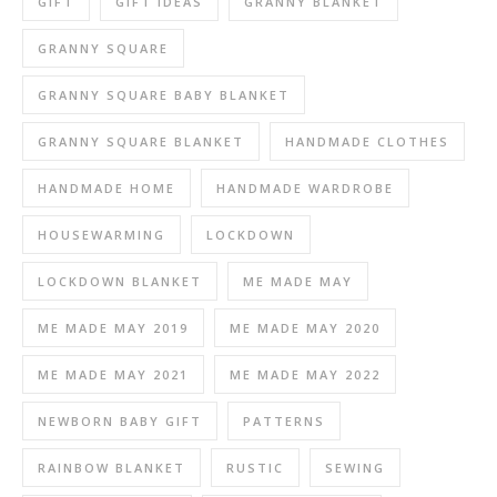
GIFT
GIFT IDEAS
GRANNY BLANKET
GRANNY SQUARE
GRANNY SQUARE BABY BLANKET
GRANNY SQUARE BLANKET
HANDMADE CLOTHES
HANDMADE HOME
HANDMADE WARDROBE
HOUSEWARMING
LOCKDOWN
LOCKDOWN BLANKET
ME MADE MAY
ME MADE MAY 2019
ME MADE MAY 2020
ME MADE MAY 2021
ME MADE MAY 2022
NEWBORN BABY GIFT
PATTERNS
RAINBOW BLANKET
RUSTIC
SEWING