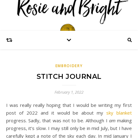
EMBROIDERY
STITCH JOURNAL
February 1, 2022
I was really really hoping that I would be writing my first
post of 2022 and it would be about my
sky blanket
progress. Sadly, that was not to be. Although I
am
making
progress, it’s slow. I may still only be in mid July, but I have
carefully kept a note of the sky each day. In mid January I