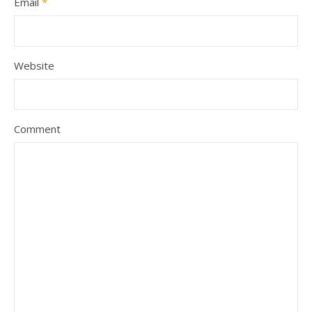
Email
*
Website
Comment