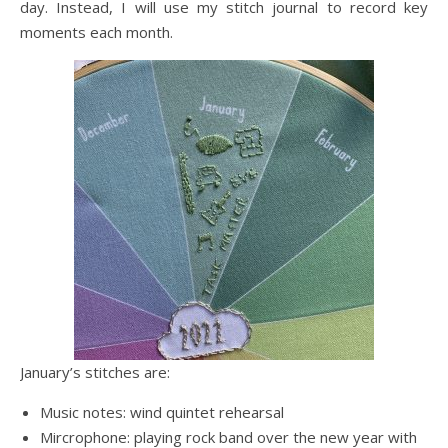
day. Instead, I will use my stitch journal to record key
moments each month.
January’s stitches are:
Music notes: wind quintet rehearsal
Mircrophone: playing rock band over the new year with