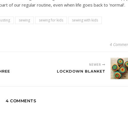
t of our regular routine, even when life goes back to ‘normal’.
usting
sewing
sewing for kids
sewing with kids
4 Commen
NEWER
HREE
LOCKDOWN BLANKET
4 COMMENTS