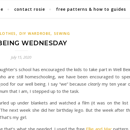
ie
contact rosie
free patterns & how to guides
,
,
CLOTHES
DIY WARDROBE
SEWING
BEING WEDNESDAY
July 15, 2020
ughter’s school has encouraged the kids to take part in Well Bei
ho are still homeschooling, we have been encouraged to spe
good for our well being. I say “we” because
clearly
my ten year o
um that I am, I stepped up to the task.
led up under blankets and watched a film (it was on the list 
 The next week she did her birthday lego. But the week after th
at’s my girl.
 that’s what she needed. I used the free
Ellie and Mac
pattern 