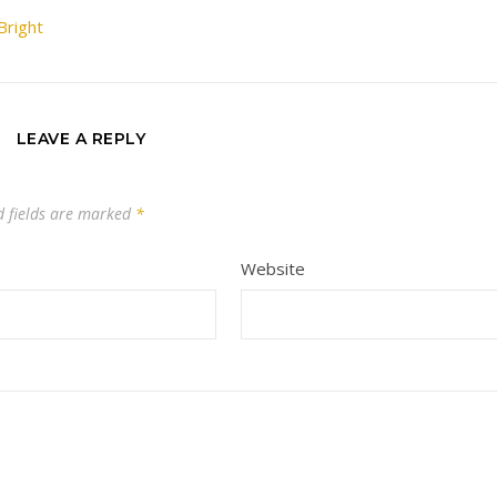
Bright
LEAVE A REPLY
d fields are marked
*
Website