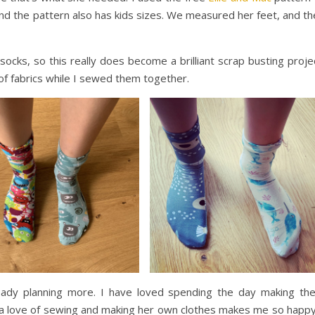
and the pattern also has kids sizes. We measured her feet, and t
ocks, so this really does become a brilliant scrap busting proje
 of fabrics while I sewed them together.
ready planning more. I have loved spending the day making th
g a love of sewing and making her own clothes makes me so happy.