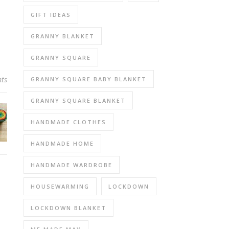
GIFT IDEAS
GRANNY BLANKET
GRANNY SQUARE
ts
GRANNY SQUARE BABY BLANKET
GRANNY SQUARE BLANKET
HANDMADE CLOTHES
HANDMADE HOME
HANDMADE WARDROBE
HOUSEWARMING
LOCKDOWN
LOCKDOWN BLANKET