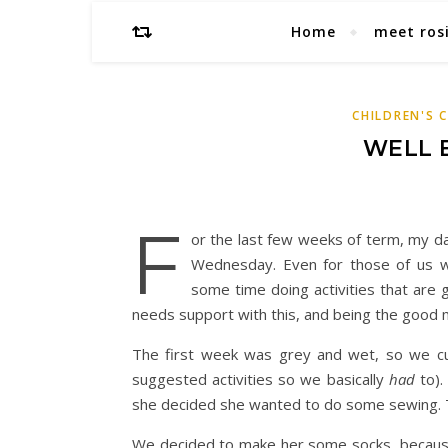
Home
meet ros
CHILDREN'S 
WELL 
F
or the last few weeks of term, my da
Wednesday. Even for those of us w
some time doing activities that are 
needs support with this, and being the good m
The first week was grey and wet, so we cur
suggested activities so we basically
had
to).
she decided she wanted to do some sewing. Th
We decided to make her some socks, because