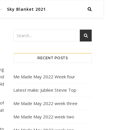
Sky Blanket 2021
RECENT POSTS
ng
nd
Me Made May 2022 Week four
ld
Latest make: Jubilee Stevie Top
of
Me Made May 2022 week three
at
Me Made May 2022 week two
to