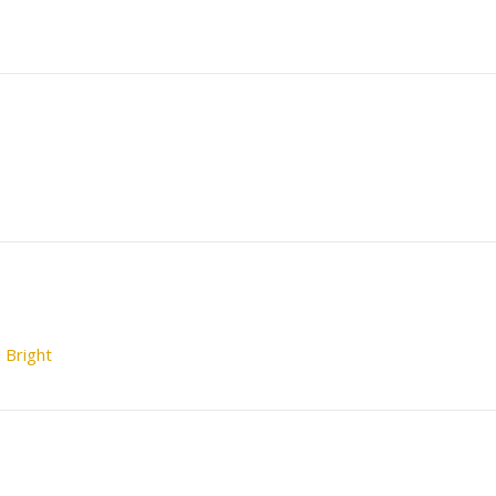
 Bright