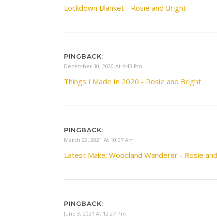
Lockdown Blanket - Rosie and Bright
PINGBACK:
December 30, 2020 At 4:43 Pm
Things I Made In 2020 - Rosie and Bright
PINGBACK:
March 29, 2021 At 10:07 Am
Latest Make: Woodland Wanderer - Rosie and
PINGBACK:
June 3, 2021 At 12:27 Pm