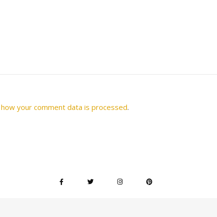
 how your comment data is processed
.