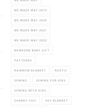
ME MADE MAY
ME MADE MAY 2019
ME MADE MAY 2020
ME MADE MAY 2021
ME MADE MAY 2022
NEWBORN BABY GIFT
PATTERNS
RAINBOW BLANKET
RUSTIC
SEWING
SEWING FOR KIDS
SEWING WITH KIDS
SHABBY CHIC
SKY BLANKET