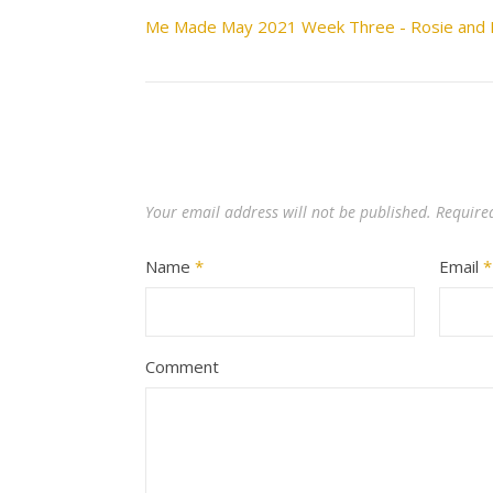
Me Made May 2021 Week Three - Rosie and 
Your email address will not be published.
Require
Name
*
Email
*
Comment