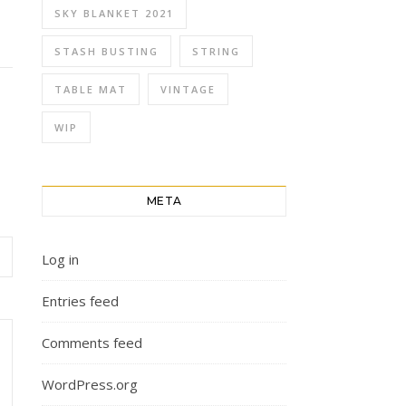
SKY BLANKET 2021
STASH BUSTING
STRING
TABLE MAT
VINTAGE
WIP
META
Log in
Entries feed
Comments feed
WordPress.org