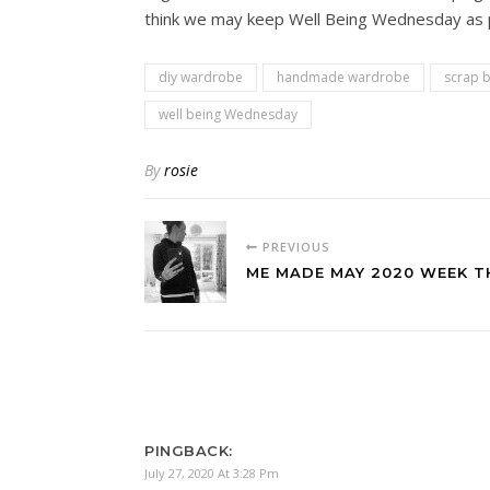
think we may keep Well Being Wednesday as par
diy wardrobe
handmade wardrobe
scrap b
well being Wednesday
By
rosie
PREVIOUS
ME MADE MAY 2020 WEEK T
PINGBACK:
July 27, 2020 At 3:28 Pm