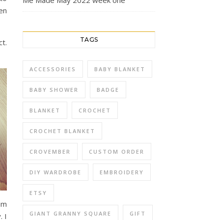
Me Made May 2022 week one
hen
TAGS
ct.
ACCESSORIES
BABY BLANKET
BABY SHOWER
BADGE
BLANKET
CROCHET
CROCHET BLANKET
CROVEMBER
CUSTOM ORDER
DIY WARDROBE
EMBROIDERY
ETSY
em
GIANT GRANNY SQUARE
GIFT
 I