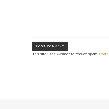
This site uses Akismet to reduce spam.
Learn