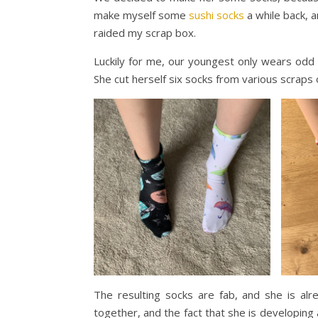
make myself some
sushi socks
a while back, 
raided my scrap box.
Luckily for me, our youngest only wears odd s
She cut herself six socks from various scraps
The resulting socks are fab, and she is al
together, and the fact that she is developin