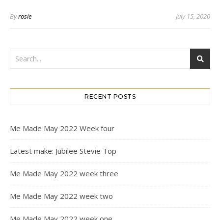
By
rosie
July 15, 2020
RECENT POSTS
Me Made May 2022 Week four
Latest make: Jubilee Stevie Top
Me Made May 2022 week three
Me Made May 2022 week two
Me Made May 2022 week one