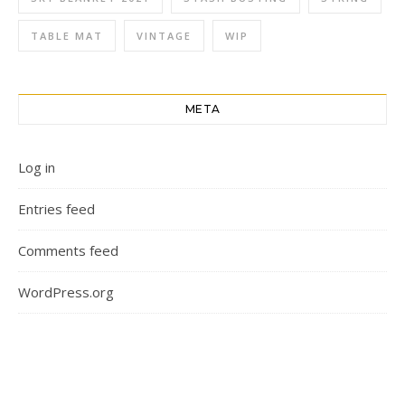
TABLE MAT
VINTAGE
WIP
META
Log in
Entries feed
Comments feed
WordPress.org