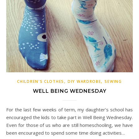
,
,
CHILDREN'S CLOTHES
DIY WARDROBE
SEWING
WELL BEING WEDNESDAY
For the last few weeks of term, my daughter’s school has
encouraged the kids to take part in Well Being Wednesday.
Even for those of us who are still homeschooling, we have
been encouraged to spend some time doing activities…