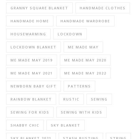
GRANNY SQUARE BLANKET
HANDMADE CLOTHES
HANDMADE HOME
HANDMADE WARDROBE
HOUSEWARMING
LOCKDOWN
LOCKDOWN BLANKET
ME MADE MAY
ME MADE MAY 2019
ME MADE MAY 2020
ME MADE MAY 2021
ME MADE MAY 2022
NEWBORN BABY GIFT
PATTERNS
RAINBOW BLANKET
RUSTIC
SEWING
SEWING FOR KIDS
SEWING WITH KIDS
SHABBY CHIC
SKY BLANKET
SKY BLANKET 2021
STASH BUSTING
STRING