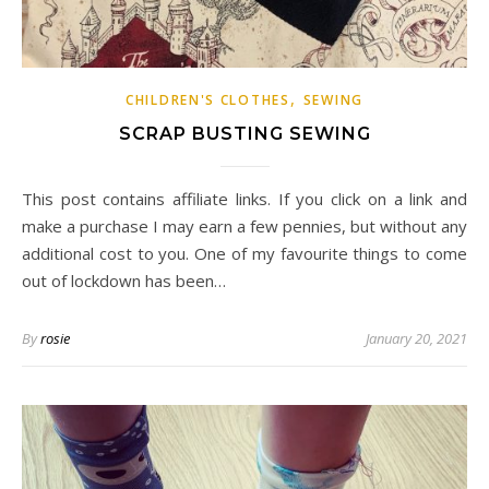
,
CHILDREN'S CLOTHES
SEWING
SCRAP BUSTING SEWING
This post contains affiliate links. If you click on a link and
make a purchase I may earn a few pennies, but without any
additional cost to you. One of my favourite things to come
out of lockdown has been…
By
rosie
January 20, 2021