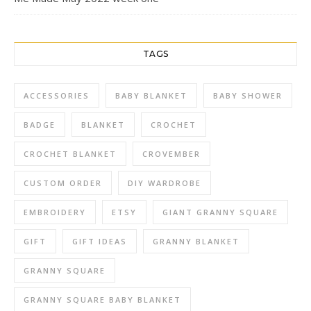
TAGS
ACCESSORIES
BABY BLANKET
BABY SHOWER
BADGE
BLANKET
CROCHET
CROCHET BLANKET
CROVEMBER
CUSTOM ORDER
DIY WARDROBE
EMBROIDERY
ETSY
GIANT GRANNY SQUARE
GIFT
GIFT IDEAS
GRANNY BLANKET
GRANNY SQUARE
GRANNY SQUARE BABY BLANKET