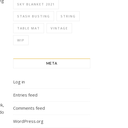
ng
SKY BLANKET 2021
STASH BUSTING
STRING
TABLE MAT
VINTAGE
WIP
META
Log in
Entries feed
k,
Comments feed
do
WordPress.org