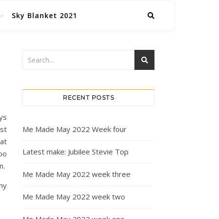
Sky Blanket 2021
RECENT POSTS
ays
st
Me Made May 2022 Week four
at
Latest make: Jubilee Stevie Top
oo
n.
Me Made May 2022 week three
 my
Me Made May 2022 week two