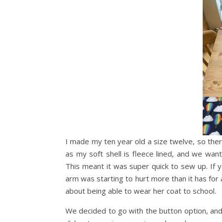
I made my ten year old a size twelve, so ther
as my soft shell is fleece lined, and we want
This meant it was super quick to sew up. If y
arm was starting to hurt more than it has for
about being able to wear her coat to school.
We decided to go with the button option, an