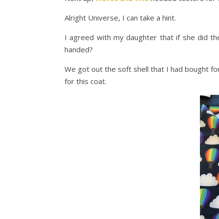
Alright Universe, I can take a hint.
I agreed with my daughter that if she did th
handed?
We got out the soft shell that I had bought fo
for this coat.