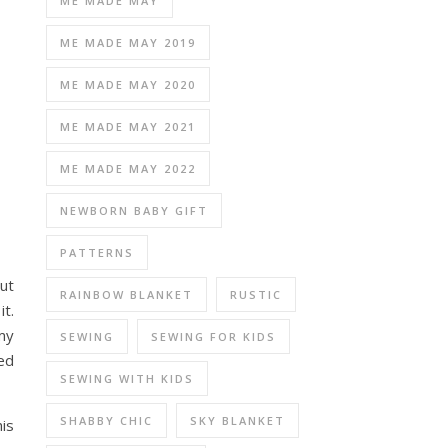
ME MADE MAY
ME MADE MAY 2019
ME MADE MAY 2020
ME MADE MAY 2021
ME MADE MAY 2022
NEWBORN BABY GIFT
PATTERNS
but
RAINBOW BLANKET
RUSTIC
it.
 my
SEWING
SEWING FOR KIDS
ted
SEWING WITH KIDS
SHABBY CHIC
SKY BLANKET
is