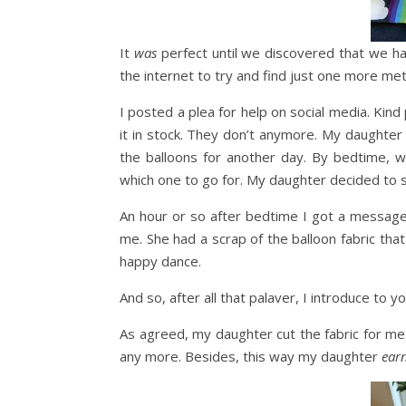
It
was
perfect until we discovered that we ha
the internet to try and find just one more met
I posted a plea for help on social media. Kin
it in stock. They don’t anymore. My daughter
the balloons for another day. By bedtime, w
which one to go for. My daughter decided to s
An hour or so after bedtime I got a message
me. She had a scrap of the balloon fabric tha
happy dance.
And so, after all that palaver, I introduce to
As agreed, my daughter cut the fabric for me.
any more. Besides, this way my daughter
ear