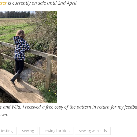
rer
is currently on sale until 2nd April
.
s and Wild. I received a free copy of the pattern in return for my feedb
 own.
 testing
sewing
sewing for kids
sewing with kids