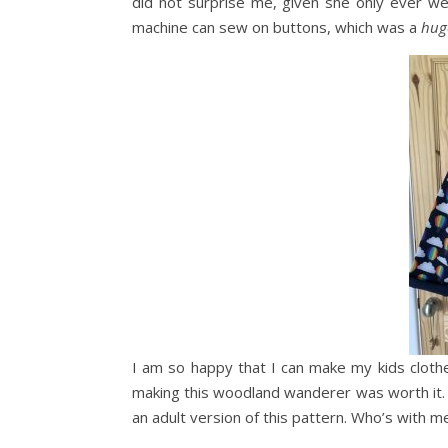
did not surprise me, given she only ever w
machine can sew on buttons, which was a
hug
I am so happy that I can make my kids cloth
making this woodland wanderer was worth it.
an adult version of this pattern. Who’s with m