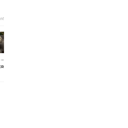
nt
R
ER