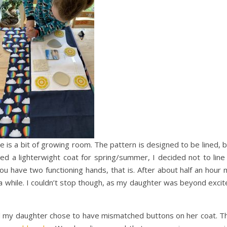
e is a bit of growing room. The pattern is designed to be lined, 
ed a lighterwight coat for spring/summer, I decided not to line 
ou have two functioning hands, that is. After about half an hour
 a while. I couldn’t stop though, as my daughter was beyond exci
d my daughter chose to have mismatched buttons on her coat. Th