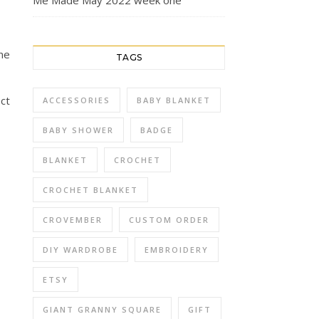
Me Made May 2022 week one
ne
TAGS
ect
ACCESSORIES
BABY BLANKET
BABY SHOWER
BADGE
BLANKET
CROCHET
CROCHET BLANKET
CROVEMBER
CUSTOM ORDER
DIY WARDROBE
EMBROIDERY
ETSY
GIANT GRANNY SQUARE
GIFT