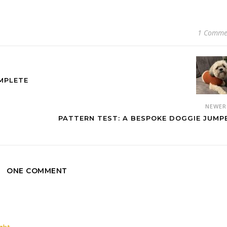
1 Comme
MPLETE
NEWE
PATTERN TEST: A BESPOKE DOGGIE JUMP
ONE COMMENT