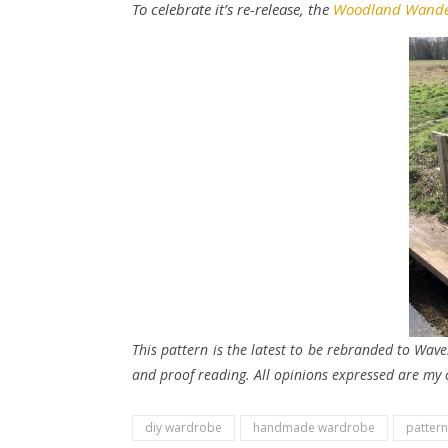
To celebrate it’s re-release, the
Woodland Wande
This pattern is the latest to be rebranded to Wave
and proof reading. All opinions expressed are my
diy wardrobe
handmade wardrobe
pattern