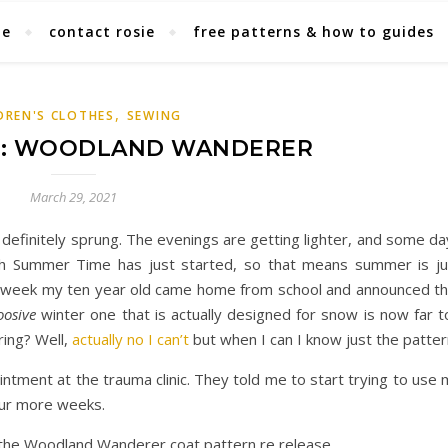
ie
contact rosie
free patterns & how to guides
,
DREN'S CLOTHES
SEWING
E: WOODLAND WANDERER
March 29, 2021
 definitely sprung. The evenings are getting lighter, and some d
itish Summer Time has just started, so that means summer is ju
st week my ten year old came home from school and announced th
osive
winter one that is actually designed for snow is now far t
ring? Well,
actually no I can’t
but when I can I know just the patter
intment at the trauma clinic. They told me to start trying to use
four more weeks.
the Woodland Wanderer coat pattern re release.