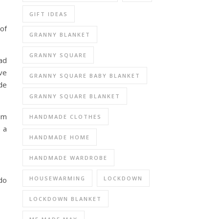
GIFT IDEAS
of
GRANNY BLANKET
GRANNY SQUARE
ad
ve
GRANNY SQUARE BABY BLANKET
de
GRANNY SQUARE BLANKET
rom
HANDMADE CLOTHES
 a
HANDMADE HOME
HANDMADE WARDROBE
HOUSEWARMING
LOCKDOWN
 do
LOCKDOWN BLANKET