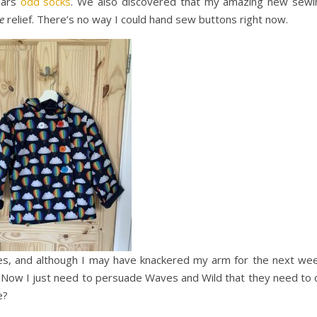
ears
odd socks
. We also discovered that my amazing new sewi
e
relief. There’s no way I could hand sew buttons right now.
es, and although I may have knackered my arm for the next wee
 Now I just need to persuade Waves and Wild that they need to 
e?