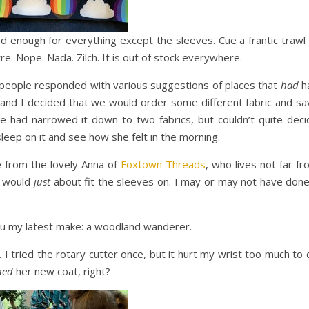
d enough for everything except the sleeves. Cue a frantic trawl 
re. Nope. Nada. Zilch. It is out of stock everywhere.
d people responded with various suggestions of places that
had
h
 and I decided that we would order some different fabric and sa
e had narrowed it down to two fabrics, but couldn’t quite deci
leep on it and see how she felt in the morning.
 from the lovely Anna of
Foxtown Threads
, who lives not far f
t would
just
about fit the sleeves on. I may or may not have done
 you my latest make: a woodland wanderer.
 I tried the rotary cutter once, but it hurt my wrist too much to
ned
her new coat, right?