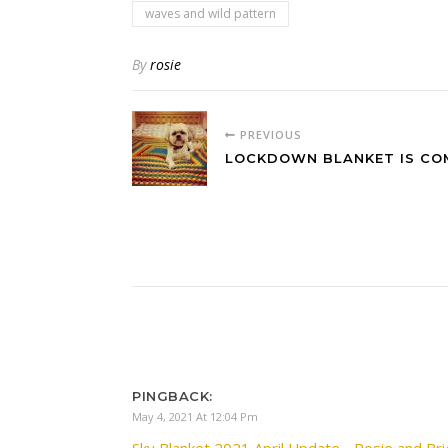
waves and wild pattern
By
rosie
PREVIOUS
LOCKDOWN BLANKET IS CO
PINGBACK:
May 4, 2021 At 12:04 Pm