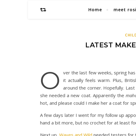
Home
meet ros
CHIL
LATEST MAK
O
ver the last few weeks, spring has
it actually feels warm. Plus, Br
around the corner. Hopefully. La
she needed a new coat. Apparently the
maho
hot, and please could I make her a coat for sp
A few days later I went for my follow up appo
hand a bit more, but no crochet for at least 
Next up,
Waves and Wild
needed testers for 