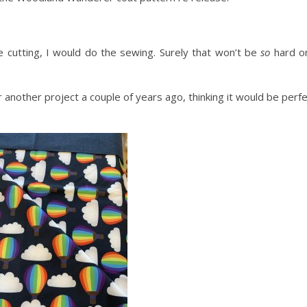
e cutting, I would do the sewing. Surely that won’t be
so
hard o
r another project a couple of years ago, thinking it would be perf