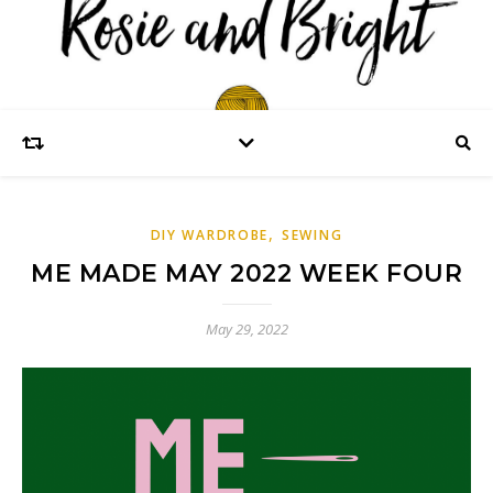
,
DIY WARDROBE
SEWING
ME MADE MAY 2022 WEEK FOUR
May 29, 2022