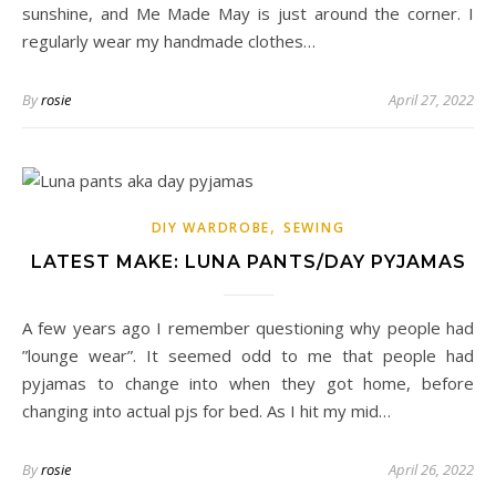
sunshine, and Me Made May is just around the corner. I
regularly wear my handmade clothes…
By
rosie
April 27, 2022
,
DIY WARDROBE
SEWING
LATEST MAKE: LUNA PANTS/DAY PYJAMAS
A few years ago I remember questioning why people had
”lounge wear”. It seemed odd to me that people had
pyjamas to change into when they got home, before
changing into actual pjs for bed. As I hit my mid…
By
rosie
April 26, 2022