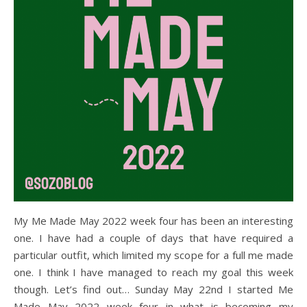
My Me Made May 2022 week four has been an interesting
one. I have had a couple of days that have required a
particular outfit, which limited my scope for a full me made
one. I think I have managed to reach my goal this week
though. Let’s find out… Sunday May 22nd I started Me
Made May 2022 week four in what is becoming my