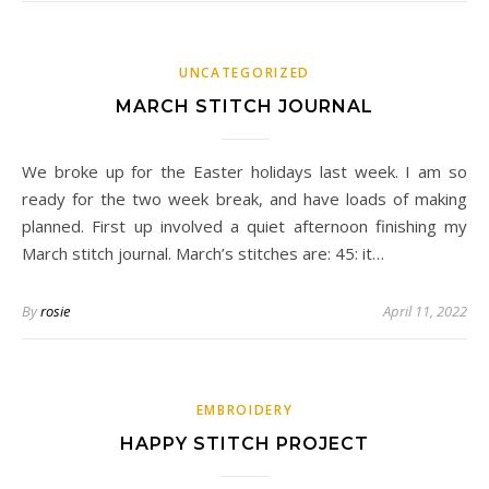
UNCATEGORIZED
MARCH STITCH JOURNAL
We broke up for the Easter holidays last week. I am so
ready for the two week break, and have loads of making
planned. First up involved a quiet afternoon finishing my
March stitch journal. March’s stitches are: 45: it…
By
rosie
April 11, 2022
EMBROIDERY
HAPPY STITCH PROJECT