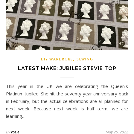
,
DIY WARDROBE
SEWING
LATEST MAKE: JUBILEE STEVIE TOP
This year in the UK we are celebrating the Queen’s
Platinum Jubilee. She hit the seventy year anniversary back
in February, but the actual celebrations are all planned for
next week. Because next week is half term, we are
learning…
By
rosie
May 26, 2022