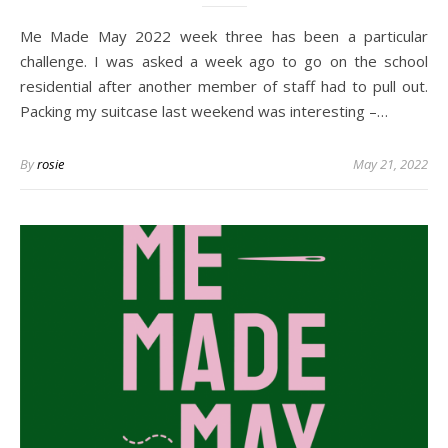
Me Made May 2022 week three has been a particular
challenge. I was asked a week ago to go on the school
residential after another member of staff had to pull out.
Packing my suitcase last weekend was interesting –…
By
rosie
May 21, 2022