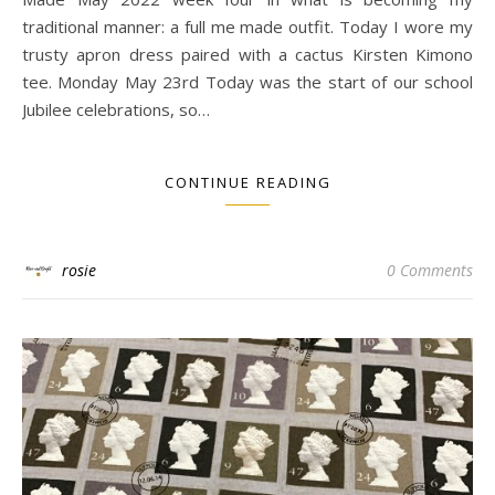
traditional manner: a full me made outfit. Today I wore my
trusty apron dress paired with a cactus Kirsten Kimono
tee. Monday May 23rd Today was the start of our school
Jubilee celebrations, so…
CONTINUE READING
rosie
0 Comments