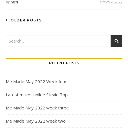
By
rosie
March 7, 2022
OLDER POSTS
RECENT POSTS
Me Made May 2022 Week four
Latest make: Jubilee Stevie Top
Me Made May 2022 week three
Me Made May 2022 week two