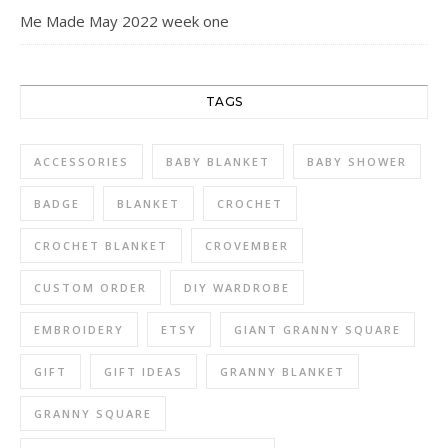
Me Made May 2022 week one
TAGS
ACCESSORIES
BABY BLANKET
BABY SHOWER
BADGE
BLANKET
CROCHET
CROCHET BLANKET
CROVEMBER
CUSTOM ORDER
DIY WARDROBE
EMBROIDERY
ETSY
GIANT GRANNY SQUARE
GIFT
GIFT IDEAS
GRANNY BLANKET
GRANNY SQUARE