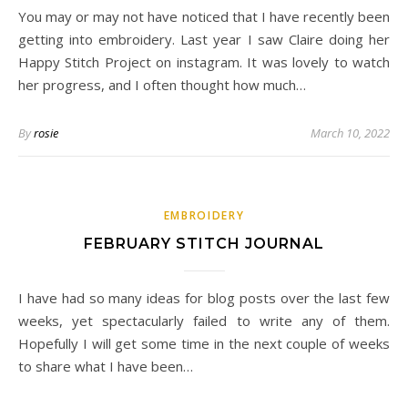
You may or may not have noticed that I have recently been
getting into embroidery. Last year I saw Claire doing her
Happy Stitch Project on instagram. It was lovely to watch
her progress, and I often thought how much…
By
rosie
March 10, 2022
EMBROIDERY
FEBRUARY STITCH JOURNAL
I have had so many ideas for blog posts over the last few
weeks, yet spectacularly failed to write any of them.
Hopefully I will get some time in the next couple of weeks
to share what I have been…