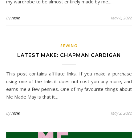
my wardrobe to be almost entirely made by me.…
By
rosie
May 8, 2022
SEWING
LATEST MAKE: CHAPMAN CARDIGAN
This post contains affiliate links. If you make a purchase
using one of the links it does not cost you any more, and
earns me a few pennies. One of my favourite things about
Me Made May is that it…
By
rosie
May 2, 2022