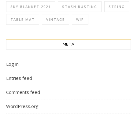
SKY BLANKET 2021
STASH BUSTING
STRING
TABLE MAT
VINTAGE
WIP
META
Log in
Entries feed
Comments feed
WordPress.org