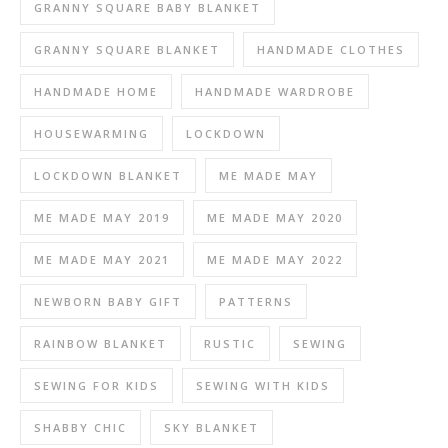
GRANNY SQUARE BABY BLANKET
GRANNY SQUARE BLANKET
HANDMADE CLOTHES
HANDMADE HOME
HANDMADE WARDROBE
HOUSEWARMING
LOCKDOWN
LOCKDOWN BLANKET
ME MADE MAY
ME MADE MAY 2019
ME MADE MAY 2020
ME MADE MAY 2021
ME MADE MAY 2022
NEWBORN BABY GIFT
PATTERNS
RAINBOW BLANKET
RUSTIC
SEWING
SEWING FOR KIDS
SEWING WITH KIDS
SHABBY CHIC
SKY BLANKET