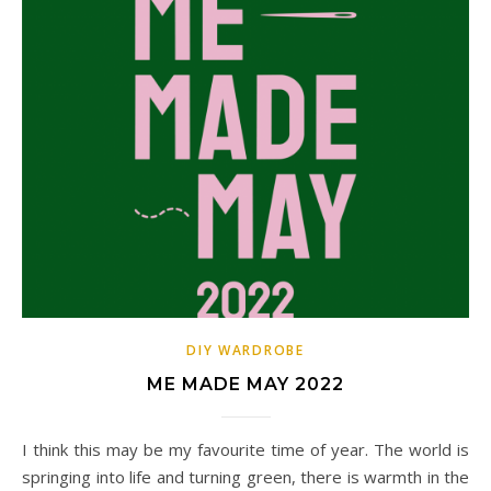
DIY WARDROBE
ME MADE MAY 2022
I think this may be my favourite time of year. The world is
springing into life and turning green, there is warmth in the