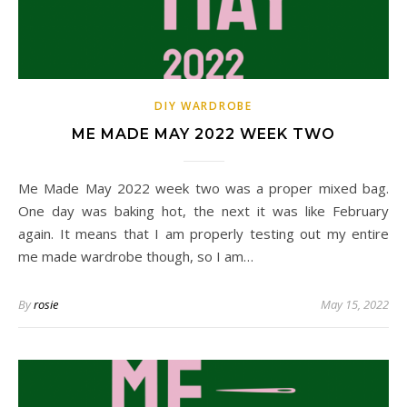
DIY WARDROBE
ME MADE MAY 2022 WEEK TWO
Me Made May 2022 week two was a proper mixed bag.
One day was baking hot, the next it was like February
again. It means that I am properly testing out my entire
me made wardrobe though, so I am…
By
rosie
May 15, 2022