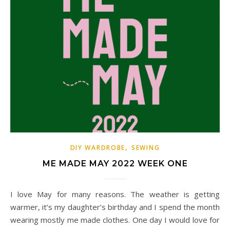
,
DIY WARDROBE
SEWING
ME MADE MAY 2022 WEEK ONE
I love May for many reasons. The weather is getting
warmer, it’s my daughter’s birthday and I spend the month
wearing mostly me made clothes. One day I would love for