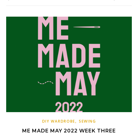
,
DIY WARDROBE
SEWING
ME MADE MAY 2022 WEEK THREE