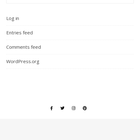
Log in
Entries feed
Comments feed
WordPress.org