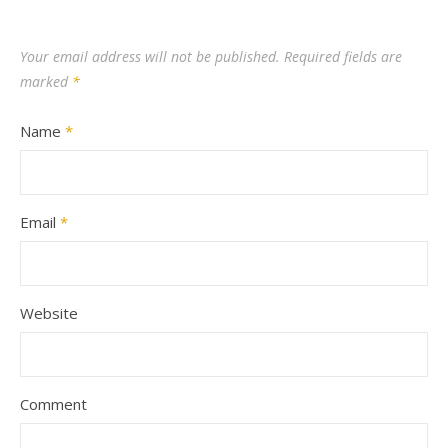
Your email address will not be published.
Required fields are
marked
*
Name
*
Email
*
Website
Comment