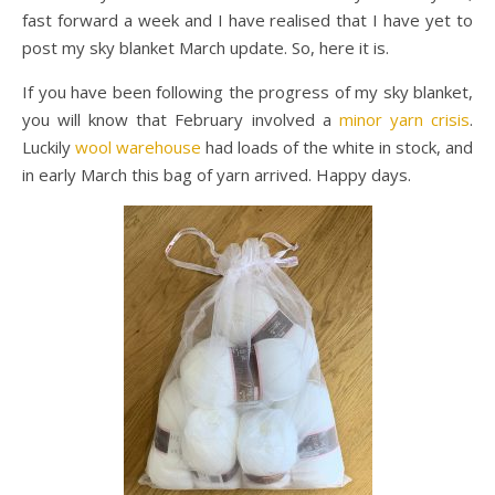
fast forward a week and I have realised that I have yet to
post my sky blanket March update. So, here it is.
If you have been following the progress of my sky blanket,
you will know that February involved a
minor yarn crisis
.
Luckily
wool warehouse
had loads of the white in stock, and
in early March this bag of yarn arrived. Happy days.