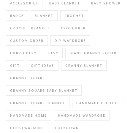
ACCESSORIES
BABY BLANKET
BABY SHOWER
BADGE
BLANKET
CROCHET
CROCHET BLANKET
CROVEMBER
CUSTOM ORDER
DIY WARDROBE
EMBROIDERY
ETSY
GIANT GRANNY SQUARE
GIFT
GIFT IDEAS
GRANNY BLANKET
GRANNY SQUARE
GRANNY SQUARE BABY BLANKET
GRANNY SQUARE BLANKET
HANDMADE CLOTHES
HANDMADE HOME
HANDMADE WARDROBE
HOUSEWARMING
LOCKDOWN