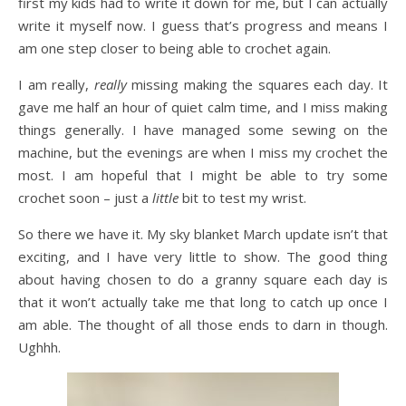
first my kids had to write it down for me, but I can actually
write it myself now. I guess that’s progress and means I
am one step closer to being able to crochet again.
I am really,
really
missing making the squares each day. It
gave me half an hour of quiet calm time, and I miss making
things generally. I have managed some sewing on the
machine, but the evenings are when I miss my crochet the
most. I am hopeful that I might be able to try some
crochet soon – just a
little
bit to test my wrist.
So there we have it. My sky blanket March update isn’t that
exciting, and I have very little to show. The good thing
about having chosen to do a granny square each day is
that it won’t actually take me that long to catch up once I
am able. The thought of all those ends to darn in though.
Ughhh.