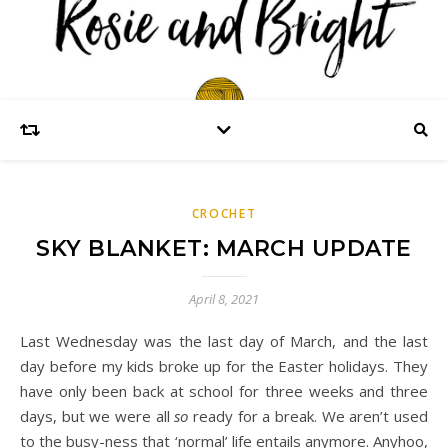
CROCHET
SKY BLANKET: MARCH UPDATE
April 8, 2021
Last Wednesday was the last day of March, and the last
day before my kids broke up for the Easter holidays. They
have only been back at school for three weeks and three
days, but we were all
so
ready for a break. We aren’t used
to the busy-ness that ‘normal’ life entails anymore. Anyhoo,