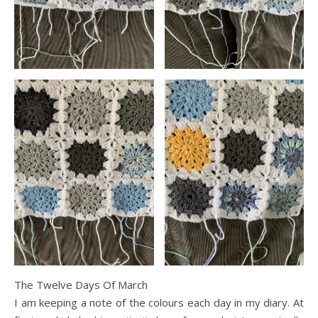
The Twelve Days Of March
I am keeping a note of the colours each day in my diary. At