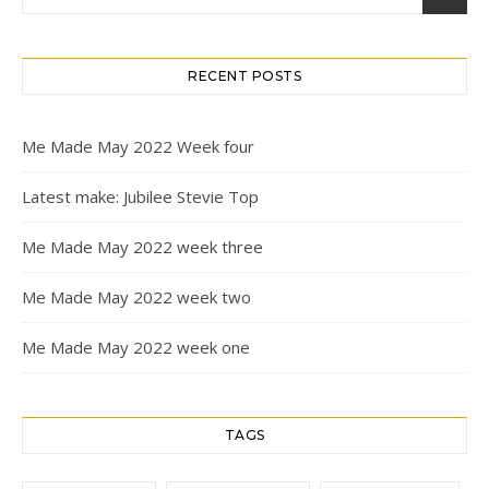
RECENT POSTS
Me Made May 2022 Week four
Latest make: Jubilee Stevie Top
Me Made May 2022 week three
Me Made May 2022 week two
Me Made May 2022 week one
TAGS