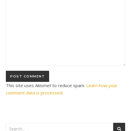
This site uses Akismet to reduce spam.
Learn how your
comment data is processed
.