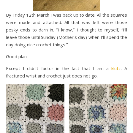
By Friday 12th March I was back up to date. All the squares
were made and attached. All that was left were those
pesky ends to darn in. “I know,” I thought to myself, “I’ll
leave those until Sunday (Mother’s day) when I’ll spend the
day doing nice crochet things.”
Good plan.
Except I didn’t factor in the fact that I am a
klutz
. A
fractured wrist and crochet just does not go.