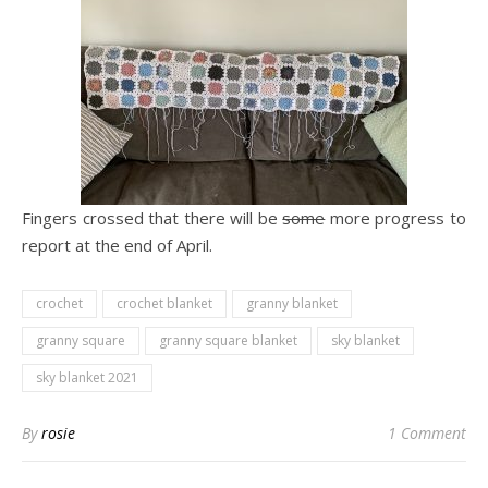
Fingers crossed that there will be
some
more progress to
report at the end of April.
crochet
crochet blanket
granny blanket
granny square
granny square blanket
sky blanket
sky blanket 2021
By
rosie
1 Comment