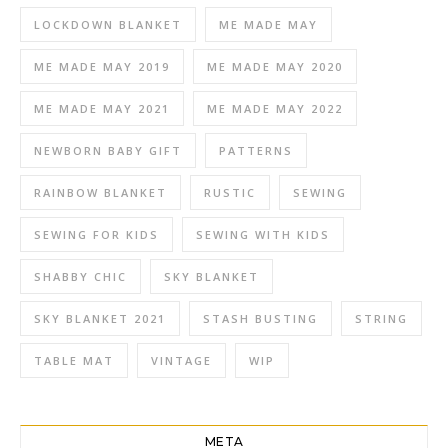
LOCKDOWN BLANKET
ME MADE MAY
ME MADE MAY 2019
ME MADE MAY 2020
ME MADE MAY 2021
ME MADE MAY 2022
NEWBORN BABY GIFT
PATTERNS
RAINBOW BLANKET
RUSTIC
SEWING
SEWING FOR KIDS
SEWING WITH KIDS
SHABBY CHIC
SKY BLANKET
SKY BLANKET 2021
STASH BUSTING
STRING
TABLE MAT
VINTAGE
WIP
META