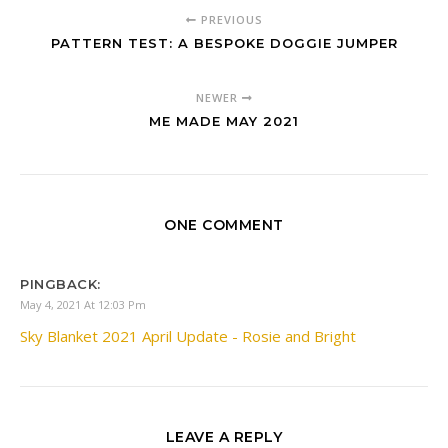
PREVIOUS
PATTERN TEST: A BESPOKE DOGGIE JUMPER
NEWER
ME MADE MAY 2021
ONE COMMENT
PINGBACK:
May 4, 2021 At 12:03 Pm
Sky Blanket 2021 April Update - Rosie and Bright
LEAVE A REPLY