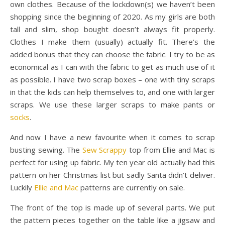
own clothes. Because of the lockdown(s) we haven’t been
shopping since the beginning of 2020. As my girls are both
tall and slim, shop bought doesn’t always fit properly.
Clothes I make them (usually) actually fit. There’s the
added bonus that they can choose the fabric. I try to be as
economical as I can with the fabric to get as much use of it
as possible. I have two scrap boxes – one with tiny scraps
in that the kids can help themselves to, and one with larger
scraps. We use these larger scraps to make pants or
socks
.
And now I have a new favourite when it comes to scrap
busting sewing. The
Sew Scrappy
top from Ellie and Mac is
perfect for using up fabric. My ten year old actually had this
pattern on her Christmas list but sadly Santa didn’t deliver.
Luckily
Ellie and Mac
patterns are currently on sale.
The front of the top is made up of several parts. We put
the pattern pieces together on the table like a jigsaw and