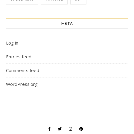
META
Log in
Entries feed
Comments feed
WordPress.org