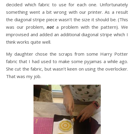
decided which fabric to use for each one. Unfortunately
something went a bit wrong with our printer. As a result
the diagonal stripe piece wasn’t the size it should be. (This
was our problem,
not
a problem with the pattern). We
improvised and added an additional diagonal stripe which I
think works quite well.
My daughter chose the scraps from some Harry Potter
fabric that I had used to make some pyjamas a while ago.
She cut the fabric, but wasn’t keen on using the overlocker.
That was my job.