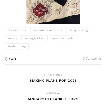
diy wardrobe
handmade wardrobe
scrap busting
sewing
sewing for kids
sewing with kids
stash busting
By
rosie
0 Comments
PREVIOUS
MAKING PLANS FOR 2021
NEWER
JANUARY IN BLANKET FORM