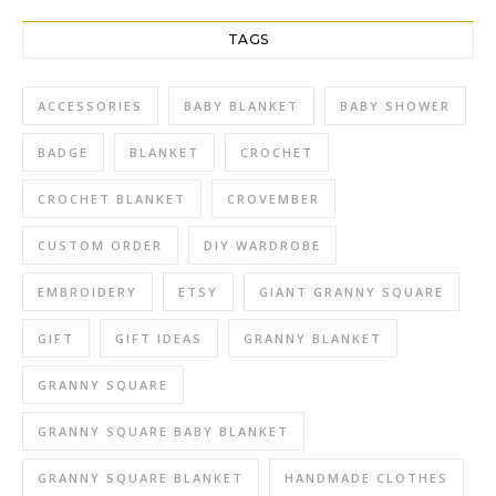
TAGS
ACCESSORIES
BABY BLANKET
BABY SHOWER
BADGE
BLANKET
CROCHET
CROCHET BLANKET
CROVEMBER
CUSTOM ORDER
DIY WARDROBE
EMBROIDERY
ETSY
GIANT GRANNY SQUARE
GIFT
GIFT IDEAS
GRANNY BLANKET
GRANNY SQUARE
GRANNY SQUARE BABY BLANKET
GRANNY SQUARE BLANKET
HANDMADE CLOTHES