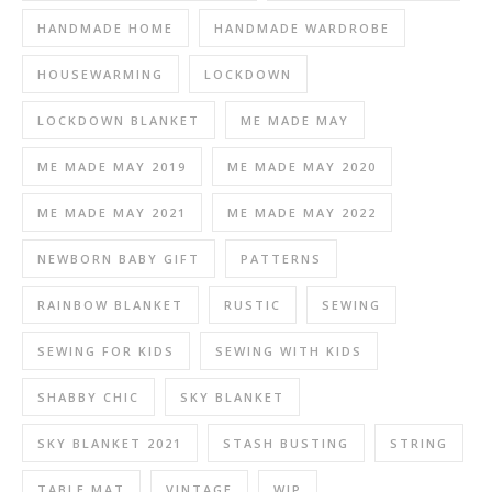
HANDMADE HOME
HANDMADE WARDROBE
HOUSEWARMING
LOCKDOWN
LOCKDOWN BLANKET
ME MADE MAY
ME MADE MAY 2019
ME MADE MAY 2020
ME MADE MAY 2021
ME MADE MAY 2022
NEWBORN BABY GIFT
PATTERNS
RAINBOW BLANKET
RUSTIC
SEWING
SEWING FOR KIDS
SEWING WITH KIDS
SHABBY CHIC
SKY BLANKET
SKY BLANKET 2021
STASH BUSTING
STRING
TABLE MAT
VINTAGE
WIP