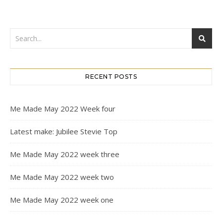
RECENT POSTS
Me Made May 2022 Week four
Latest make: Jubilee Stevie Top
Me Made May 2022 week three
Me Made May 2022 week two
Me Made May 2022 week one