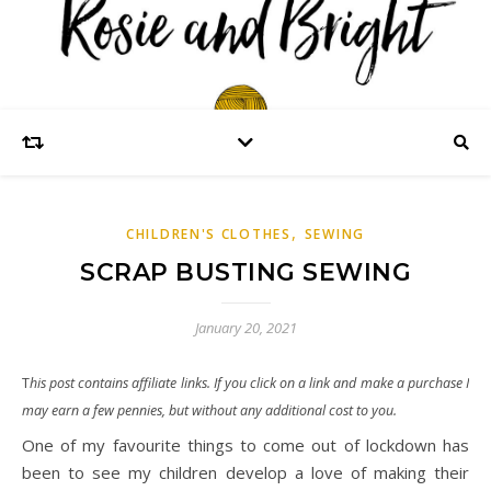
,
CHILDREN'S CLOTHES
SEWING
SCRAP BUSTING SEWING
January 20, 2021
This post contains affiliate links. If you click on a link and make a purchase I
may earn a few pennies, but without any additional cost to you.
One of my favourite things to come out of lockdown has
been to see my children develop a love of making their