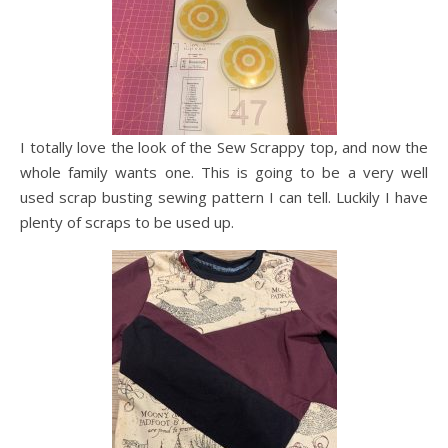
I totally love the look of the Sew Scrappy top, and now the
whole family wants one. This is going to be a very well
used scrap busting sewing pattern I can tell. Luckily I have
plenty of scraps to be used up.