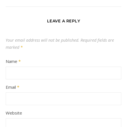
LEAVE A REPLY
Your email address will not be published.
Required fields are
marked
*
Name
*
Email
*
Website