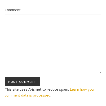
Comment
This site uses Akismet to reduce spam.
Learn how your
comment data is processed
.