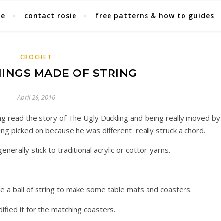
ie
contact rosie
free patterns & how to guides
CROCHET
INGS MADE OF STRING
April 26, 2016
ng read the story of The Ugly Duckling and being really moved by 
being picked on because he was different really struck a chord.
enerally stick to traditional acrylic or cotton yarns.
e a ball of string to make some table mats and coasters.
fied it for the matching coasters.