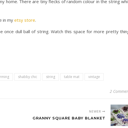
any home. There are tiny flecks of random colour in the string wh
e in my
etsy store
.
 once dull ball of string. Watch this space for more pretty thin
rming
shabby chic
string
table mat
vintage
2 Commen
NEWER
GRANNY SQUARE BABY BLANKET