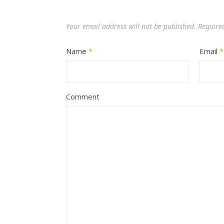
Your email address will not be published.
Require
Name
*
Email
*
Comment