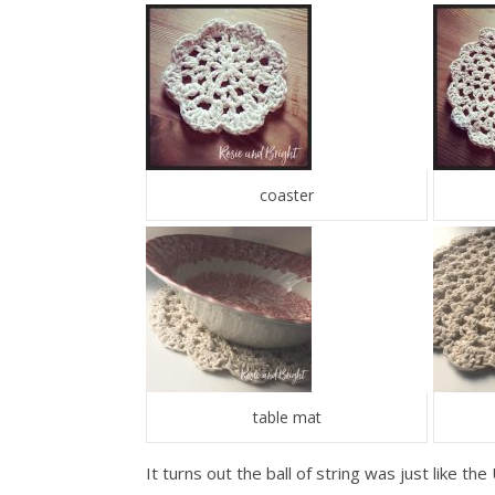
coaster
table mat
It turns out the ball of string was just like t