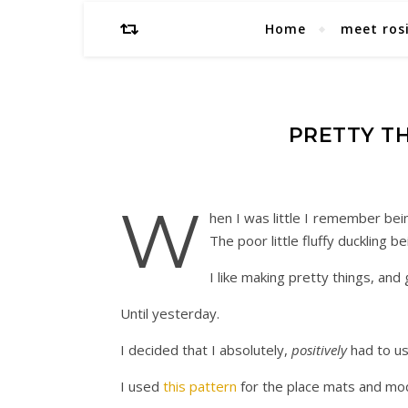
Home
meet ros
PRETTY TH
W
hen I was little I remember bei
The poor little fluffy duckling 
I like making pretty things, and g
Until yesterday.
I decided that I absolutely,
positively
had to us
I used
this pattern
for the place mats and modi