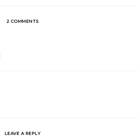
2 COMMENTS
t
LEAVE A REPLY