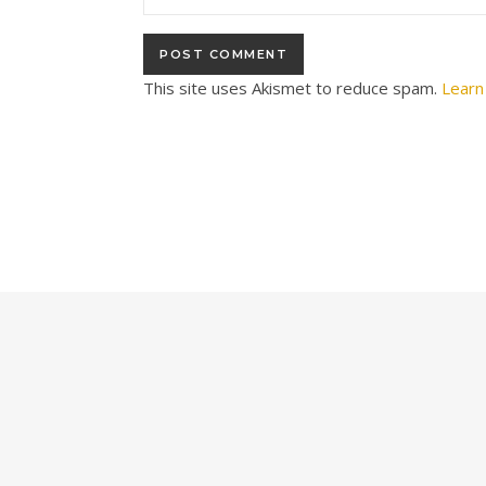
This site uses Akismet to reduce spam.
Learn