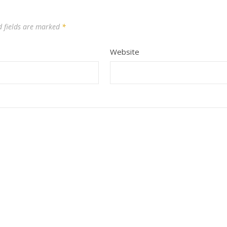
d fields are marked
*
Website