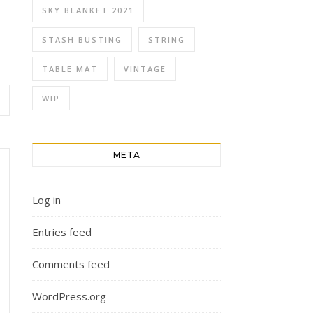
SKY BLANKET 2021
STASH BUSTING
STRING
TABLE MAT
VINTAGE
WIP
META
Log in
Entries feed
Comments feed
WordPress.org