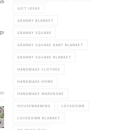
ich
GIFT IDEAS
GRANNY BLANKET
gs
GRANNY SQUARE
GRANNY SQUARE BABY BLANKET
GRANNY SQUARE BLANKET
HANDMADE CLOTHES
HANDMADE HOME
ts
HANDMADE WARDROBE
HOUSEWARMING
LOCKDOWN
LOCKDOWN BLANKET