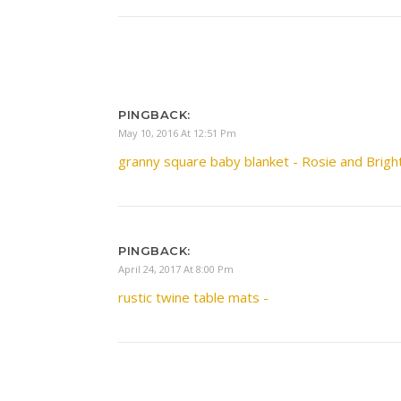
PINGBACK:
May 10, 2016 At 12:51 Pm
granny square baby blanket - Rosie and Brigh
PINGBACK:
April 24, 2017 At 8:00 Pm
rustic twine table mats -