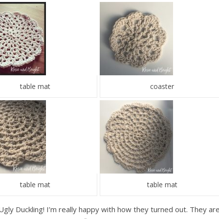
table mat
coaster
table mat
table mat
he Ugly Duckling! I’m really happy with how they turned out. They ar