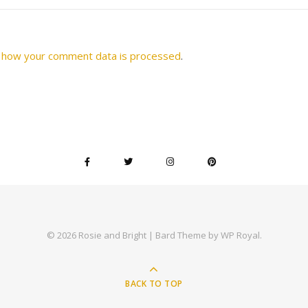
 how your comment data is processed
.
© 2026 Rosie and Bright |
Bard Theme by
WP Royal
.
BACK TO TOP