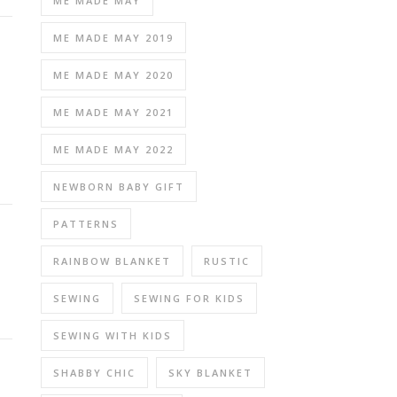
ME MADE MAY
ME MADE MAY 2019
ME MADE MAY 2020
ME MADE MAY 2021
ME MADE MAY 2022
NEWBORN BABY GIFT
PATTERNS
RAINBOW BLANKET
RUSTIC
SEWING
SEWING FOR KIDS
SEWING WITH KIDS
SHABBY CHIC
SKY BLANKET