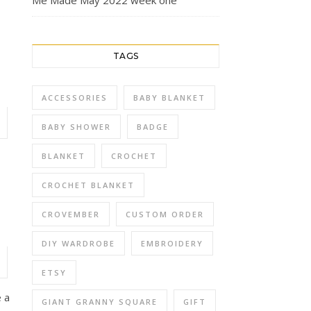
Me Made May 2022 week one
TAGS
ACCESSORIES
BABY BLANKET
BABY SHOWER
BADGE
BLANKET
CROCHET
CROCHET BLANKET
CROVEMBER
CUSTOM ORDER
DIY WARDROBE
EMBROIDERY
ETSY
e a
GIANT GRANNY SQUARE
GIFT