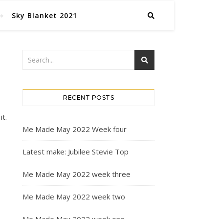
Sky Blanket 2021
RECENT POSTS
it.
Me Made May 2022 Week four
Latest make: Jubilee Stevie Top
Me Made May 2022 week three
Me Made May 2022 week two