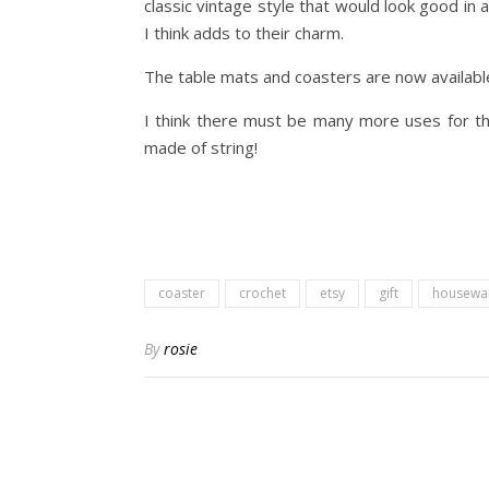
classic vintage style that would look good in 
I think adds to their charm.
The table mats and coasters are now availabl
I think there must be many more uses for the
made of string!
coaster
crochet
etsy
gift
housewa
By
rosie