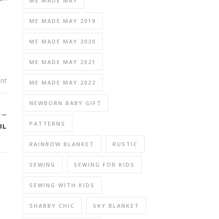
ME MADE MAY
ME MADE MAY 2019
ME MADE MAY 2020
ME MADE MAY 2021
nt
ME MADE MAY 2022
NEWBORN BABY GIFT
R
PATTERNS
IL
RAINBOW BLANKET
RUSTIC
SEWING
SEWING FOR KIDS
SEWING WITH KIDS
SHABBY CHIC
SKY BLANKET