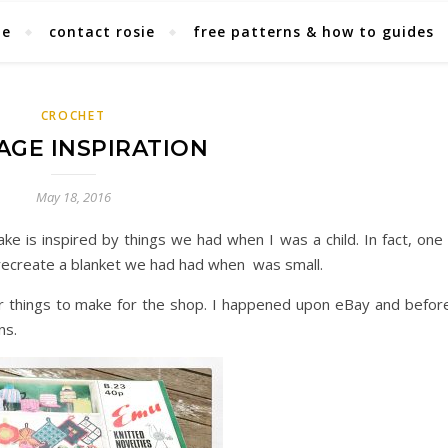
ie
contact rosie
free patterns & how to guides
CROCHET
AGE INSPIRATION
May 18, 2016
ake is inspired by things we had when I was a child. In fact, one
 recreate a blanket we had had when was small.
or things to make for the shop. I happened upon eBay and before
ns.