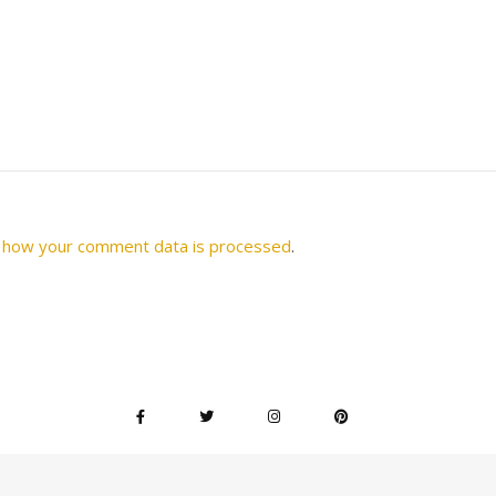
 how your comment data is processed
.