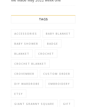
Me Made May 2022 week one
TAGS
ACCESSORIES
BABY BLANKET
BABY SHOWER
BADGE
BLANKET
CROCHET
CROCHET BLANKET
CROVEMBER
CUSTOM ORDER
DIY WARDROBE
EMBROIDERY
ETSY
GIANT GRANNY SQUARE
GIFT