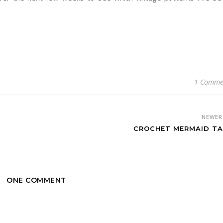
1 Comme
NEWE
CROCHET MERMAID TA
ONE COMMENT