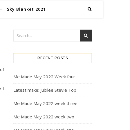
Sky Blanket 2021
RECENT POSTS
 of
Me Made May 2022 Week four
 I
Latest make: Jubilee Stevie Top
Me Made May 2022 week three
Me Made May 2022 week two