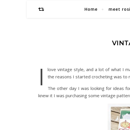
Home
meet ros
VINT
I
love vintage style, and a lot of what I m
the reasons I started crocheting was to
The other day I was looking for ideas f
knew it I was purchasing some vintage patter