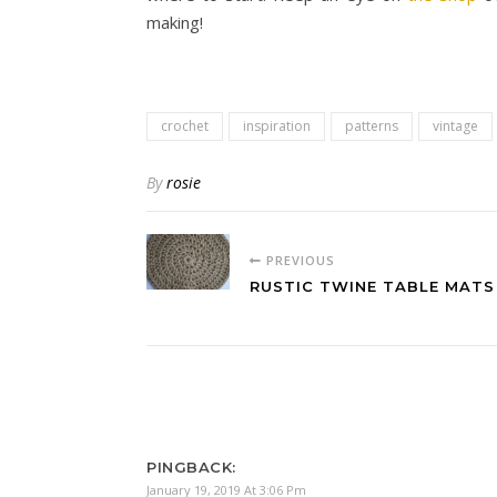
making!
crochet
inspiration
patterns
vintage
By
rosie
PREVIOUS
RUSTIC TWINE TABLE MATS
PINGBACK:
January 19, 2019 At 3:06 Pm