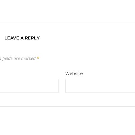
LEAVE A REPLY
d fields are marked
*
Website