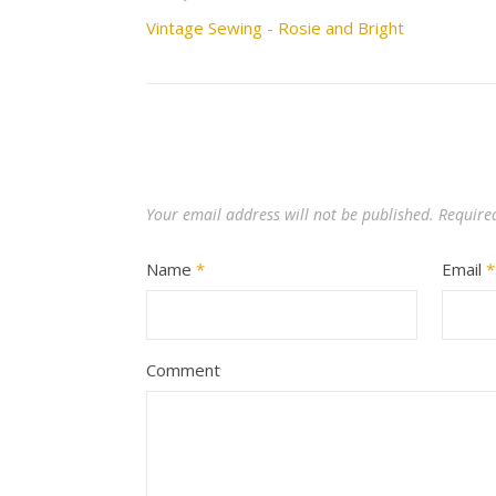
Vintage Sewing - Rosie and Bright
Your email address will not be published.
Require
Name
*
Email
*
Comment