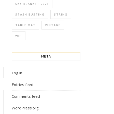
SKY BLANKET 2021
STASH BUSTING
STRING
TABLE MAT
VINTAGE
WIP
META
Log in
Entries feed
Comments feed
WordPress.org