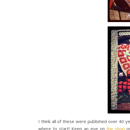
I think all of these were published over 40 y
where to start! Keep an eye on
the shop
ov