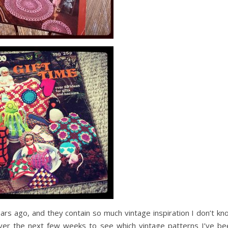
ears ago, and they contain so much vintage inspiration I don’t k
er the next few weeks to see which vintage patterns I’ve be