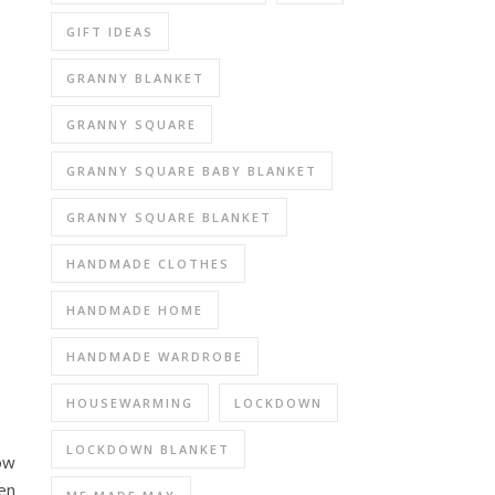
GIFT IDEAS
GRANNY BLANKET
GRANNY SQUARE
GRANNY SQUARE BABY BLANKET
GRANNY SQUARE BLANKET
HANDMADE CLOTHES
HANDMADE HOME
HANDMADE WARDROBE
HOUSEWARMING
LOCKDOWN
LOCKDOWN BLANKET
now
en