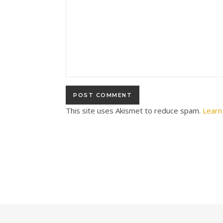
This site uses Akismet to reduce spam.
Learn