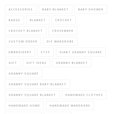
ACCESSORIES
BABY BLANKET
BABY SHOWER
BADGE
BLANKET
CROCHET
CROCHET BLANKET
CROVEMBER
CUSTOM ORDER
DIY WARDROBE
EMBROIDERY
ETSY
GIANT GRANNY SQUARE
GIFT
GIFT IDEAS
GRANNY BLANKET
GRANNY SQUARE
GRANNY SQUARE BABY BLANKET
GRANNY SQUARE BLANKET
HANDMADE CLOTHES
HANDMADE HOME
HANDMADE WARDROBE