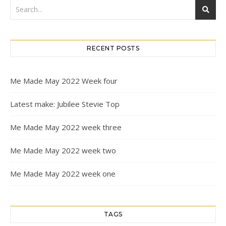
RECENT POSTS
Me Made May 2022 Week four
Latest make: Jubilee Stevie Top
Me Made May 2022 week three
Me Made May 2022 week two
Me Made May 2022 week one
TAGS