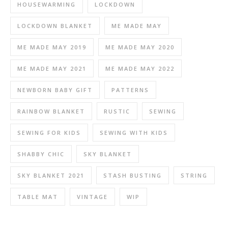
HOUSEWARMING
LOCKDOWN
LOCKDOWN BLANKET
ME MADE MAY
ME MADE MAY 2019
ME MADE MAY 2020
ME MADE MAY 2021
ME MADE MAY 2022
NEWBORN BABY GIFT
PATTERNS
RAINBOW BLANKET
RUSTIC
SEWING
SEWING FOR KIDS
SEWING WITH KIDS
SHABBY CHIC
SKY BLANKET
SKY BLANKET 2021
STASH BUSTING
STRING
TABLE MAT
VINTAGE
WIP