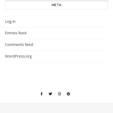
META
Log in
Entries feed
Comments feed
WordPress.org