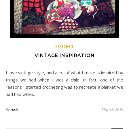
CROCHET
VINTAGE INSPIRATION
I love vintage style, and a lot of what I make is inspired by
things we had when I was a child. In fact, one of the
reasons I started crocheting was to recreate a blanket we
had had when…
By
rosie
May 18, 2016