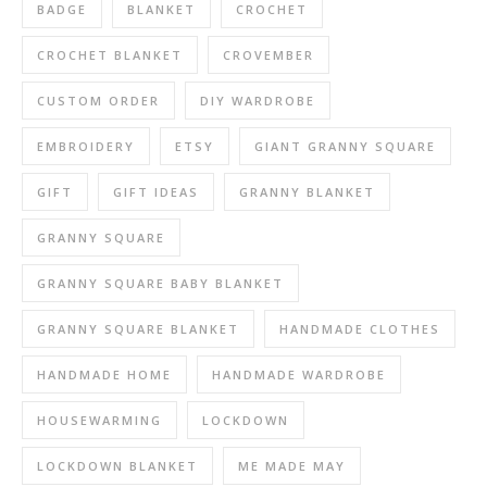
BADGE
BLANKET
CROCHET
CROCHET BLANKET
CROVEMBER
CUSTOM ORDER
DIY WARDROBE
EMBROIDERY
ETSY
GIANT GRANNY SQUARE
GIFT
GIFT IDEAS
GRANNY BLANKET
GRANNY SQUARE
GRANNY SQUARE BABY BLANKET
GRANNY SQUARE BLANKET
HANDMADE CLOTHES
HANDMADE HOME
HANDMADE WARDROBE
HOUSEWARMING
LOCKDOWN
LOCKDOWN BLANKET
ME MADE MAY