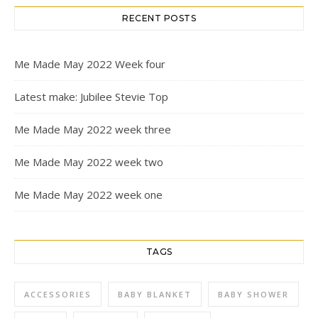
RECENT POSTS
Me Made May 2022 Week four
Latest make: Jubilee Stevie Top
Me Made May 2022 week three
Me Made May 2022 week two
Me Made May 2022 week one
TAGS
ACCESSORIES
BABY BLANKET
BABY SHOWER