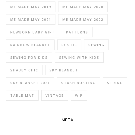
ME MADE MAY 2019
ME MADE MAY 2020
ME MADE MAY 2021
ME MADE MAY 2022
NEWBORN BABY GIFT
PATTERNS
RAINBOW BLANKET
RUSTIC
SEWING
SEWING FOR KIDS
SEWING WITH KIDS
SHABBY CHIC
SKY BLANKET
SKY BLANKET 2021
STASH BUSTING
STRING
TABLE MAT
VINTAGE
WIP
META