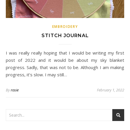
EMBROIDERY
STITCH JOURNAL
I was really really hoping that I would be writing my first
post of 2022 and it would be about my sky blanket
progress. Sadly, that was not to be. Although I am making
progress, it’s slow. I may still…
By
rosie
February 1, 2022