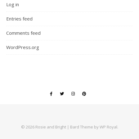
Log in
Entries feed
Comments feed
WordPress.org
© 2026 Rosie and Bright |
Bard Theme by
WP Royal
.