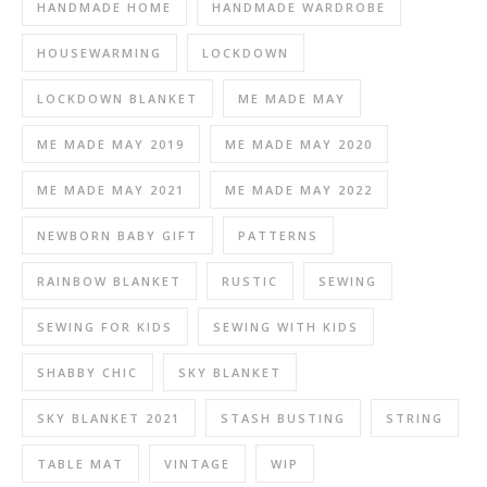
HANDMADE HOME
HANDMADE WARDROBE
HOUSEWARMING
LOCKDOWN
LOCKDOWN BLANKET
ME MADE MAY
ME MADE MAY 2019
ME MADE MAY 2020
ME MADE MAY 2021
ME MADE MAY 2022
NEWBORN BABY GIFT
PATTERNS
RAINBOW BLANKET
RUSTIC
SEWING
SEWING FOR KIDS
SEWING WITH KIDS
SHABBY CHIC
SKY BLANKET
SKY BLANKET 2021
STASH BUSTING
STRING
TABLE MAT
VINTAGE
WIP