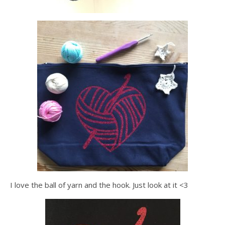
I love the ball of yarn and the hook. Just look at it <3