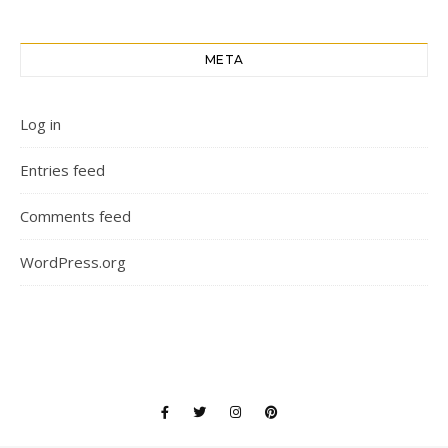
META
Log in
Entries feed
Comments feed
WordPress.org