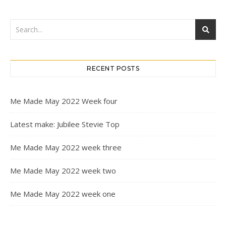
RECENT POSTS
Me Made May 2022 Week four
Latest make: Jubilee Stevie Top
Me Made May 2022 week three
Me Made May 2022 week two
Me Made May 2022 week one