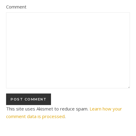
Comment
This site uses Akismet to reduce spam.
Learn how your
comment data is processed
.