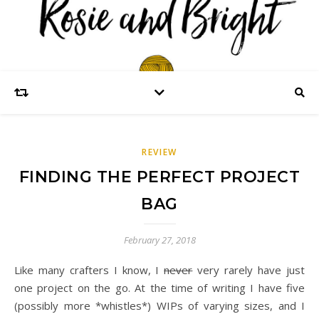
REVIEW
FINDING THE PERFECT PROJECT
BAG
February 27, 2018
Like many crafters I know, I
never
very rarely have just
one project on the go. At the time of writing I have five
(possibly more *whistles*) WIPs of varying sizes, and I