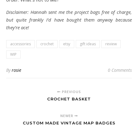
Disclaimer: Hannah sent me the project bags free of charge,
but quite frankly I’d have bought them anyway because
they’re ace!
accessories
crochet
etsy
gift ideas
review
WIP
By
rosie
0 Comments
PREVIOUS
CROCHET BASKET
NEWER
CUSTOM MADE VINTAGE MAP BADGES