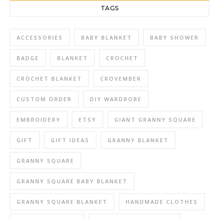
TAGS
ACCESSORIES
BABY BLANKET
BABY SHOWER
BADGE
BLANKET
CROCHET
CROCHET BLANKET
CROVEMBER
CUSTOM ORDER
DIY WARDROBE
EMBROIDERY
ETSY
GIANT GRANNY SQUARE
GIFT
GIFT IDEAS
GRANNY BLANKET
GRANNY SQUARE
GRANNY SQUARE BABY BLANKET
GRANNY SQUARE BLANKET
HANDMADE CLOTHES