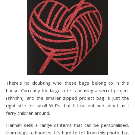
There’s no doubting who these bags belong to in this
house! Currently the large tote is housing a secret project
(shhhhh), and the smaller zipped project bag is just the
right size for small WIPs that I take out and about as I
ferry children around.
Hannah sells a range of items that can be personalised,
from bags to hoodies. It’s hard to tell from this photo, but