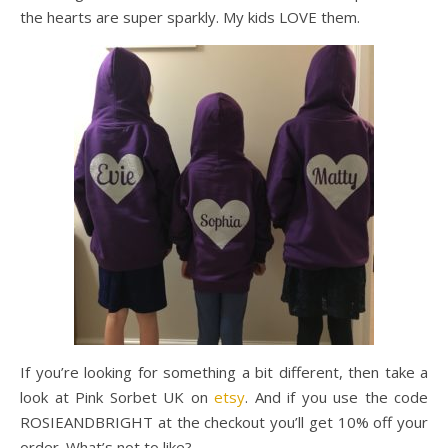
the hearts are super sparkly. My kids LOVE them.
If you’re looking for something a bit different, then take a
look at Pink Sorbet UK on
etsy
. And if you use the code
ROSIEANDBRIGHT at the checkout you’ll get 10% off your
order. What’s not to like?