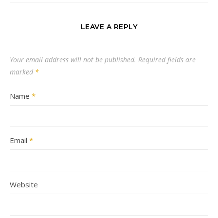
LEAVE A REPLY
Your email address will not be published.
Required fields are
marked
*
Name
*
Email
*
Website