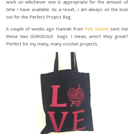
work on whichever one is appropriate for the amount of
time I have available. As a result, I am always on the look
out for the Perfect Project Bag.
A couple of weeks ago Hannah from
Pink Sorbet
sent me
these two
GORGEOUS
bags. I mean, aren’t they great?
Perfect for my many, many crochet projects.