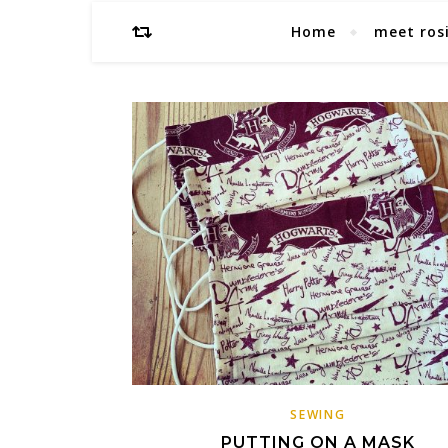
Home
meet ros
SEWING
PUTTING ON A MASK