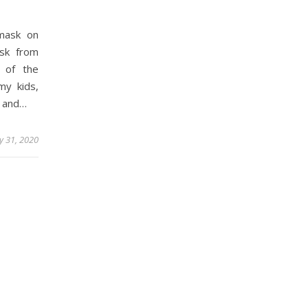
mask on
sk from
 of the
my kids,
s and…
ly 31, 2020