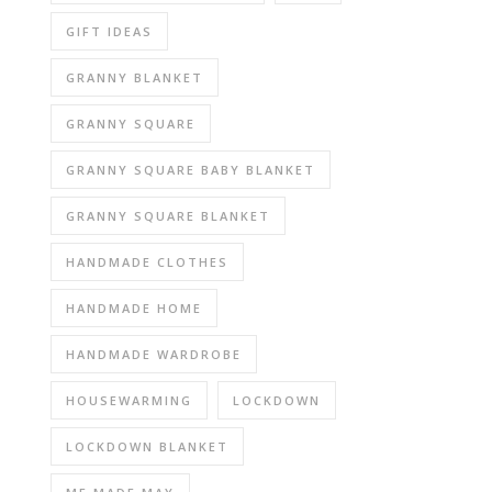
GIFT IDEAS
GRANNY BLANKET
GRANNY SQUARE
GRANNY SQUARE BABY BLANKET
GRANNY SQUARE BLANKET
HANDMADE CLOTHES
HANDMADE HOME
HANDMADE WARDROBE
HOUSEWARMING
LOCKDOWN
LOCKDOWN BLANKET