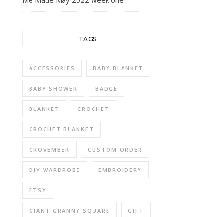
Me Made May 2022 week one
TAGS
ACCESSORIES
BABY BLANKET
BABY SHOWER
BADGE
BLANKET
CROCHET
CROCHET BLANKET
CROVEMBER
CUSTOM ORDER
DIY WARDROBE
EMBROIDERY
ETSY
GIANT GRANNY SQUARE
GIFT