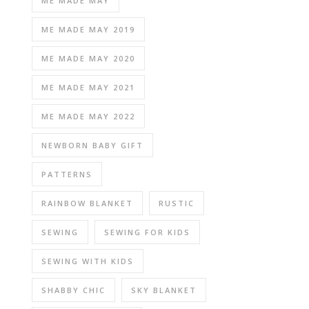
ME MADE MAY
ME MADE MAY 2019
ME MADE MAY 2020
ME MADE MAY 2021
ME MADE MAY 2022
NEWBORN BABY GIFT
PATTERNS
RAINBOW BLANKET
RUSTIC
SEWING
SEWING FOR KIDS
SEWING WITH KIDS
SHABBY CHIC
SKY BLANKET