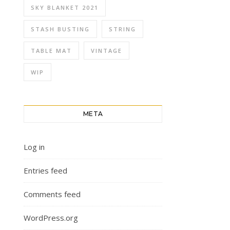
SKY BLANKET 2021
STASH BUSTING
STRING
TABLE MAT
VINTAGE
WIP
META
Log in
Entries feed
Comments feed
WordPress.org