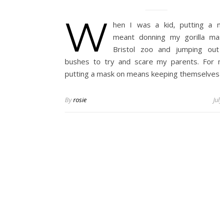
W
hen I was a kid, putting a 
meant donning my gorilla ma
Bristol zoo and jumping out
bushes to try and scare my parents. For 
putting a mask on means keeping themselve
By
rosie
Ju