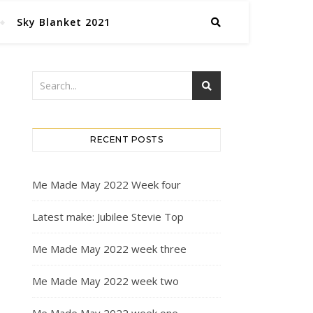
Sky Blanket 2021
RECENT POSTS
Me Made May 2022 Week four
Latest make: Jubilee Stevie Top
Me Made May 2022 week three
Me Made May 2022 week two