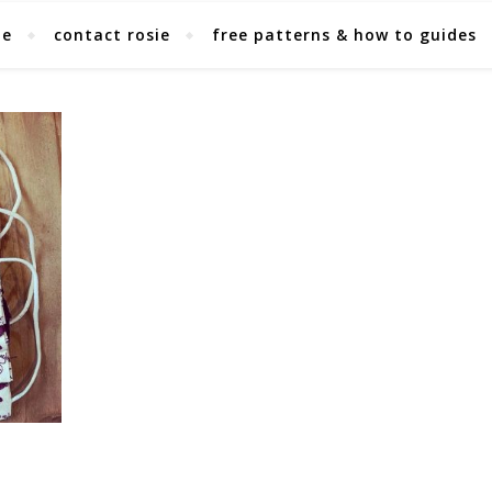
ie
contact rosie
free patterns & how to guides