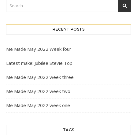
RECENT POSTS
Me Made May 2022 Week four
Latest make: Jubilee Stevie Top
Me Made May 2022 week three
Me Made May 2022 week two
Me Made May 2022 week one
TAGS