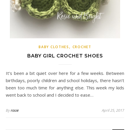
,
BABY CLOTHES
CROCHET
BABY GIRL CROCHET SHOES
It’s been a bit quiet over here for a few weeks. Between
birthdays, poorly children and school holidays, there hasn’t
been too much time for anything else. This week my kids
went back to school and I decided to ease…
By
rosie
April 25, 2017