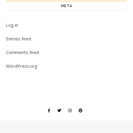
META
Log in
Entries feed
Comments feed
WordPress.org