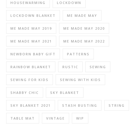
HOUSEWARMING
LOCKDOWN
LOCKDOWN BLANKET
ME MADE MAY
ME MADE MAY 2019
ME MADE MAY 2020
ME MADE MAY 2021
ME MADE MAY 2022
NEWBORN BABY GIFT
PATTERNS
RAINBOW BLANKET
RUSTIC
SEWING
SEWING FOR KIDS
SEWING WITH KIDS
SHABBY CHIC
SKY BLANKET
SKY BLANKET 2021
STASH BUSTING
STRING
TABLE MAT
VINTAGE
WIP