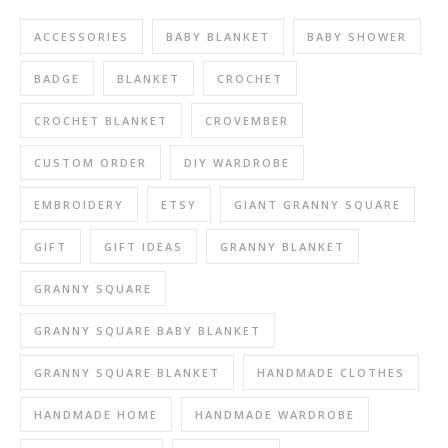
ACCESSORIES
BABY BLANKET
BABY SHOWER
BADGE
BLANKET
CROCHET
CROCHET BLANKET
CROVEMBER
CUSTOM ORDER
DIY WARDROBE
EMBROIDERY
ETSY
GIANT GRANNY SQUARE
GIFT
GIFT IDEAS
GRANNY BLANKET
GRANNY SQUARE
GRANNY SQUARE BABY BLANKET
GRANNY SQUARE BLANKET
HANDMADE CLOTHES
HANDMADE HOME
HANDMADE WARDROBE